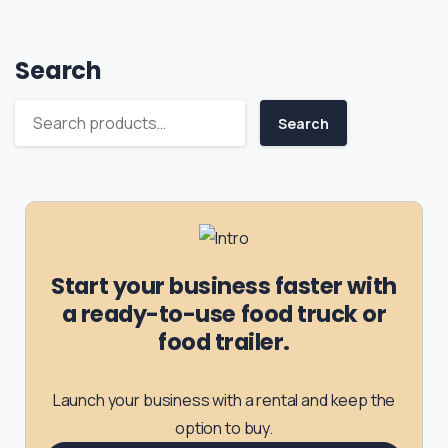
Search
Search
Start your business faster with
a ready-to-use food truck or
food trailer.
Launch your business with a rental and keep the
option to buy.