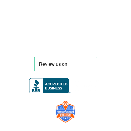
trucks and trailers tailored to each client’s
menu, equipment, and operational
requirements, serving clients throughout
Florida and nationwide.