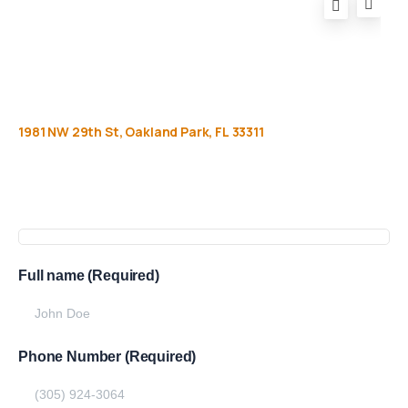
1981
NW
29th
St,
Oakland
Park,
FL
33311
Get
more
info
Full name (Required)
Phone Number (Required)