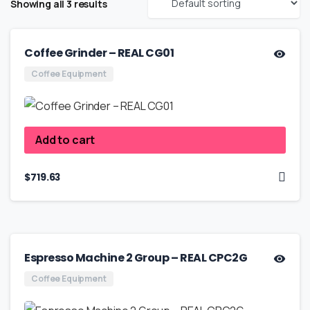
Showing all 3 results
Coffee Grinder – REAL CG01
Coffee Equipment
Add to cart
$
719.63
Espresso Machine 2 Group – REAL CPC2G
Coffee Equipment