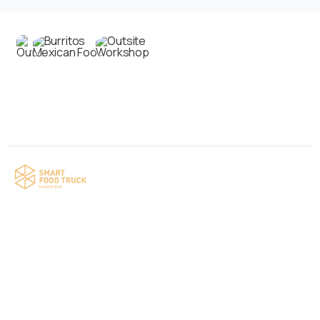
Contact us
Your food truck is waiting for you!
Smart Food Truck is a Florida-based custom
food truck and food trailer manufacturer
specializing in the design and fabrication of
compliant mobile kitchens. We build food