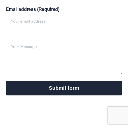
Email address (Required)
Write your message below