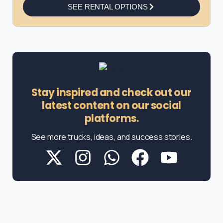
SEE RENTAL OPTIONS
Stay inspired and check out our
latest content on our social
platforms.
See more trucks, ideas, and success stories.