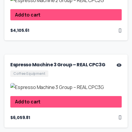
Add to cart
$
4,105.61
Espresso Machine 3 Group – REAL CPC3G
Coffee Equipment
Add to cart
$
6,059.81