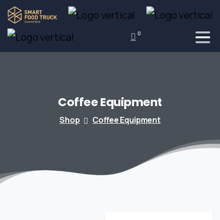
0
Coffee
Equipment
Shop
Coffee Equipment