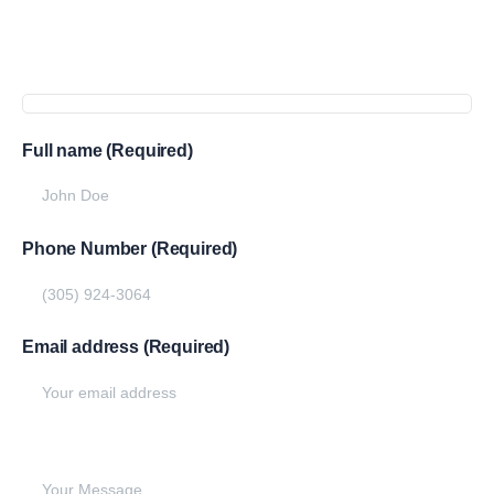
Get
more
info
Full name (Required)
Phone Number (Required)
Email address (Required)
Write your message below