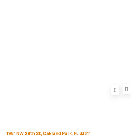
Gallery
Equipment
Privacy Policy
FAQ
1981
NW
29th
St,
Oakland
Park,
FL
33311