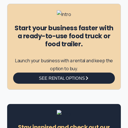
Start your business faster with
a ready-to-use food truck or
food trailer.
Launch your business with a rental and keep the
option to buy.
SEE RENTAL OPTIONS
Stay inspired and check out our