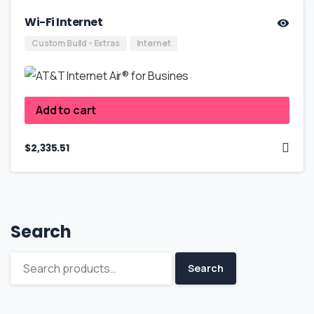
Wi-Fi Internet
Custom Build - Extras
Internet
Add to cart
$
2,335.51
Search
Search