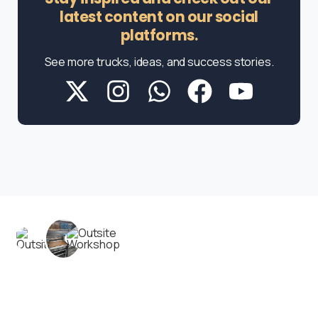
latest content on our social
platforms.
See more trucks, ideas, and success stories.
Contact us