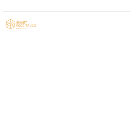
Your food truck is waiting for you!
Smart Food Truck is a Florida-based custom
food truck and food trailer manufacturer
specializing in the design and fabrication of
compliant mobile kitchens. We build food
trucks and trailers tailored to each client’s
menu, equipment, and operational
requirements, serving clients throughout
Florida and nationwide.