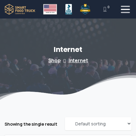
0
Internet
Shop
Internet
Showing the single result