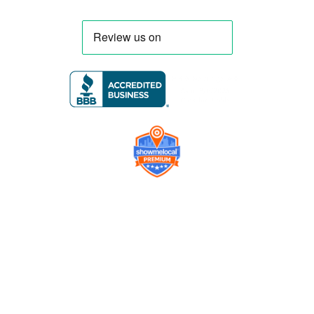
Company
Contact us
Get a Free Quote
Model