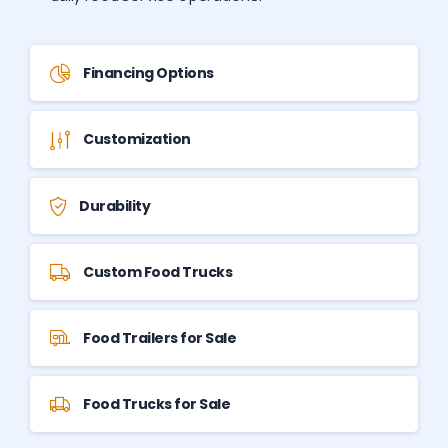
Financing Options
Customization
Durability
Custom Food Trucks
Food Trailers for Sale
Food Trucks for Sale