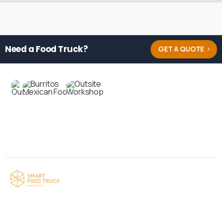
Need a Food Truck?
GET A QUOTE
Contact us
Your food truck is waiting for you!