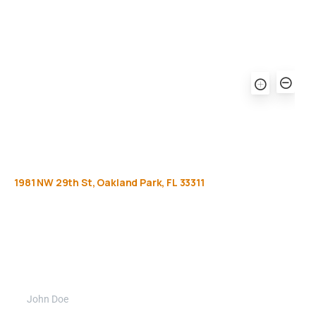
1981
NW
29th
St,
Oakland
Park,
FL
33311
Get
more
info
Full name (Required)