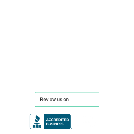
Smart Food Truck is a Florida-based custom
food truck and food trailer manufacturer
specializing in the design and fabrication of
compliant mobile kitchens. We build food
trucks and trailers tailored to each client’s
menu, equipment, and operational
requirements, serving clients throughout
Florida and nationwide.