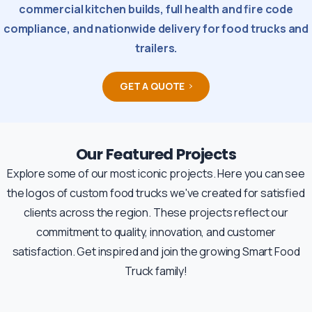
commercial kitchen builds, full health and fire code
compliance, and nationwide delivery for food trucks and
trailers.
GET A QUOTE
Our Featured Projects
Explore some of our most iconic projects. Here you can see
the logos of custom food trucks we've created for satisfied
clients across the region. These projects reflect our
commitment to quality, innovation, and customer
satisfaction. Get inspired and join the growing Smart Food
Truck family!