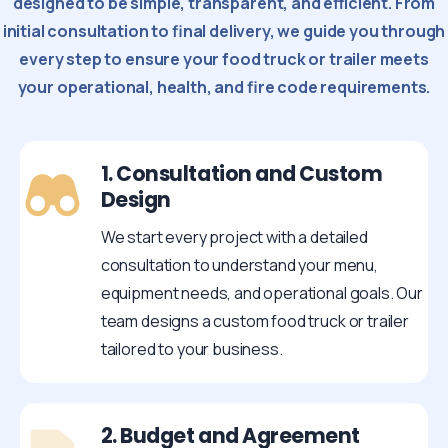
designed to be simple, transparent, and efficient. From
initial consultation to final delivery, we guide you through
every step to ensure your food truck or trailer meets
your operational, health, and fire code requirements.
1. Consultation and Custom
Design
We start every project with a detailed
consultation to understand your menu,
equipment needs, and operational goals. Our
team designs a custom food truck or trailer
tailored to your business.
2. Budget and Agreement