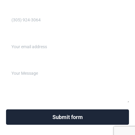
Phone Number (Required)
Email address (Required)
Write your message below