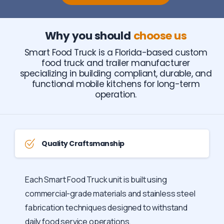
Why you should
choose us
Smart Food Truck is a Florida-based custom
food truck and trailer manufacturer
specializing in building compliant, durable, and
functional mobile kitchens for long-term
operation.
Quality Craftsmanship
Each Smart Food Truck unit is built using
commercial-grade materials and stainless steel
fabrication techniques designed to withstand
daily food service operations.