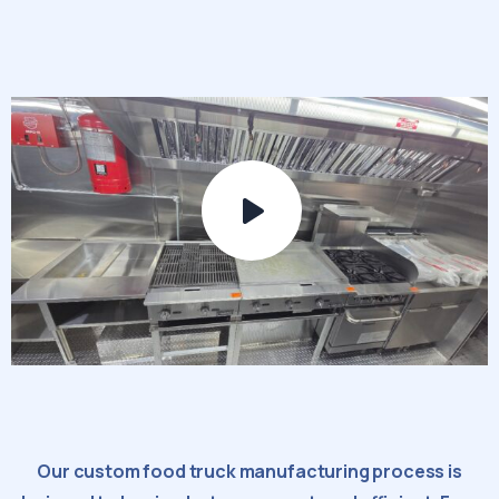
Our custom food truck manufacturing process is