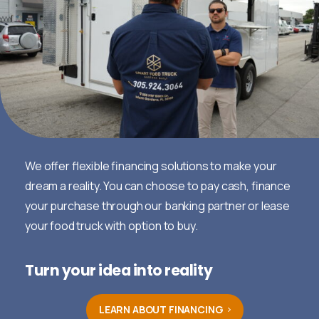
We offer flexible financing solutions to make your
dream a reality. You can choose to pay cash, finance
your purchase through our banking partner or lease
your food truck with option to buy.
Turn your idea into reality
LEARN ABOUT FINANCING