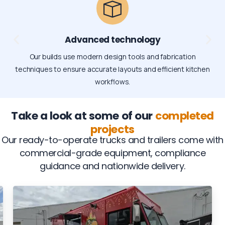
Advanced technology
Our builds use modern design tools and fabrication
techniques to ensure accurate layouts and efficient kitchen
workflows.
Take a look at some of our
completed
projects
Our ready-to-operate trucks and trailers come with
commercial-grade equipment, compliance
guidance and nationwide delivery.