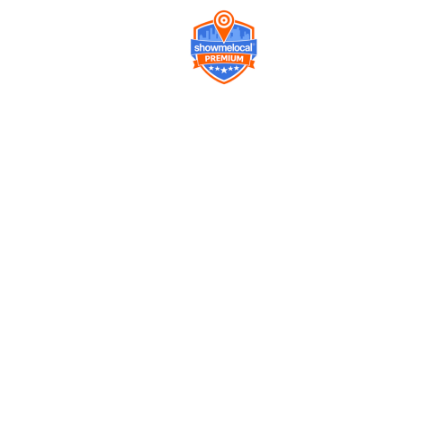
Company
Contact us
Get a Free Quote
Model
Gallery
Equipment
Privacy Policy
FAQ