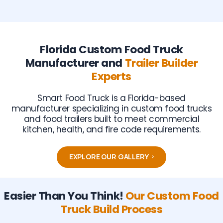
Florida Custom Food Truck
Manufacturer and
Trailer Builder
Experts
Smart Food Truck is a Florida-based
manufacturer specializing in custom food trucks
and food trailers built to meet commercial
kitchen, health, and fire code requirements.
EXPLORE OUR GALLERY
Easier Than You Think!
Our Custom Food
Truck Build Process