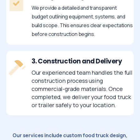
We provide a detailed and transparent
budget outlining equipment, systems, and
build scope. This ensures clear expectations
before construction begins.
3. Construction and Delivery
Our experienced team handles the full
construction process using
commercial-grade materials. Once
completed, we deliver your food truck
or trailer safely to your location.
Our services include custom food truck design,