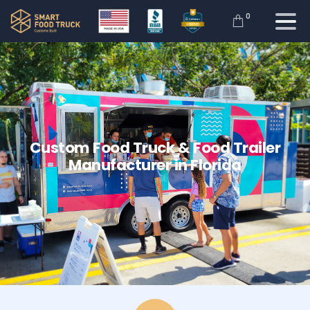
0
Custom
Food
Truck
&
Food
Trailer
Manufacturer
in
Florida