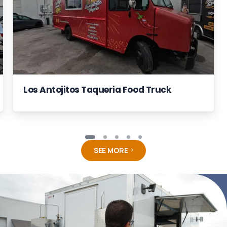
Los Antojitos Taqueria Food Truck
SEE MORE