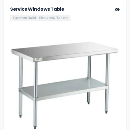
Service Windows Table
Custom Build - Shelves & Tables