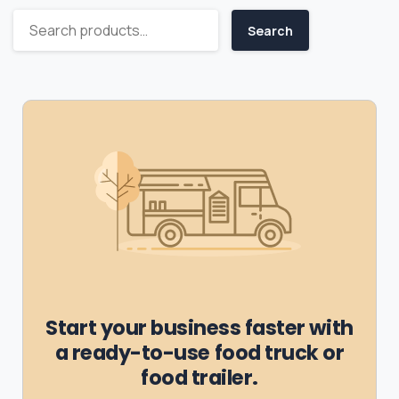
Search
Start your business faster with
a ready-to-use food truck or
food trailer.