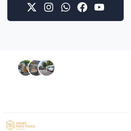
Contact us