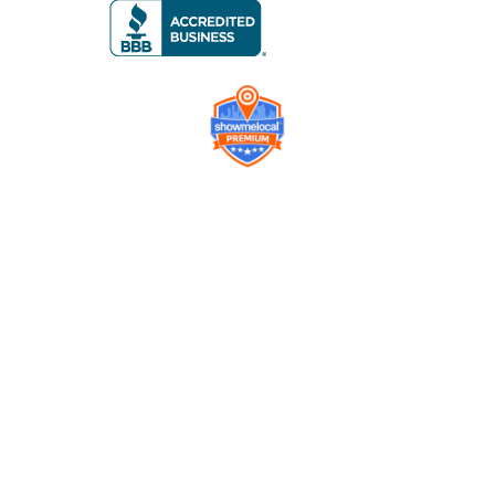
Company
Contact us
Get a Free Quote
Model
Gallery
Equipment