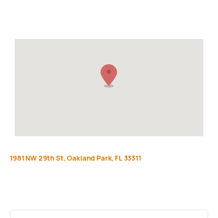
Privacy Policy
FAQ
1981
NW
29th
St,
Oakland
Park,
FL
33311
Get
more
info