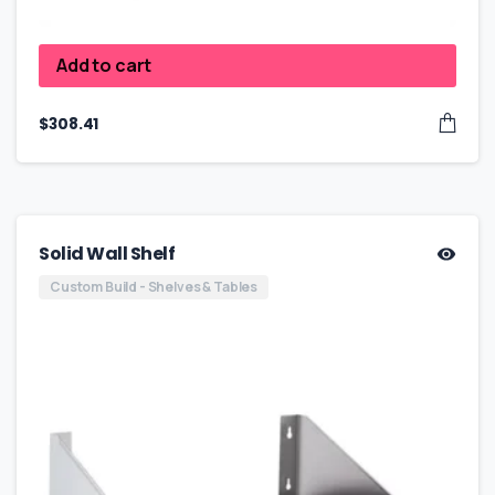
Add to cart
$
308.41
Solid Wall Shelf
Custom Build - Shelves & Tables