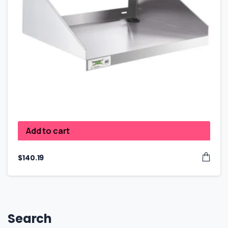
Add to cart
$
140.19
Search