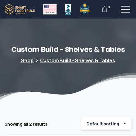
0
Custom
Build
-
Shelves
&
Tables
Shop
Custom Build - Shelves & Tables
Default sorting
Showing all 2 results