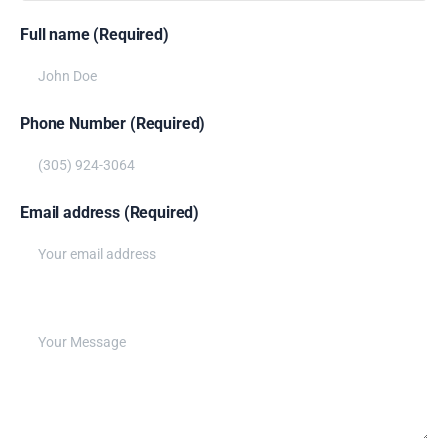
Full name (Required)
Phone Number (Required)
Email address (Required)
Write your message below