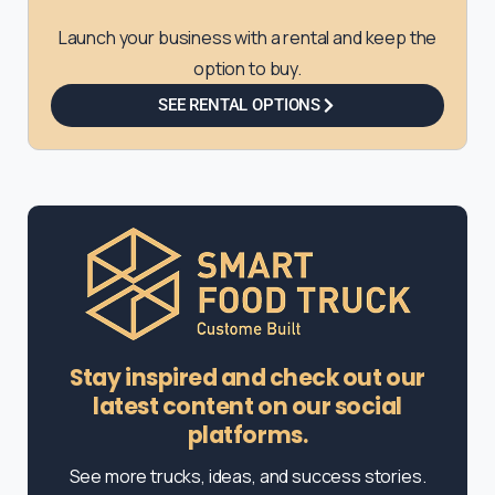
Launch your business with a rental and keep the
option to buy.
SEE RENTAL OPTIONS
Stay inspired and check out our
latest content on our social
platforms.
See more trucks, ideas, and success stories.