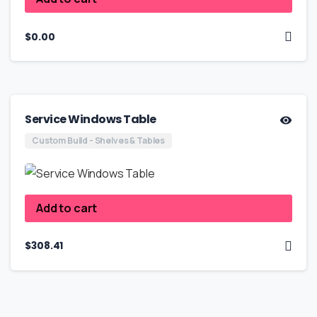
$
0.00
Service Windows Table
Custom Build - Shelves & Tables
Add to cart
$
308.41