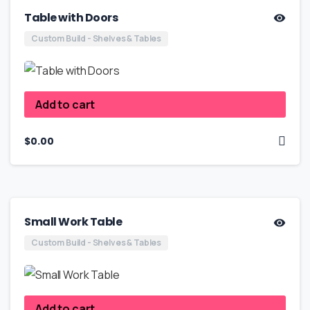
Table with Doors
Custom Build - Shelves & Tables
Add to cart
$
0.00
Small Work Table
Custom Build - Shelves & Tables
Add to cart