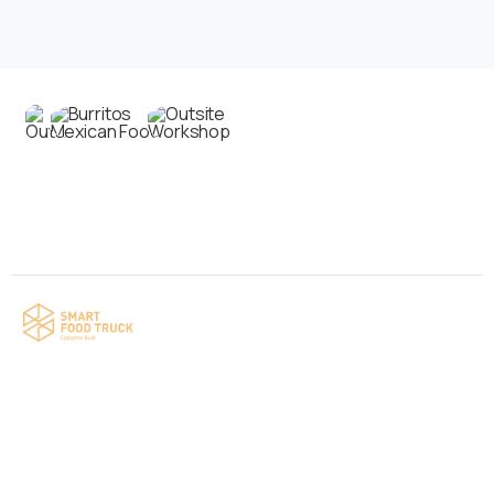
Contact us
Your food truck is waiting for you!
Smart Food Truck is a Florida-based custom
food truck and food trailer manufacturer
specializing in the design and fabrication of