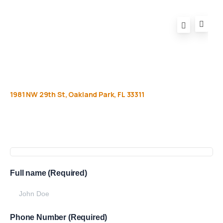
1981
NW
29th
St,
Oakland
Park,
FL
33311
Get
more
info
Full name (Required)
Phone Number (Required)