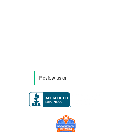
compliant mobile kitchens. We build food
trucks and trailers tailored to each client’s
menu, equipment, and operational
requirements, serving clients throughout
Florida and nationwide.