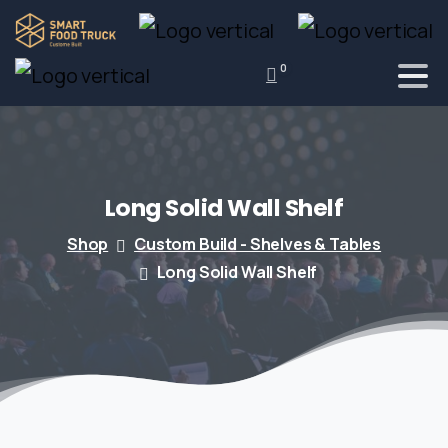
0
Long
Solid
Wall
Shelf
Shop
Custom Build - Shelves & Tables
Long Solid Wall Shelf