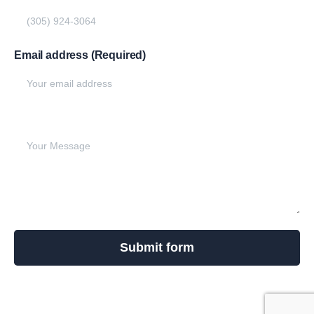
Email address (Required)
Write your message below