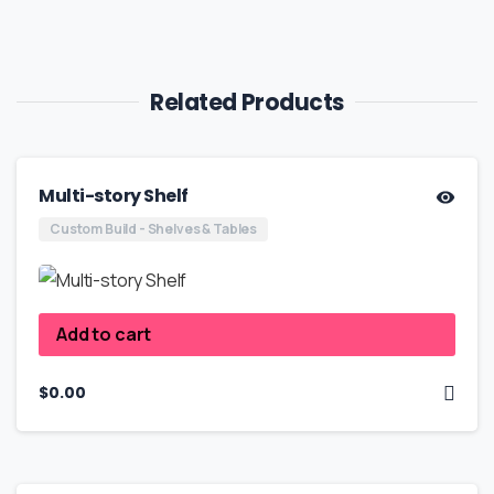
Related Products
Multi-story Shelf
Custom Build - Shelves & Tables
Add to cart
$
0.00