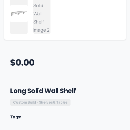
$
0.00
Long Solid Wall Shelf
Custom Build - Shelves & Tables
Tags: