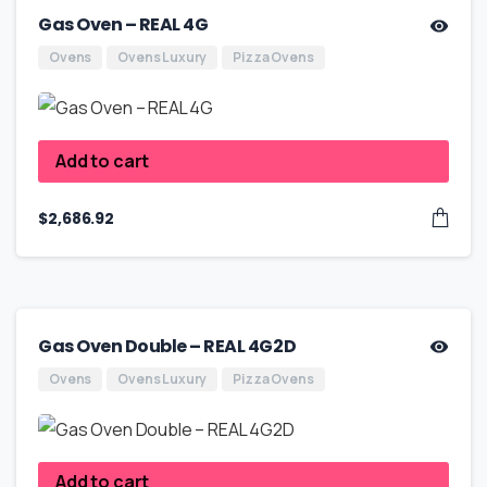
Gas Oven – REAL 4G
Ovens
Ovens Luxury
Pizza Ovens
Add to cart
$
2,686.92
Gas Oven Double – REAL 4G2D
Ovens
Ovens Luxury
Pizza Ovens
Add to cart