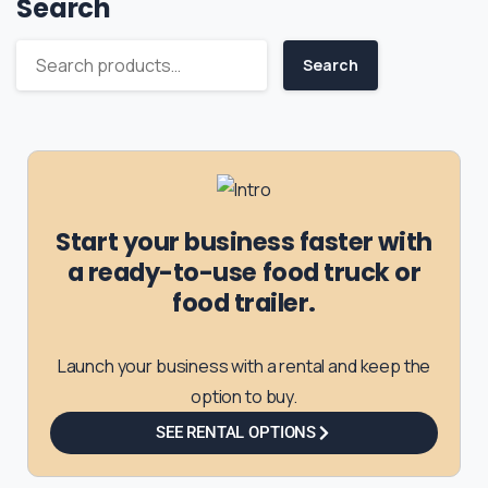
Search
Search
Start your business faster with
a ready-to-use food truck or
food trailer.
Launch your business with a rental and keep the
option to buy.
SEE RENTAL OPTIONS