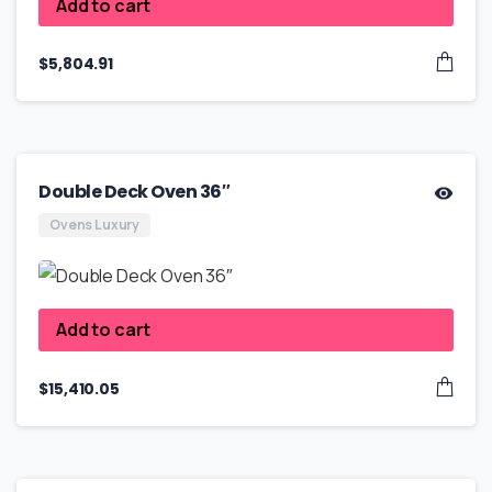
Add to cart
$
5,804.91
Double Deck Oven 36″
Ovens Luxury
Add to cart
$
15,410.05