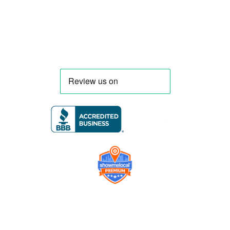
Florida and nationwide.
Company