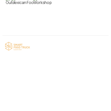
Contact us
Your food truck is waiting for you!
Smart Food Truck is a Florida-based custom
food truck and food trailer manufacturer
specializing in the design and fabrication of
compliant mobile kitchens. We build food
trucks and trailers tailored to each client’s
menu, equipment, and operational
requirements, serving clients throughout