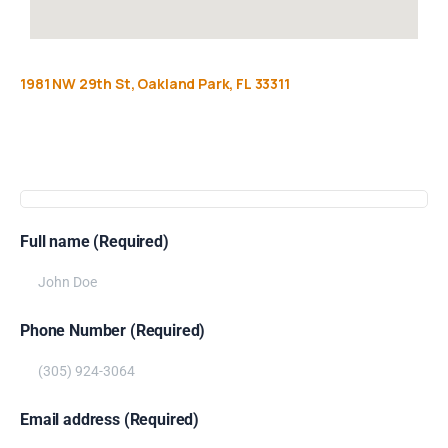
1981
NW
29th
St,
Oakland
Park,
FL
33311
Get
more
info
Full name (Required)
Phone Number (Required)
Email address (Required)