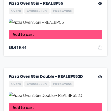
Pizza Oven 55in – REAL BP55
Ovens
Ovens Luxury
Pizza Ovens
Add to cart
$
6,679.44
Pizza Oven 55in Double – REAL BP552D
Ovens
Ovens Luxury
Pizza Ovens
Add to cart