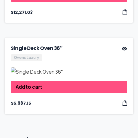
$
12,271.03
Single Deck Oven 36″
Ovens Luxury
Add to cart
$
5,987.15