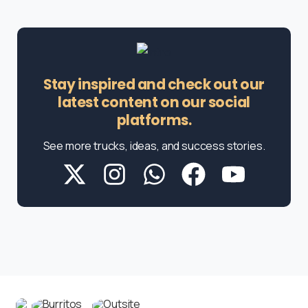
Stay inspired and check out our
latest content on our social
platforms.
See more trucks, ideas, and success stories.