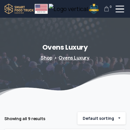
0
Ovens
Luxury
Shop
Ovens Luxury
Default sorting
Showing all 9 results