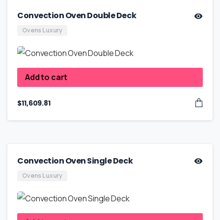
Convection Oven Double Deck
Ovens Luxury
Add to cart
$
11,609.81
Convection Oven Single Deck
Ovens Luxury