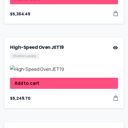
$
5,364.49
High-Speed Oven JET19
Ovens Luxury
Add to cart
$
5,249.70