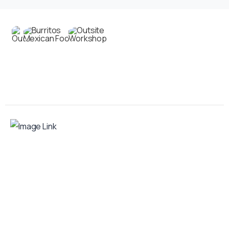
Contact us
Your food truck is waiting for you!
Smart Food Truck is a Florida-based custom
food truck and food trailer manufacturer
specializing in the design and fabrication of
compliant mobile kitchens. We build food
trucks and trailers tailored to each client’s