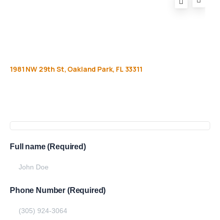
1981
NW
29th
St,
Oakland
Park,
FL
33311
Get
more
info
Full name (Required)
Phone Number (Required)