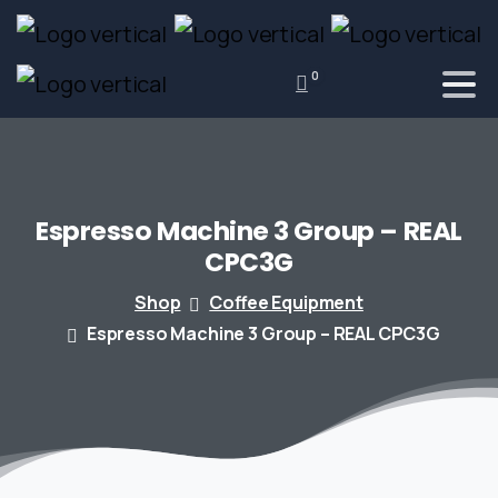
0
Espresso
Machine
3
Group
–
REAL
CPC3G
Shop
Coffee Equipment
Espresso Machine 3 Group – REAL CPC3G