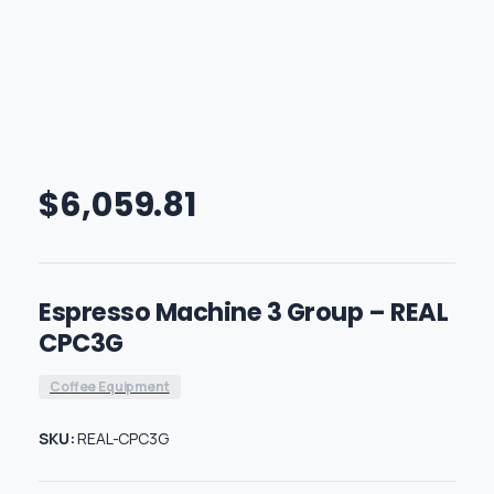
$
6,059.81
Espresso Machine 3 Group – REAL
CPC3G
Coffee Equipment
SKU:
REAL-CPC3G