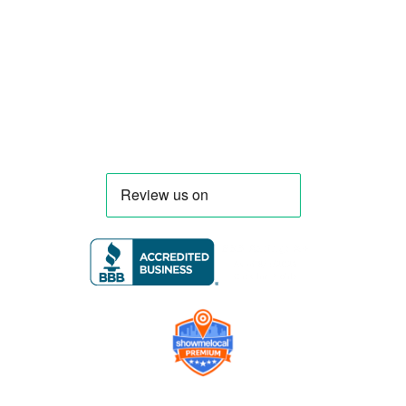
menu, equipment, and operational
requirements, serving clients throughout
Florida and nationwide.