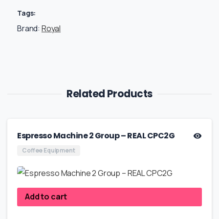
Tags:
Brand:
Royal
Related Products
Espresso Machine 2 Group – REAL CPC2G
Coffee Equipment
Add to cart