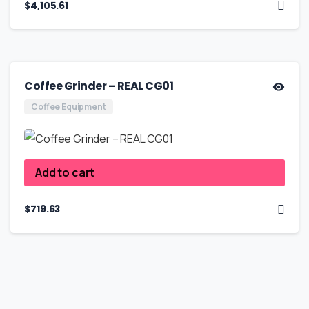
$
4,105.61
Coffee Grinder – REAL CG01
Coffee Equipment
Add to cart
$
719.63