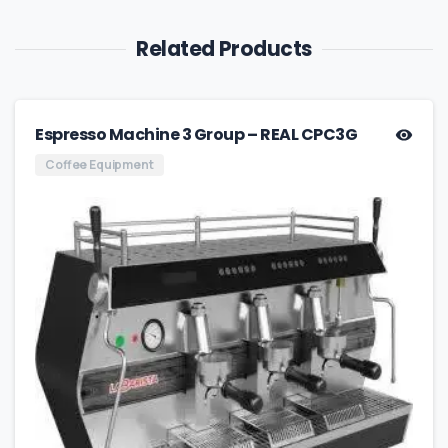
Related Products
Espresso Machine 3 Group – REAL CPC3G
Coffee Equipment