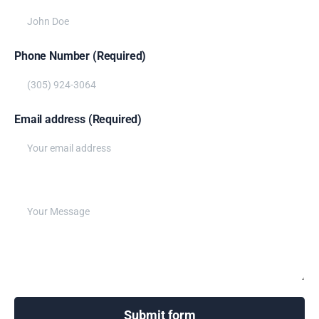
Phone Number (Required)
Email address (Required)
Write your message below