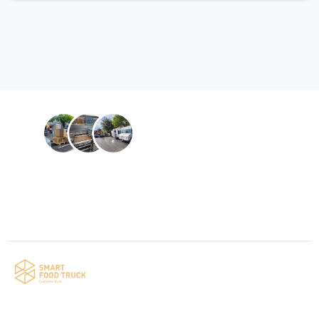
Contact us
Your food truck is waiting for you!