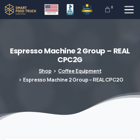
0
Espresso
Machine
2
Group
–
REAL
CPC2G
Shop
Coffee Equipment
Espresso Machine 2 Group – REAL CPC2G