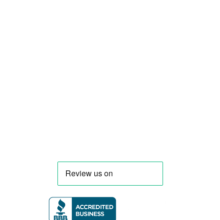
Smart Food Truck is a Florida-based custom
food truck and food trailer manufacturer
specializing in the design and fabrication of
compliant mobile kitchens. We build food
trucks and trailers tailored to each client’s
menu, equipment, and operational
requirements, serving clients throughout
Florida and nationwide.