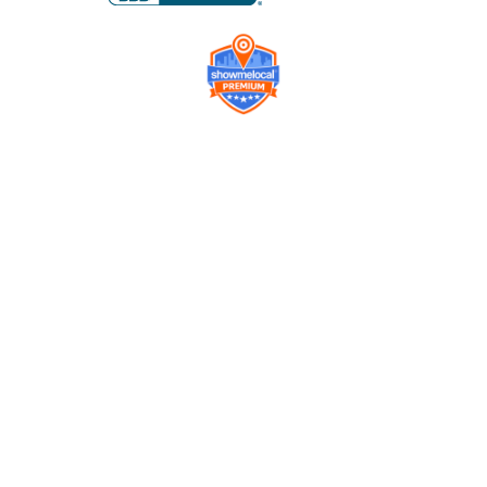
Company
Contact us
Get a Free Quote
Model
Gallery
Equipment
Privacy Policy
FAQ