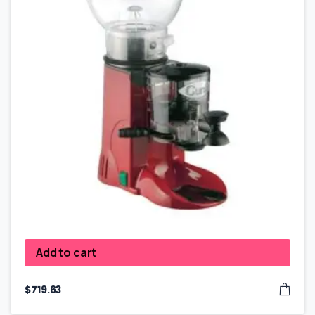
Add to cart
$
719.63