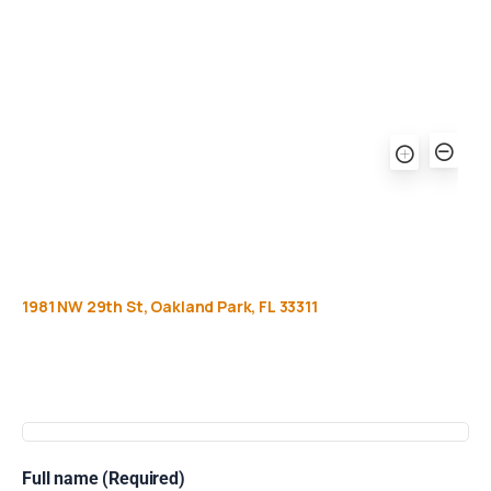
1981
NW
29th
St,
Oakland
Park,
FL
33311
Get
more
info
Full name (Required)