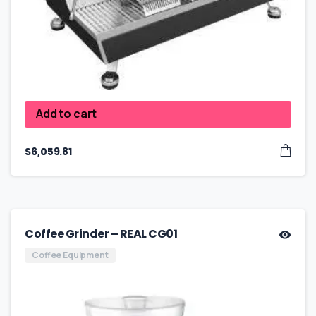
Add to cart
$
6,059.81
Coffee Grinder – REAL CG01
Coffee Equipment