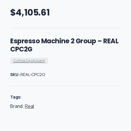
$
4,105.61
Espresso Machine 2 Group – REAL
CPC2G
Coffee Equipment
SKU:
REAL-CPC2G
Tags:
Brand:
Real