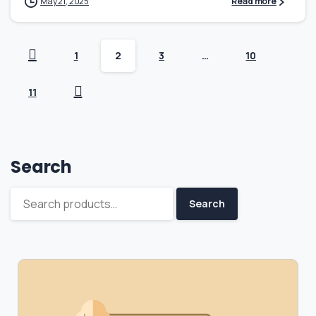
May 21, 2025
Read more
1
2
3
…
10
11
Search
Search