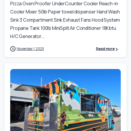
Pizza Oven Proofer UnderCounter Cooler Reach-in
Cooler Mixer 50lb Paper towel dispenser Hand Wash
Sink 3 Compartment Sink Exhaust Fans Hood System
Propane Tank 100lb MiniSplit Air Conditioner 18Kbtu
H/C Generator...
November 1, 2025
Read more