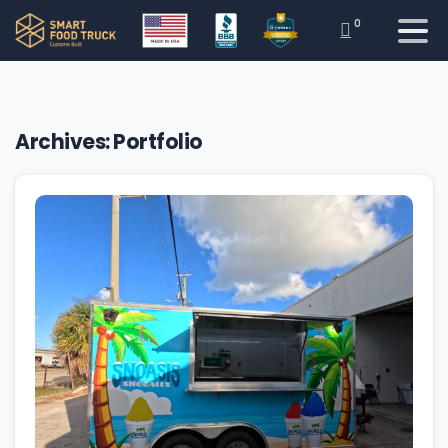
0
Archives:
Portfolio