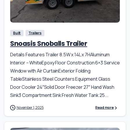
Built
Trailers
Snoasis Snoballs Trailer
Details Features Trailer 8.5W x 14L x 7HAluminum
Interior – WhiteEpoxy Floor Construction 6×3 Service
Window with Air CurtainExterior Folding
TableStainless Steel Counters Equipment Glass
Door Cooler 24″Solid Door Freezer 27″ Hand Wash
Sink3 Compartment Sink Fresh Water Tank 25...
November 1, 2025
Read more