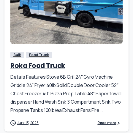
Built
Food Truck
Roka Food Truck
Details Features Stove 6B Grill 24″ Gyro Machine
Griddle 24″ Fryer 40lb Solid Double Door Cooler 52″
Chest Freezer 40″ Pizza Prep Table 48″ Paper towel
dispenser Hand Wash Sink 3 Compartment Sink Two
Propane Tanks 100lb/ea Exhaust Fans Fire...
June 13, 2025
Read more