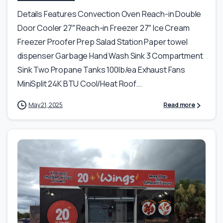
Details Features Convection Oven Reach-in Double
Door Cooler 27″ Reach-in Freezer 27″ Ice Cream
Freezer Proofer Prep Salad Station Paper towel
dispenser Garbage Hand Wash Sink 3 Compartment
Sink Two Propane Tanks 100lb/ea Exhaust Fans
MiniSplit 24K BTU Cool/Heat Roof...
May 21, 2025
Read more