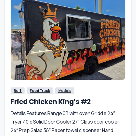
Built
Food Truck
Models
Fried Chicken King’s #2
Details Features Range 6B with oven Griddle 24″
Fryer 40lb Solid Door Cooler 27″ Glass door cooler
24″ Prep Salad 36″ Paper towel dispenser Hand