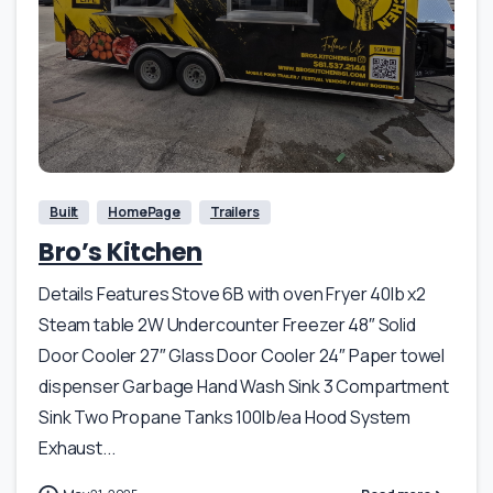
Built
HomePage
Trailers
Bro’s Kitchen
Details Features Stove 6B with oven Fryer 40lb x2
Steam table 2W Undercounter Freezer 48″ Solid
Door Cooler 27″ Glass Door Cooler 24″ Paper towel
dispenser Garbage Hand Wash Sink 3 Compartment
Sink Two Propane Tanks 100lb/ea Hood System
Exhaust...