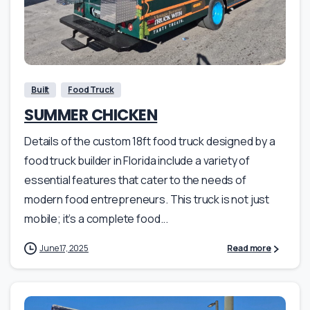
Built
Food Truck
SUMMER CHICKEN
Details of the custom 18ft food truck designed by a
food truck builder in Florida include a variety of
essential features that cater to the needs of
modern food entrepreneurs. This truck is not just
mobile; it’s a complete food...
June 17, 2025
Read more