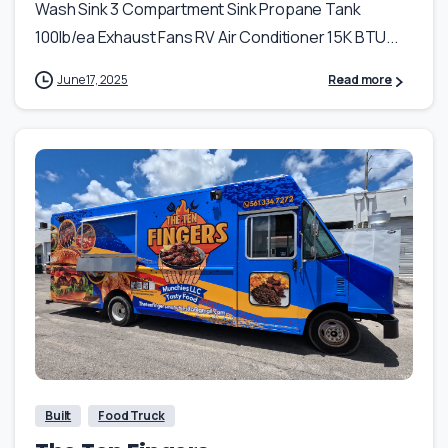
Wash Sink 3 Compartment Sink Propane Tank
100lb/ea Exhaust Fans RV Air Conditioner 15K BTU...
June 17, 2025
Read more
Built
Food Truck