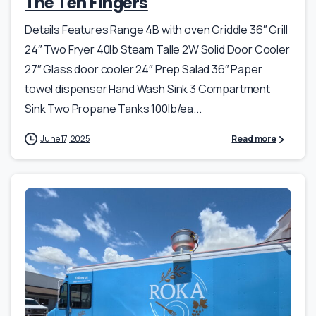
The Ten Fingers
Details Features Range 4B with oven Griddle 36″ Grill
24″ Two Fryer 40lb Steam Talle 2W Solid Door Cooler
27″ Glass door cooler 24″ Prep Salad 36″ Paper
towel dispenser Hand Wash Sink 3 Compartment
Sink Two Propane Tanks 100lb/ea...
June 17, 2025
Read more