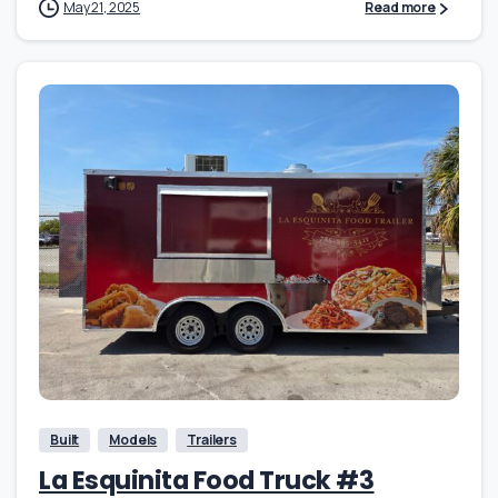
May 21, 2025
Read more
Built
Models
Trailers
La Esquinita Food Truck #3