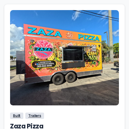
Built
Trailers
Zaza Pizza