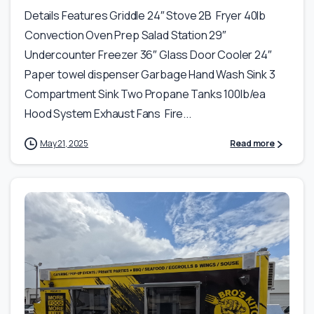
Details Features Griddle 24″ Stove 2B Fryer 40lb
Convection Oven Prep Salad Station 29″
Undercounter Freezer 36″ Glass Door Cooler 24″
Paper towel dispenser Garbage Hand Wash Sink 3
Compartment Sink Two Propane Tanks 100lb/ea
Hood System Exhaust Fans Fire...
May 21, 2025
Read more