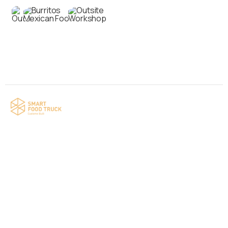
Contact us
Your food truck is waiting for you!
Smart Food Truck is a Florida-based custom
food truck and food trailer manufacturer
specializing in the design and fabrication of
compliant mobile kitchens. We build food
trucks and trailers tailored to each client’s
menu, equipment, and operational