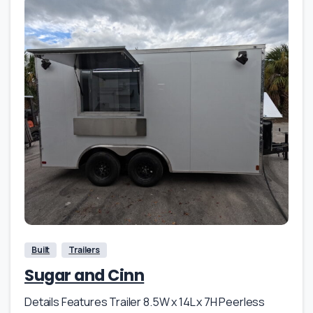
Built
Trailers
Sugar and Cinn
Details Features Trailer 8.5W x 14L x 7H Peerless