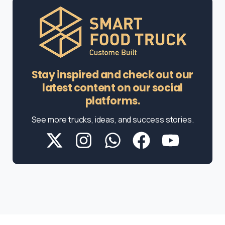
Stay inspired and check out our
latest content on our social
platforms.
See more trucks, ideas, and success stories.