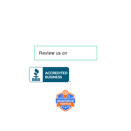
requirements, serving clients throughout
Florida and nationwide.
Company