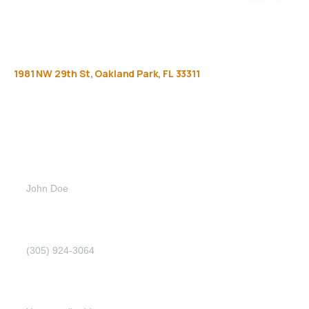
1981
NW
29th
St,
Oakland
Park,
FL
33311
Get
more
info
Full name (Required)
Phone Number (Required)
Email address (Required)