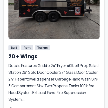
Built
Rent
Trailers
20 + Wings
Details Features Griddle 24″ Fryer 40lb x3 Prep Salad
Station 29″ Solid Door Cooler 27″ Glass Door Cooler
24″ Paper towel dispenser Garbage Hand Wash Sink
3 Compartment Sink Two Propane Tanks 100lb/ea
Hood System Exhaust Fans Fire Suppression
System...