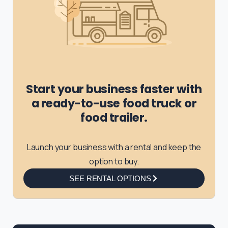
Start your business faster with
a ready-to-use food truck or
food trailer.
Launch your business with a rental and keep the
option to buy.
SEE RENTAL OPTIONS