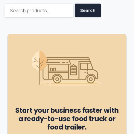
Search
Start your business faster with
a ready-to-use food truck or
food trailer.