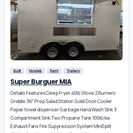
Built
Models
Rent
Trailers
Super Burguer MIA
Details Features Deep Fryer 40lb Stove 2 Burners
Griddle 36″ Prep Salad Station Solid Door Cooler
Paper towel dispenser Garbage Hand Wash Sink 3
Compartment Sink Two Propane Tank 100lb/ea
Exhaust Fans Fire Suppression System MiniSplit