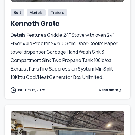
Built
Models
Trailers
Kenneth Grate
Details Features Griddle 24″ Stove with oven 24″
Fryer 40lb Proofer 24×60 Solid Door Cooler Paper
towel dispenser Garbage Hand Wash Sink 3
Compartment Sink Two Propane Tank 100lb/ea
Exhaust Fans Fire Suppression System MiniSplit
18Kbtu Cool/Heat Generator Box Unlimited...
January 16, 2025
Read more