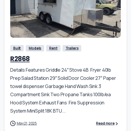
Built
Models
Rent
Trailers
R2868
Details Features Griddle 24″ Stove 4B Fryer 40lb
Prep Salad Station 29″ Solid Door Cooler 27″ Paper
towel dispenser Garbage Hand Wash Sink 3
Compartment Sink Two Propane Tanks 100lb/ea
Hood System Exhaust Fans Fire Suppression
System MiniSplit 18K BTU...
May 21, 2025
Read more