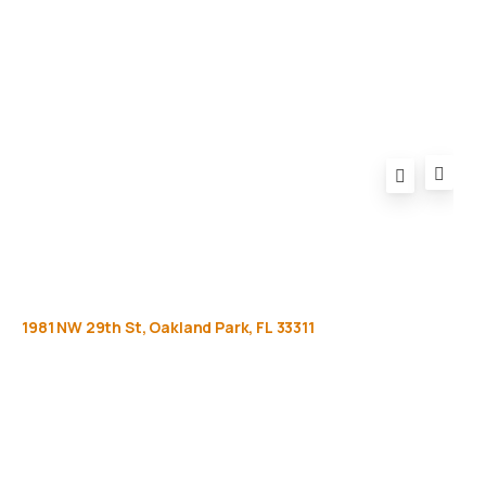
FAQ
1981
NW
29th
St,
Oakland
Park,
FL
33311
Get
more
info
Full name (Required)