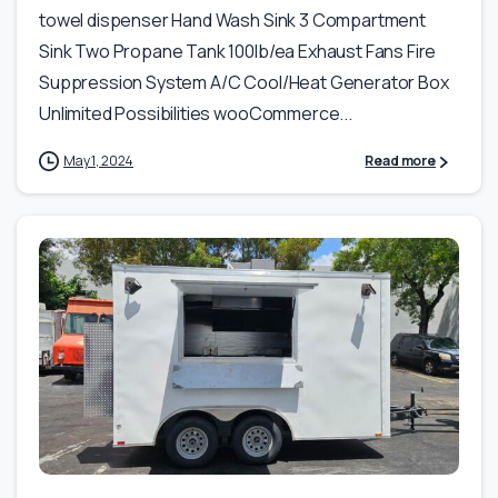
towel dispenser Hand Wash Sink 3 Compartment
Sink Two Propane Tank 100lb/ea Exhaust Fans Fire
Suppression System A/C Cool/Heat Generator Box
Unlimited Possibilities wooCommerce...
May 1, 2024
Read more