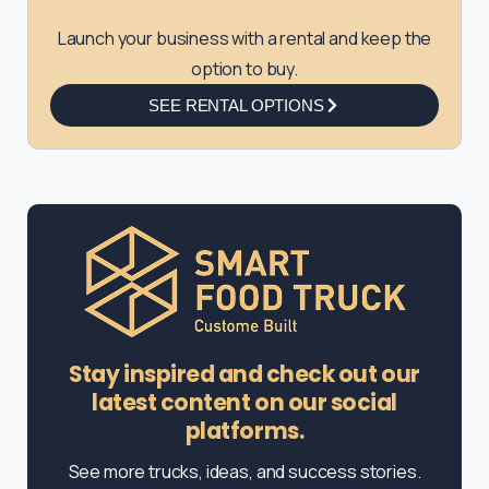
Launch your business with a rental and keep the
option to buy.
SEE RENTAL OPTIONS
Stay inspired and check out our
latest content on our social
platforms.
See more trucks, ideas, and success stories.