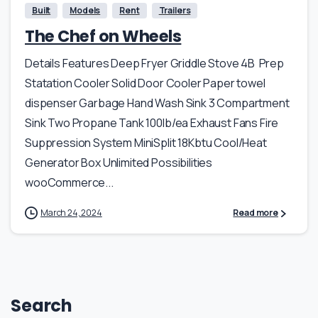
Built
Models
Rent
Trailers
The Chef on Wheels
Details Features Deep Fryer Griddle Stove 4B Prep
Statation Cooler Solid Door Cooler Paper towel
dispenser Garbage Hand Wash Sink 3 Compartment
Sink Two Propane Tank 100lb/ea Exhaust Fans Fire
Suppression System MiniSplit 18Kbtu Cool/Heat
Generator Box Unlimited Possibilities
wooCommerce...
March 24, 2024
Read more
Search