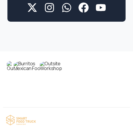
Contact us