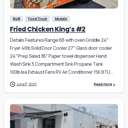
Built
Food Truck
Models
Fried Chicken King’s #2
Details Features Range 6B with oven Griddle 24″
Fryer 40lb Solid Door Cooler 27″ Glass door cooler
24″ Prep Salad 36″ Paper towel dispenser Hand
Wash Sink 3 Compartment Sink Propane Tank
100lb/ea Exhaust Fans RV Air Conditioner 15K BTU...
June 17, 2025
Read more