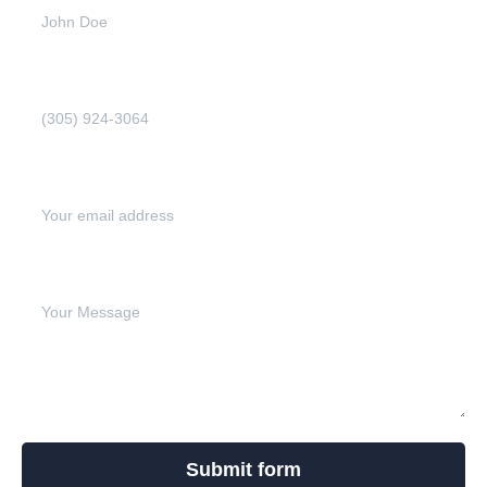
Phone Number (Required)
Email address (Required)
Write your message below