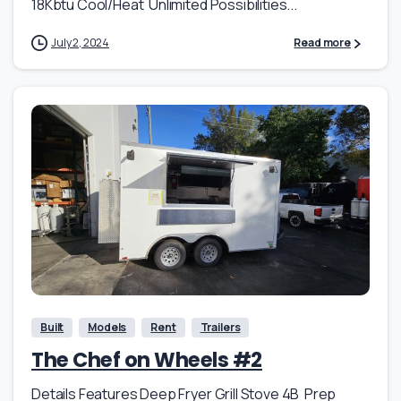
18Kbtu Cool/Heat Unlimited Possibilities...
July 2, 2024
Read more
Built
Models
Rent
Trailers
The Chef on Wheels #2
Details Features Deep Fryer Grill Stove 4B Prep