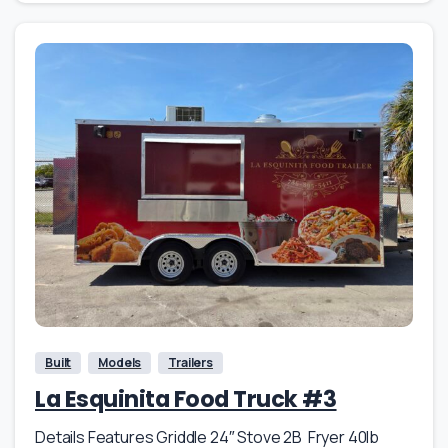
Built
Models
Trailers
La Esquinita Food Truck #3
Details Features Griddle 24″ Stove 2B Fryer 40lb