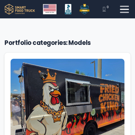
0
Portfolio categories:
Models