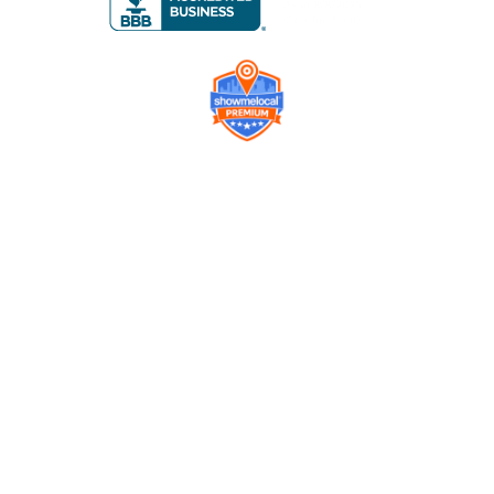
Company
Contact us
Get a Free Quote
Model
Gallery
Equipment
Privacy Policy