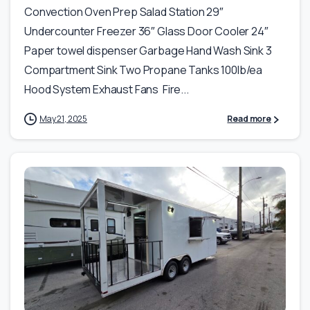
Convection Oven Prep Salad Station 29″
Undercounter Freezer 36″ Glass Door Cooler 24″
Paper towel dispenser Garbage Hand Wash Sink 3
Compartment Sink Two Propane Tanks 100lb/ea
Hood System Exhaust Fans Fire...
May 21, 2025
Read more