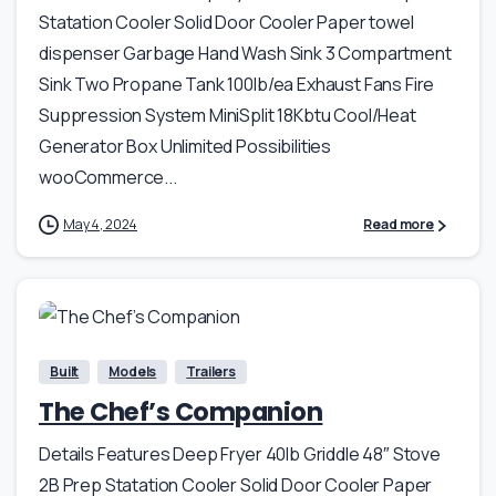
Statation Cooler Solid Door Cooler Paper towel
dispenser Garbage Hand Wash Sink 3 Compartment
Sink Two Propane Tank 100lb/ea Exhaust Fans Fire
Suppression System MiniSplit 18Kbtu Cool/Heat
Generator Box Unlimited Possibilities
wooCommerce...
May 4, 2024
Read more
Built
Models
Trailers
The Chef’s Companion
Details Features Deep Fryer 40lb Griddle 48″ Stove
2B Prep Statation Cooler Solid Door Cooler Paper