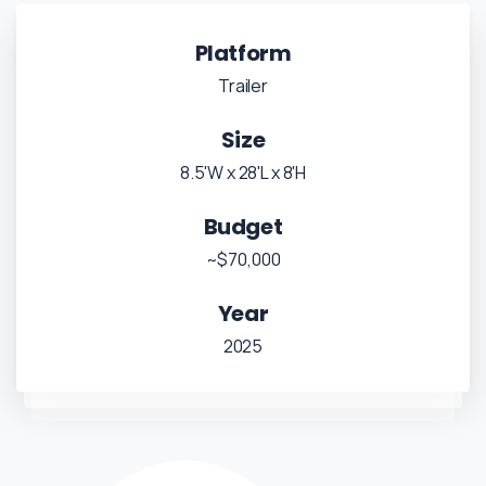
Platform
Trailer
Size
8.5'W x 28'L x 8'H
Budget
~$70,000
Year
2025