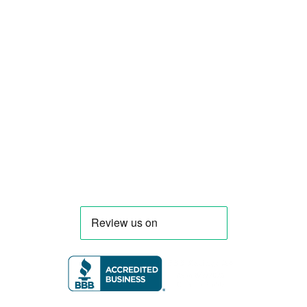
Smart Food Truck is a Florida-based custom
food truck and food trailer manufacturer
specializing in the design and fabrication of
compliant mobile kitchens. We build food
trucks and trailers tailored to each client’s
menu, equipment, and operational
requirements, serving clients throughout
Florida and nationwide.