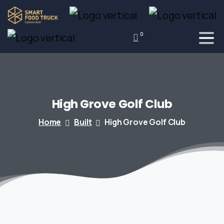
0
High
Grove
Golf
Club
Home
Built
High Grove Golf Club