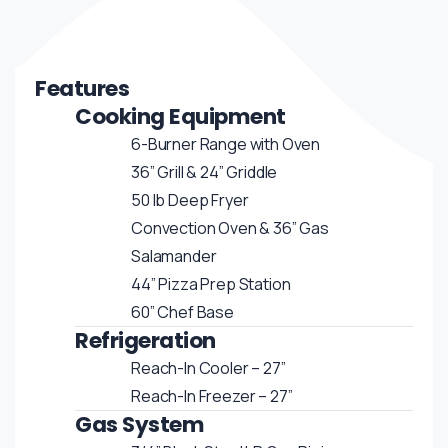
Features
Cooking Equipment
6-Burner Range with Oven
36” Grill & 24” Griddle
50 lb Deep Fryer
Convection Oven & 36” Gas
Salamander
44” Pizza Prep Station
60” Chef Base
Refrigeration
Reach-In Cooler – 27”
Reach-In Freezer – 27”
Gas System