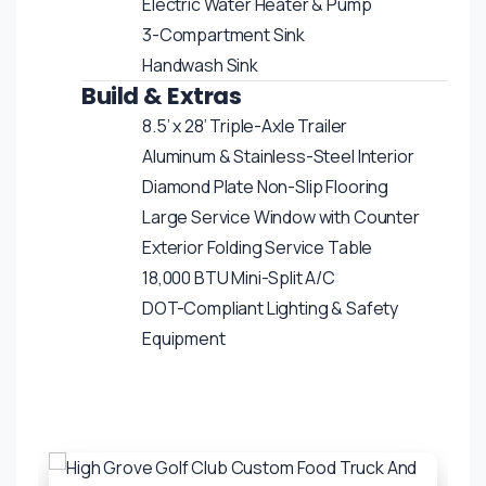
Electric Water Heater & Pump
3-Compartment Sink
Handwash Sink
Build & Extras
8.5’ x 28’ Triple-Axle Trailer
Aluminum & Stainless-Steel Interior
Diamond Plate Non-Slip Flooring
Large Service Window with Counter
Exterior Folding Service Table
18,000 BTU Mini-Split A/C
DOT-Compliant Lighting & Safety
Equipment