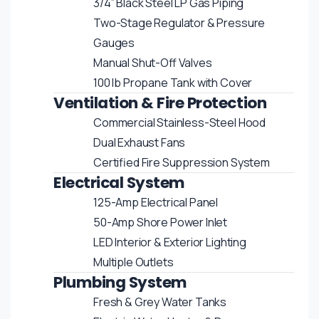
3/4” Black Steel LP Gas Piping
Two-Stage Regulator & Pressure
Gauges
Manual Shut-Off Valves
100 lb Propane Tank with Cover
Ventilation & Fire Protection
Commercial Stainless-Steel Hood
Dual Exhaust Fans
Certified Fire Suppression System
Electrical System
125-Amp Electrical Panel
50-Amp Shore Power Inlet
LED Interior & Exterior Lighting
Multiple Outlets
Plumbing System
Fresh & Grey Water Tanks