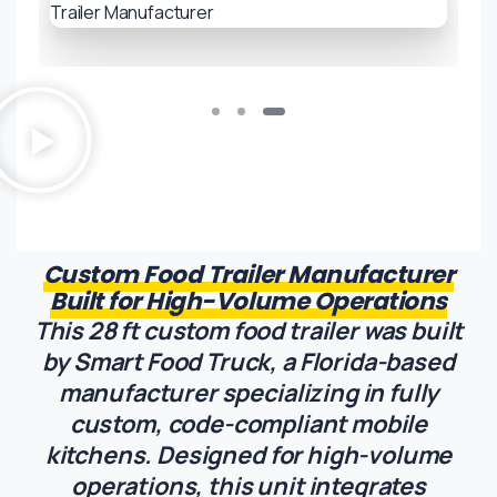
Custom Food Trailer Manufacturer
Built for High-Volume Operations
This 28 ft custom food trailer was built
by Smart Food Truck, a Florida-based
manufacturer specializing in fully
custom, code-compliant mobile
kitchens. Designed for high-volume
operations, this unit integrates