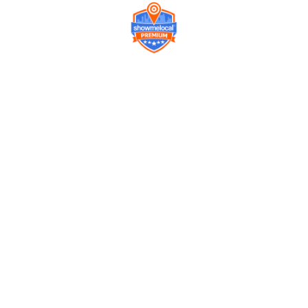
Company
Contact us
Get a Free Quote
Model
Gallery
Equipment
Privacy Policy
FAQ