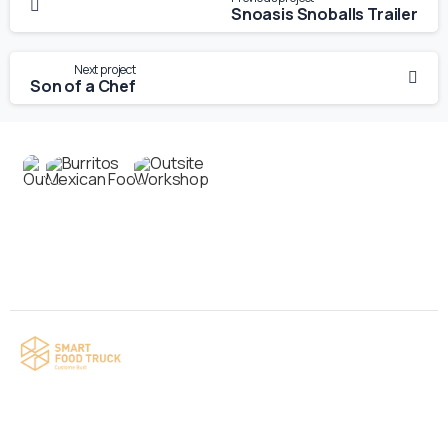
Snoasis Snoballs Trailer
Next project
Son of a Chef
Contact us
Your food truck is waiting for you!