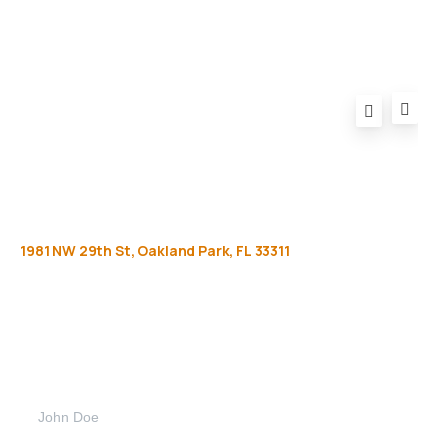
1981
NW
29th
St,
Oakland
Park,
FL
33311
Get
more
info
Full name (Required)