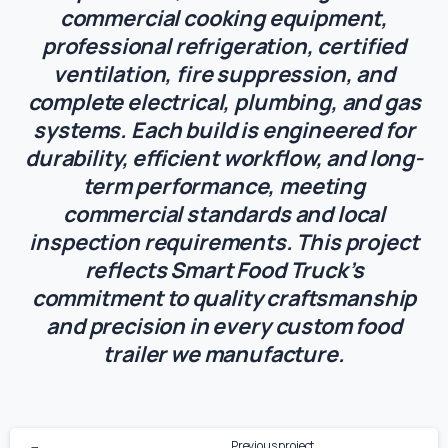
commercial cooking equipment,
professional refrigeration, certified
ventilation, fire suppression, and
complete electrical, plumbing, and gas
systems. Each build is engineered for
durability, efficient workflow, and long-
term performance, meeting
commercial standards and local
inspection requirements. This project
reflects Smart Food Truck’s
commitment to quality craftsmanship
and precision in every custom food
trailer we manufacture.
Previous project