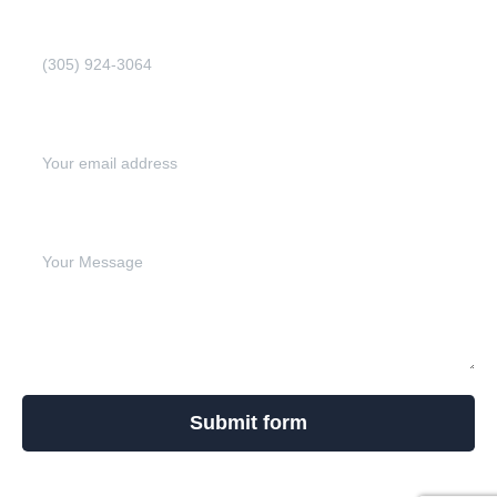
Phone Number (Required)
Email address (Required)
Write your message below