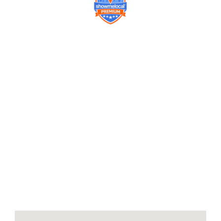
Company
Contact us
Get a Free Quote
Model
Gallery
Equipment
Privacy Policy
FAQ