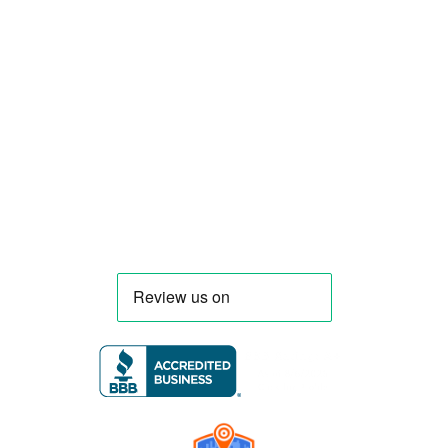
food truck and food trailer manufacturer
specializing in the design and fabrication of
compliant mobile kitchens. We build food
trucks and trailers tailored to each client’s
menu, equipment, and operational
requirements, serving clients throughout
Florida and nationwide.