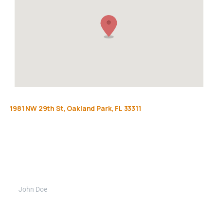
1981
NW
29th
St,
Oakland
Park,
FL
33311
Get
more
info
Full name (Required)
Phone Number (Required)