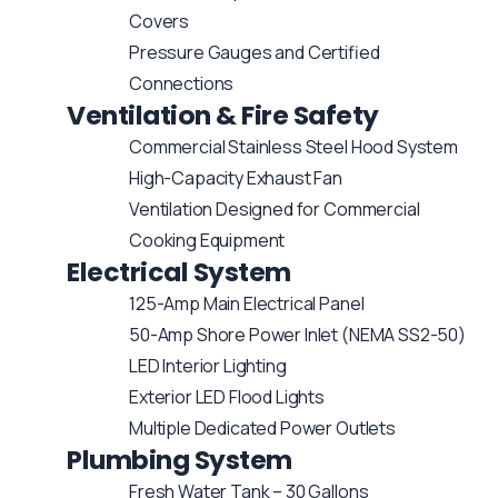
Covers
Pressure Gauges and Certified
Connections
Ventilation & Fire Safety
Commercial Stainless Steel Hood System
High-Capacity Exhaust Fan
Ventilation Designed for Commercial
Cooking Equipment
Electrical System
125-Amp Main Electrical Panel
50-Amp Shore Power Inlet (NEMA SS2-50)
LED Interior Lighting
Exterior LED Flood Lights
Multiple Dedicated Power Outlets
Plumbing System
Fresh Water Tank – 30 Gallons