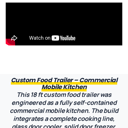
Custom Food Trailer – Commercial
Mobile Kitchen
This 18 ft custom food trailer was
engineered as a fully self-contained
commercial mobile kitchen. The build
integrates a complete cooking line,
glass door cooler, solid door freezer,