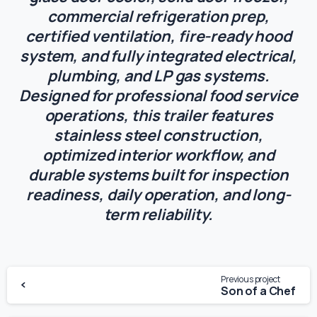
commercial refrigeration prep,
certified ventilation, fire-ready hood
system, and fully integrated electrical,
plumbing, and LP gas systems.
Designed for professional food service
operations, this trailer features
stainless steel construction,
optimized interior workflow, and
durable systems built for inspection
readiness, daily operation, and long-
term reliability.
Previous project
Son of a Chef