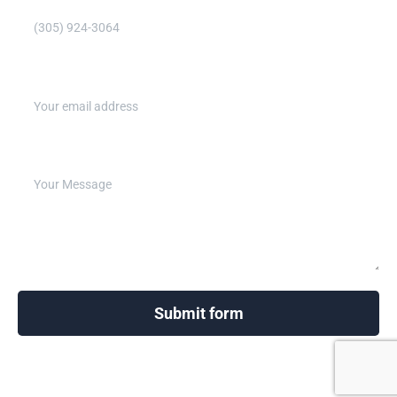
Email address (Required)
Write your message below