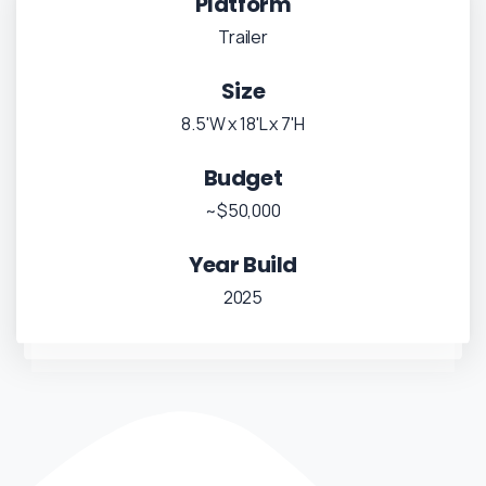
Platform
Trailer
Size
8.5'W x 18'L x 7'H
Budget
~$50,000
Year Build
2025