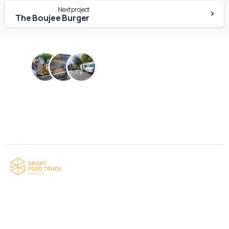
Next project
The Boujee Burger
Contact us
Your food truck is waiting for you!
Smart Food Truck is a Florida-based custom