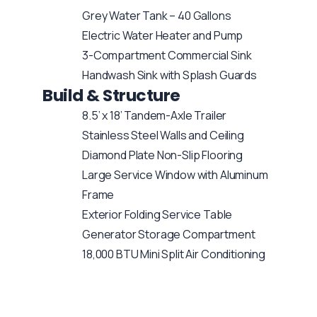
Grey Water Tank – 40 Gallons
Electric Water Heater and Pump
3-Compartment Commercial Sink
Handwash Sink with Splash Guards
Build & Structure
8.5’ x 18’ Tandem-Axle Trailer
Stainless Steel Walls and Ceiling
Diamond Plate Non-Slip Flooring
Large Service Window with Aluminum
Frame
Exterior Folding Service Table
Generator Storage Compartment
18,000 BTU Mini Split Air Conditioning