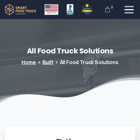
0
All
Food
Truck
Solutions
Home
Built
All Food Truck Solutions