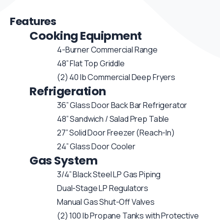
Features
Cooking Equipment
4-Burner Commercial Range
48” Flat Top Griddle
(2) 40 lb Commercial Deep Fryers
Refrigeration
36” Glass Door Back Bar Refrigerator
48” Sandwich / Salad Prep Table
27” Solid Door Freezer (Reach-In)
24” Glass Door Cooler
Gas System
3/4” Black Steel LP Gas Piping
Dual-Stage LP Regulators
Manual Gas Shut-Off Valves
(2) 100 lb Propane Tanks with Protective