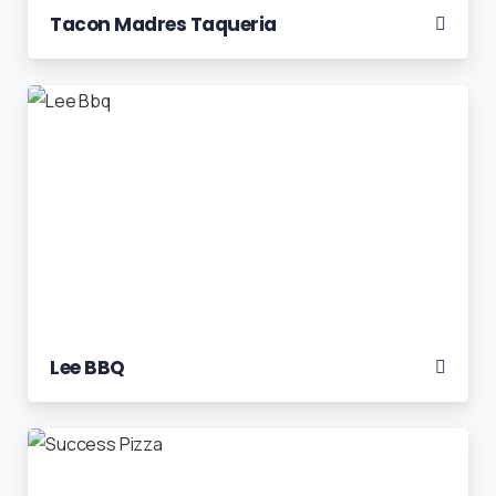
Tacon Madres Taqueria
Lee BBQ