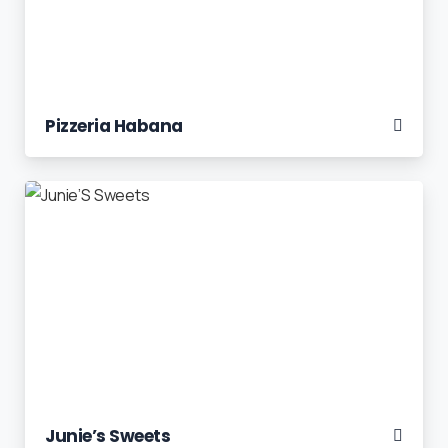
Pizzeria Habana
Junie’s Sweets