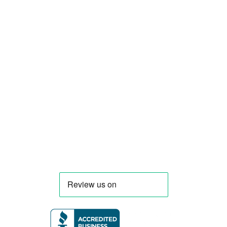
Smart Food Truck is a Florida-based custom
food truck and food trailer manufacturer
specializing in the design and fabrication of
compliant mobile kitchens. We build food
trucks and trailers tailored to each client’s
menu, equipment, and operational
requirements, serving clients throughout
Florida and nationwide.