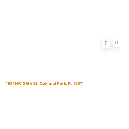
FAQ
1981
NW
29th
St,
Oakland
Park,
FL
33311
Get
more
info
Full name (Required)