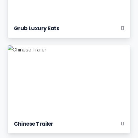
Grub Luxury Eats
Chinese Trailer