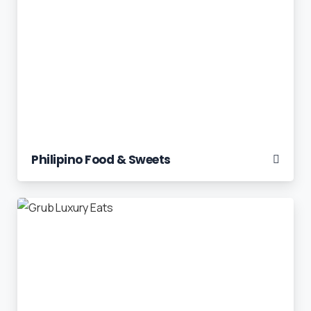
Philipino Food & Sweets