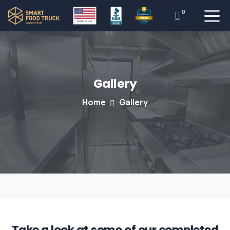
0
Gallery
Home
Gallery
Take a look at some of our completed