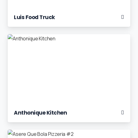
Luis Food Truck
Anthonique Kitchen