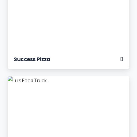
Success Pizza