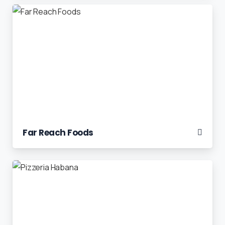
Far Reach Foods