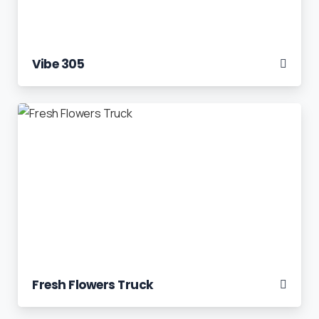
Vibe 305
Fresh Flowers Truck