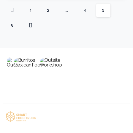
1
2
…
4
5
6
Contact us
Your food truck is waiting for you!