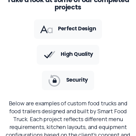
projects
Perfect Design
High Quality
Security
Below are examples of custom food trucks and
food trailers designed and built by Smart Food
Truck. Each project reflects different menu
requirements, kitchen layouts, and equipment
configurations based on the client’s concept and