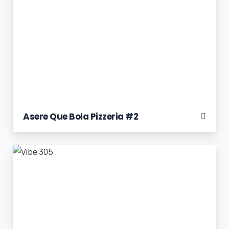
Asere Que Bola Pizzeria #2