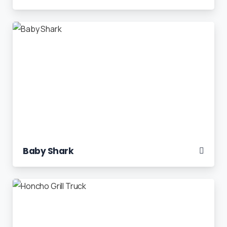
Baby Shark