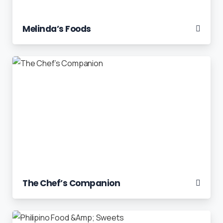
Melinda’s Foods
The Chef’s Companion