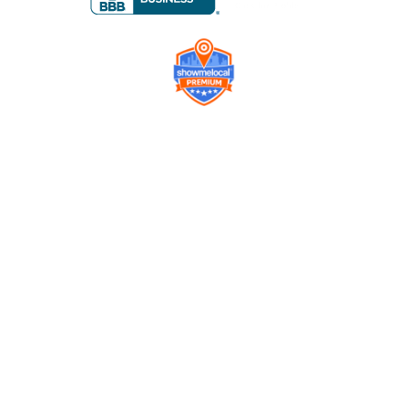
Company
Contact us
Get a Free Quote
Model
Gallery
Equipment
Privacy Policy