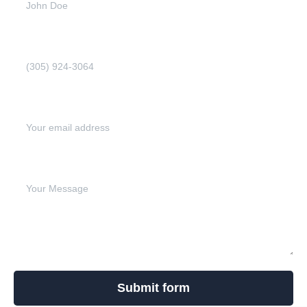
Phone Number (Required)
Email address (Required)
Write your message below