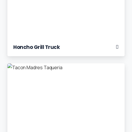
Honcho Grill Truck