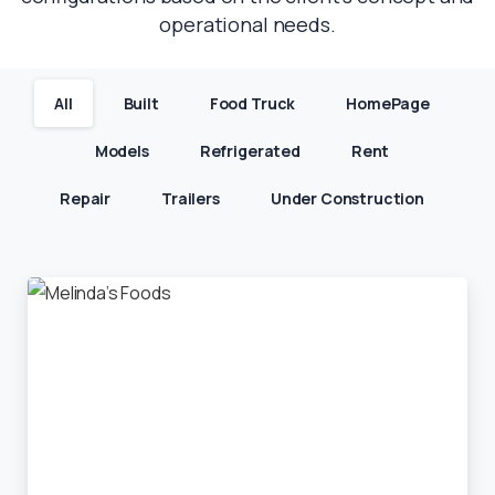
operational needs.
All
Built
Food Truck
HomePage
Models
Refrigerated
Rent
Repair
Trailers
Under Construction