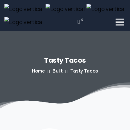
0
Tasty
Tacos
Home
Built
Tasty Tacos