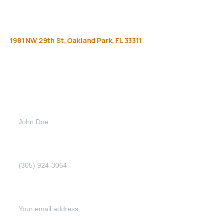
1981
NW
29th
St,
Oakland
Park,
FL
33311
Get
more
info
Full name (Required)
Phone Number (Required)
Email address (Required)