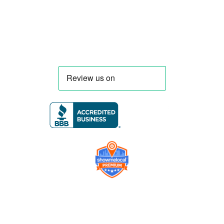
Florida and nationwide.
Company