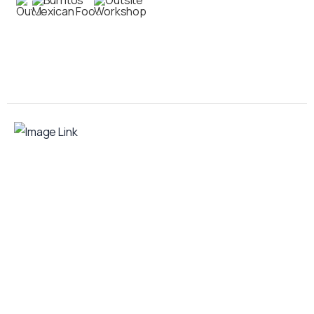
Contact us
Your food truck is waiting for you!
Smart Food Truck is a Florida-based custom
food truck and food trailer manufacturer
specializing in the design and fabrication of
compliant mobile kitchens. We build food
trucks and trailers tailored to each client’s
menu, equipment, and operational
requirements, serving clients throughout