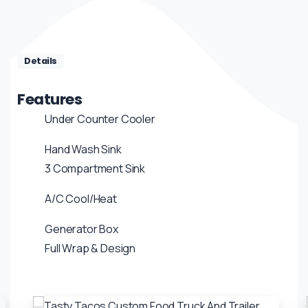
Details
Features
Under Counter Cooler
Hand Wash Sink
3 Compartment Sink
A/C Cool/Heat
Generator Box
Full Wrap & Design