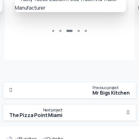
Previous project
Mr Bigs Kitchen
Next project
The Pizza Point Miami