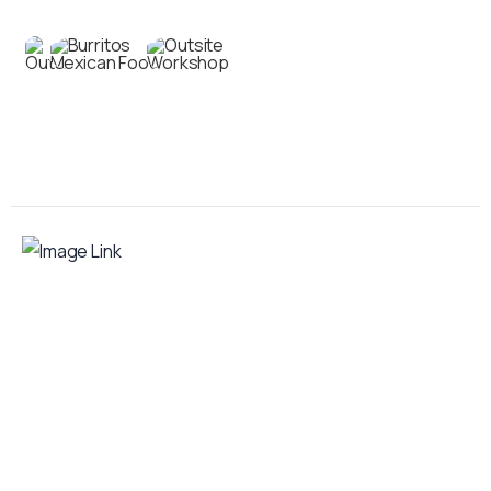
Contact us
Your food truck is waiting for you!
Smart Food Truck is a Florida-based custom
food truck and food trailer manufacturer
specializing in the design and fabrication of
compliant mobile kitchens. We build food
trucks and trailers tailored to each client’s