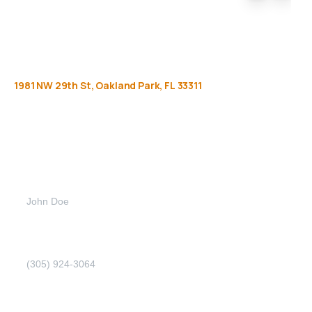
1981
NW
29th
St,
Oakland
Park,
FL
33311
Get
more
info
Full name (Required)
Phone Number (Required)
Email address (Required)