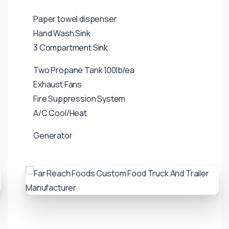
Paper towel dispenser
Hand Wash Sink
3 Compartment Sink
Two Propane Tank 100lb/ea
Exhaust Fans
Fire Suppression System
A/C Cool/Heat
Generator