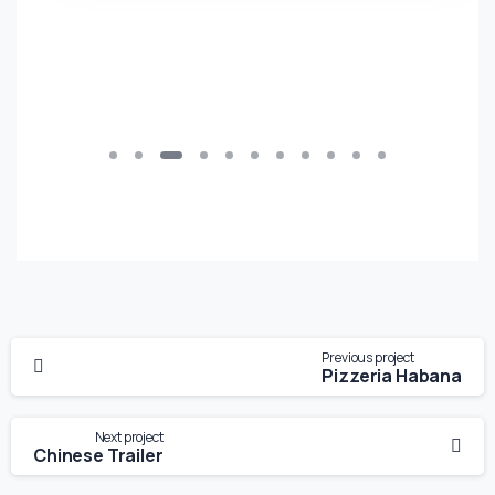
Previous project
Pizzeria Habana
Next project
Chinese Trailer