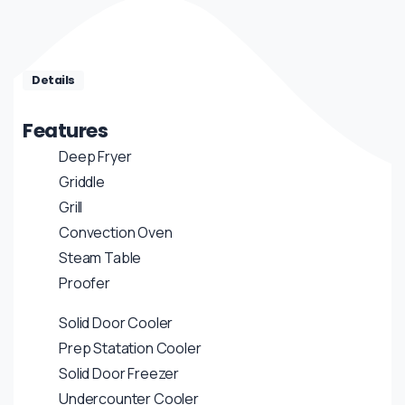
Details
Features
Deep Fryer
Griddle
Grill
Convection Oven
Steam Table
Proofer
Solid Door Cooler
Prep Statation Cooler
Solid Door Freezer
Undercounter Cooler