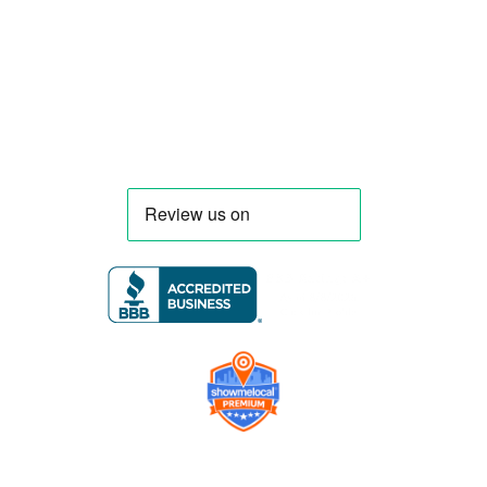
menu, equipment, and operational
requirements, serving clients throughout
Florida and nationwide.
Company