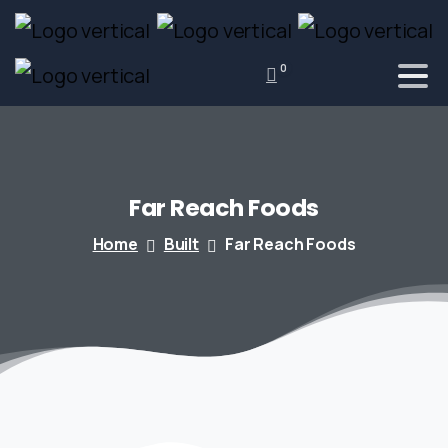
0
Far
Reach
Foods
Home
Built
Far Reach Foods