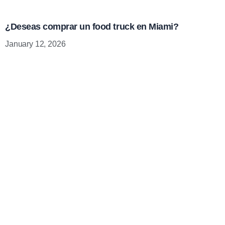
¿Deseas comprar un food truck en Miami?
January 12, 2026