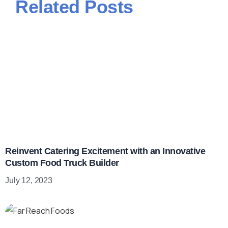
Related Posts
Reinvent Catering Excitement with an Innovative
Custom Food Truck Builder
July 12, 2023