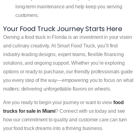
long-term maintenance and help keep you serving
customers.
Your Food Truck Journey Starts Here
Owning a food truck in Florida is an investment in your vision
and culinary creativity. At Smart Food Truck, you’ll find
industry-leading designs, expert teams, flexible financing
solutions, and ongoing support. Whether you’re exploring
options or ready to purchase, our friendly professionals guide
you every step of the way—empowering you to focus on what
matters: delivering unforgettable flavors on wheels.
Are you ready to begin your journey or want to view
food
trucks for sale in Miami
? Connect with us today and see
how our commitment to quality and customer care can turn
your food truck dreams into a thriving business.