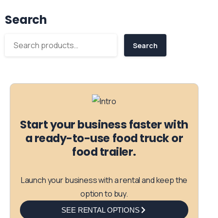
Search
Search
Start your business faster with
a ready-to-use food truck or
food trailer.
Launch your business with a rental and keep the
option to buy.
SEE RENTAL OPTIONS