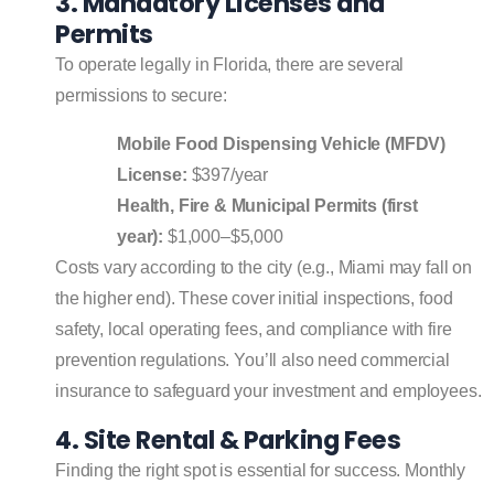
3. Mandatory Licenses and
Permits
To operate legally in Florida, there are several
permissions to secure:
Mobile Food Dispensing Vehicle (MFDV)
License:
$397/year
Health, Fire & Municipal Permits (first
year):
$1,000–$5,000
Costs vary according to the city (e.g., Miami may fall on
the higher end). These cover initial inspections, food
safety, local operating fees, and compliance with fire
prevention regulations. You’ll also need commercial
insurance to safeguard your investment and employees.
4. Site Rental & Parking Fees
Finding the right spot is essential for success. Monthly