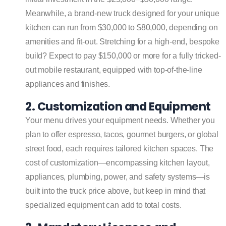
Meanwhile, a brand-new truck designed for your unique
kitchen can run from $30,000 to $80,000, depending on
amenities and fit-out. Stretching for a high-end, bespoke
build? Expect to pay $150,000 or more for a fully tricked-
out mobile restaurant, equipped with top-of-the-line
appliances and finishes.
2. Customization and Equipment
Your menu drives your equipment needs. Whether you
plan to offer espresso, tacos, gourmet burgers, or global
street food, each requires tailored kitchen spaces. The
cost of customization—encompassing kitchen layout,
appliances, plumbing, power, and safety systems—is
built into the truck price above, but keep in mind that
specialized equipment can add to total costs.