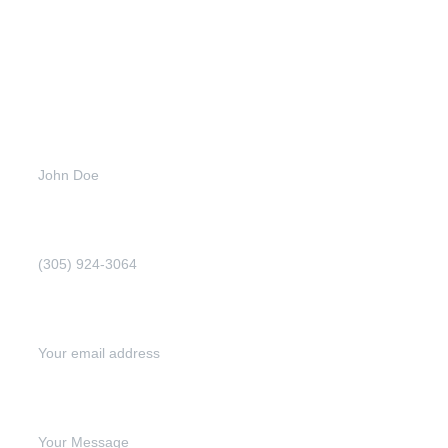
Full name (Required)
Phone Number (Required)
Email address (Required)
Write your message below