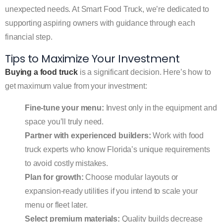
unexpected needs. At Smart Food Truck, we’re dedicated to
supporting aspiring owners with guidance through each
financial step.
Tips to Maximize Your Investment
Buying a food truck
is a significant decision. Here’s how to
get maximum value from your investment:
Fine-tune your menu:
Invest only in the equipment and
space you’ll truly need.
Partner with experienced builders:
Work with food
truck experts who know Florida’s unique requirements
to avoid costly mistakes.
Plan for growth:
Choose modular layouts or
expansion-ready utilities if you intend to scale your
menu or fleet later.
Select premium materials:
Quality builds decrease