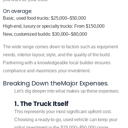
On average:
Basic, used food trucks: $25,000–$50,000
High-end, luxury or specialty trucks: From $150,000
New, customized builds: $30,000–$80,000
The wide range comes down to factors such as equipment
needs, interior layout, style, and the quality of the build.
Partnering with a knowledgeable local builder ensures
compliance and maximizes your investment.
Breaking Down theMajor Expenses.
Let’s dig deeper into what makes up these expenses:
1. The Truck Itself
This represents your most significant upfront cost.
Choosing a ready-to-go, used vehicle can keep your
initial investment in the $25,000–$50,000 range.