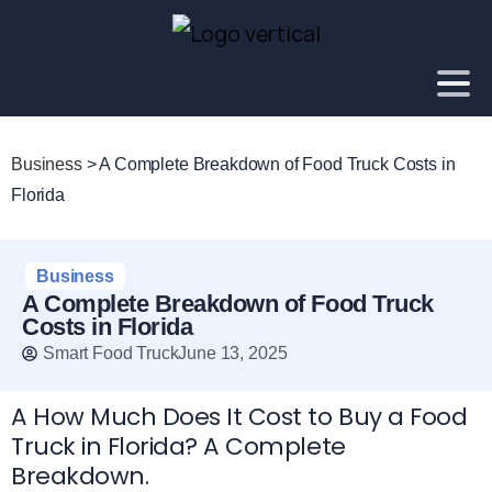
Business
>
A Complete Breakdown of Food Truck Costs in
Florida
Business
A Complete Breakdown of Food Truck
Costs in Florida
Smart Food Truck
June 13, 2025
A How Much Does It Cost to Buy a Food
Truck in Florida? A Complete
Breakdown.