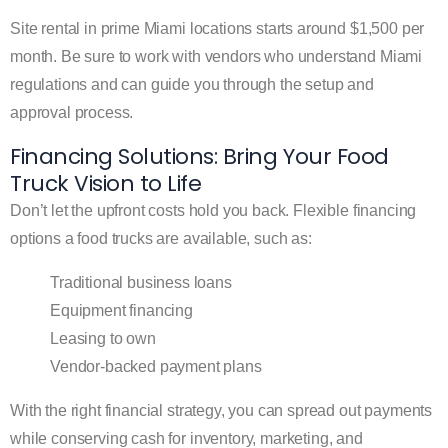
Site rental in prime Miami locations starts around $1,500 per
month. Be sure to work with vendors who understand Miami
regulations and can guide you through the setup and
approval process.
Financing Solutions: Bring Your Food
Truck Vision to Life
Don’t let the upfront costs hold you back. Flexible financing
options a food trucks are available, such as:
Traditional business loans
Equipment financing
Leasing to own
Vendor-backed payment plans
With the right financial strategy, you can spread out payments
while conserving cash for inventory, marketing, and