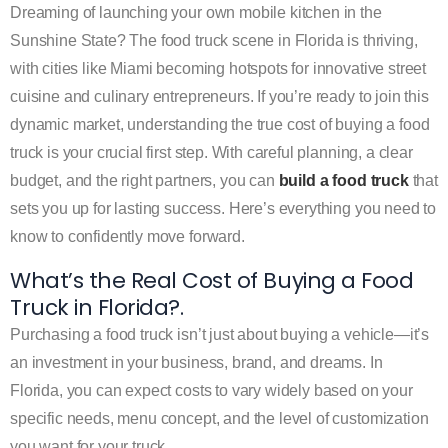
Dreaming of launching your own mobile kitchen in the
Sunshine State? The food truck scene in Florida is thriving,
with cities like Miami becoming hotspots for innovative street
cuisine and culinary entrepreneurs. If you’re ready to join this
dynamic market, understanding the true cost of buying a food
truck is your crucial first step. With careful planning, a clear
budget, and the right partners, you can
build a food truck
that
sets you up for lasting success. Here’s everything you need to
know to confidently move forward.
What’s the Real Cost of Buying a Food
Truck in Florida?.
Purchasing a food truck isn’t just about buying a vehicle—it’s
an investment in your business, brand, and dreams. In
Florida, you can expect costs to vary widely based on your
specific needs, menu concept, and the level of customization
you want for your truck.