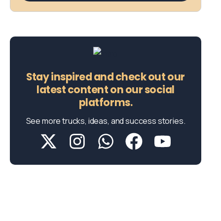
Stay inspired and check out our
latest content on our social
platforms.
See more trucks, ideas, and success stories.