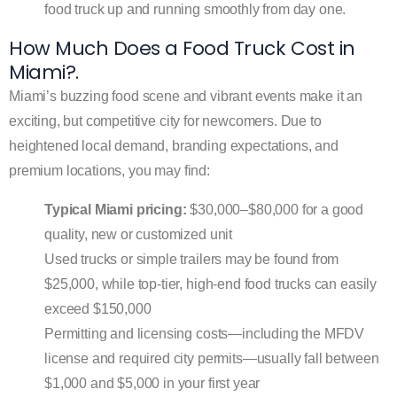
food truck up and running smoothly from day one.
How Much Does a Food Truck Cost in
Miami?.
Miami’s buzzing food scene and vibrant events make it an
exciting, but competitive city for newcomers. Due to
heightened local demand, branding expectations, and
premium locations, you may find:
Typical Miami pricing:
$30,000–$80,000 for a good
quality, new or customized unit
Used trucks or simple trailers may be found from
$25,000, while top-tier, high-end food trucks can easily
exceed $150,000
Permitting and licensing costs—including the MFDV
license and required city permits—usually fall between
$1,000 and $5,000 in your first year