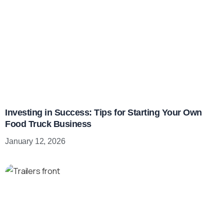
Investing in Success: Tips for Starting Your Own
Food Truck Business
January 12, 2026