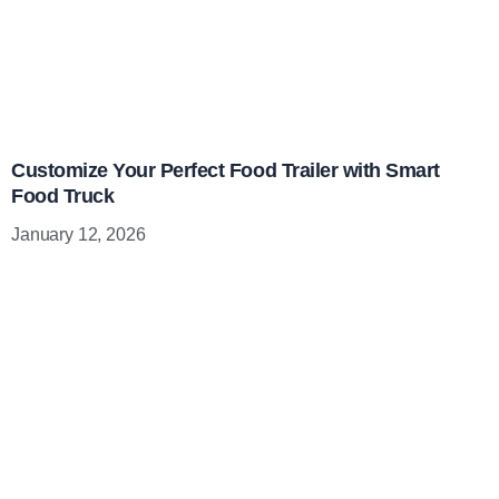
Customize Your Perfect Food Trailer with Smart
Food Truck
January 12, 2026