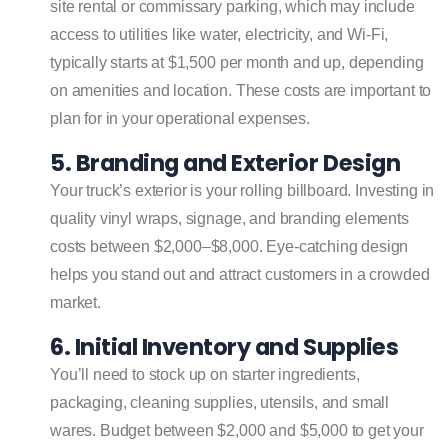
site rental or commissary parking, which may include
access to utilities like water, electricity, and Wi-Fi,
typically starts at $1,500 per month and up, depending
on amenities and location. These costs are important to
plan for in your operational expenses.
5. Branding and Exterior Design
Your truck’s exterior is your rolling billboard. Investing in
quality vinyl wraps, signage, and branding elements
costs between $2,000–$8,000. Eye-catching design
helps you stand out and attract customers in a crowded
market.
6. Initial Inventory and Supplies
You’ll need to stock up on starter ingredients,
packaging, cleaning supplies, utensils, and small
wares. Budget between $2,000 and $5,000 to get your