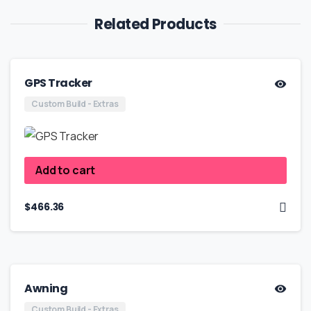
Related Products
GPS Tracker
Custom Build - Extras
Add to cart
$
466.36
Awning
Custom Build - Extras