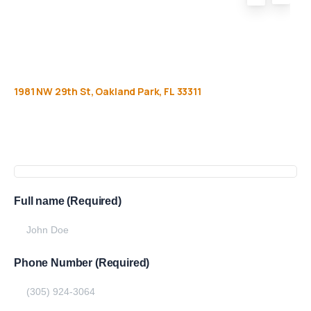
1981
NW
29th
St,
Oakland
Park,
FL
33311
Get
more
info
Full name (Required)
Phone Number (Required)