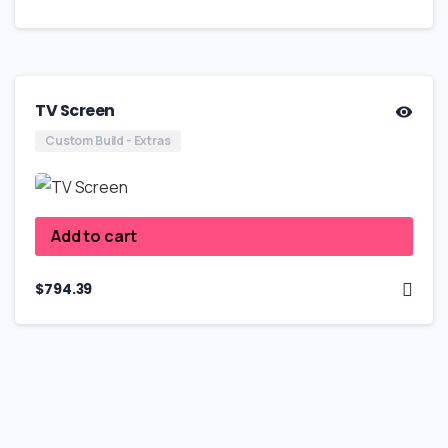
TV Screen
Custom Build - Extras
Add to cart
$
794.39