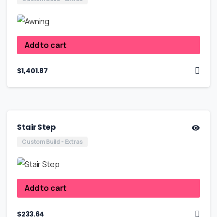
Add to cart
$
1,401.87
Stair Step
Custom Build - Extras
Add to cart
$
233.64