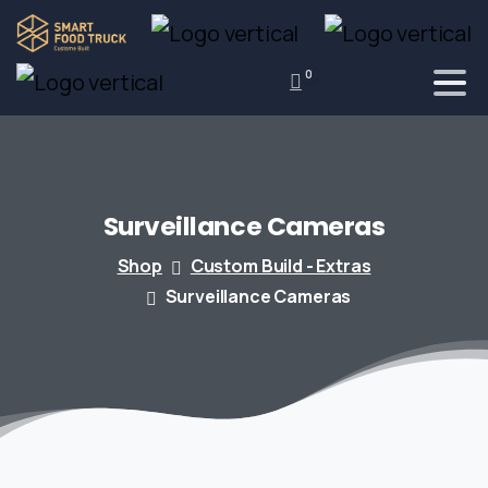
0
Surveillance
Cameras
Shop
Custom Build - Extras
Surveillance Cameras