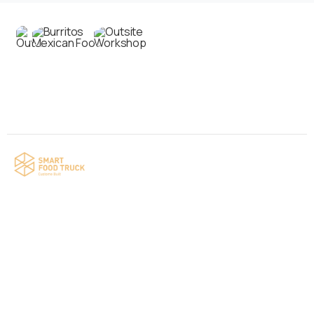
Contact us
Your food truck is waiting for you!
Smart Food Truck is a Florida-based custom
food truck and food trailer manufacturer
specializing in the design and fabrication of
compliant mobile kitchens. We build food
trucks and trailers tailored to each client’s