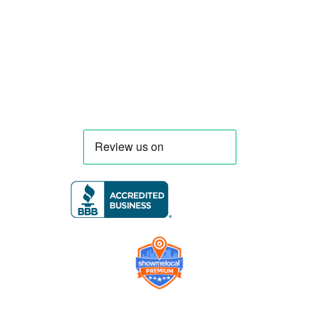
menu, equipment, and operational
requirements, serving clients throughout
Florida and nationwide.