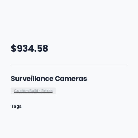
$
934.58
Surveillance Cameras
Custom Build - Extras
Tags: