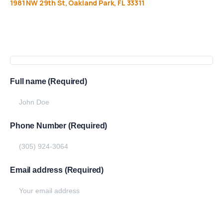
1981
NW
29th
St,
Oakland
Park,
FL
33311
Get
more
info
Full name (Required)
Phone Number (Required)
Email address (Required)
Write your message below