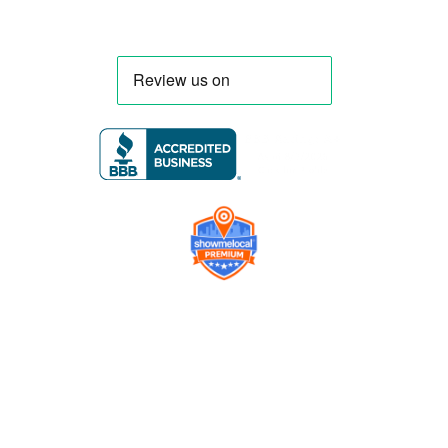
Company
Contact us
Get a Free Quote