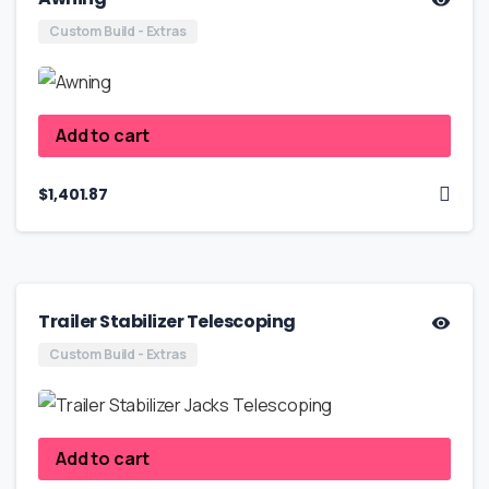
Custom Build - Extras
Add to cart
$
1,401.87
Trailer Stabilizer Telescoping
Custom Build - Extras
Add to cart