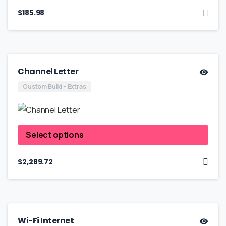
$
185.98
Channel Letter
Custom Build - Extras
Select options
$
2,289.72
Wi-Fi Internet