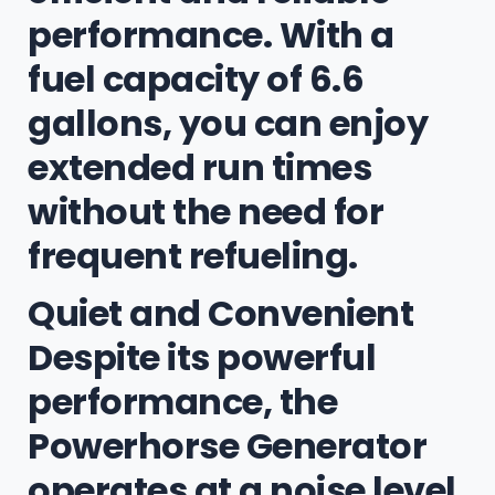
performance. With a
fuel capacity of 6.6
gallons, you can enjoy
extended run times
without the need for
frequent refueling.
Quiet and Convenient
Despite its powerful
performance, the
Powerhorse Generator
operates at a noise level