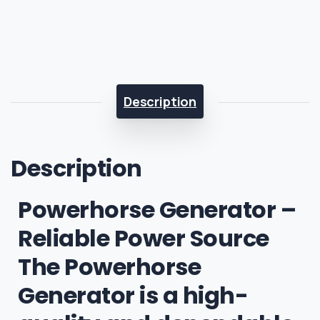
Description
Description
Powerhorse Generator –
Reliable Power Source
The Powerhorse
Generator is a high-