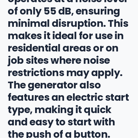
of only 55 dB, ensuring
minimal disruption. This
makes it ideal for use in
residential areas or on
job sites where noise
restrictions may apply.
The generator also
features an electric start
type, making it quick
and easy to start with
the push of a button.