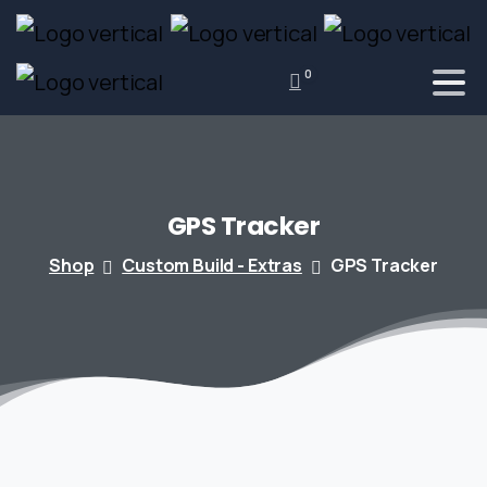
0
GPS
Tracker
Shop
Custom Build - Extras
GPS Tracker