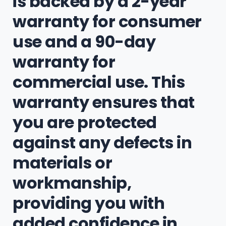
is backed by a 2-year
warranty for consumer
use and a 90-day
warranty for
commercial use. This
warranty ensures that
you are protected
against any defects in
materials or
workmanship,
providing you with
added confidence in