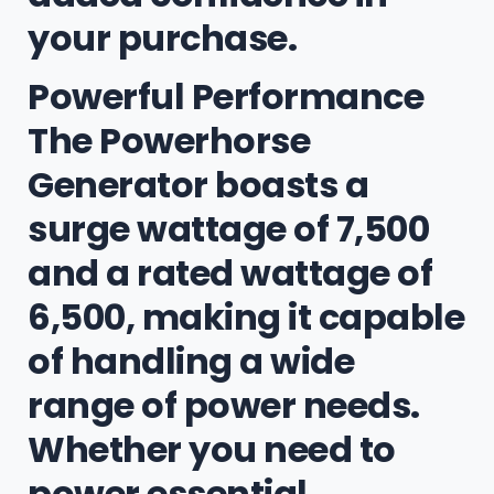
your purchase.
Powerful Performance
The Powerhorse
Generator boasts a
surge wattage of 7,500
and a rated wattage of
6,500, making it capable
of handling a wide
range of power needs.
Whether you need to
power essential