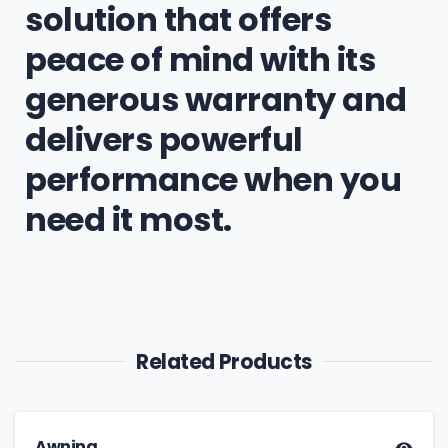
solution that offers
peace of mind with its
generous warranty and
delivers powerful
performance when you
need it most.
Related Products
Awning