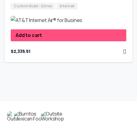
Custom Build - Extras
Internet
Add to cart
$
2,335.51
Contact us