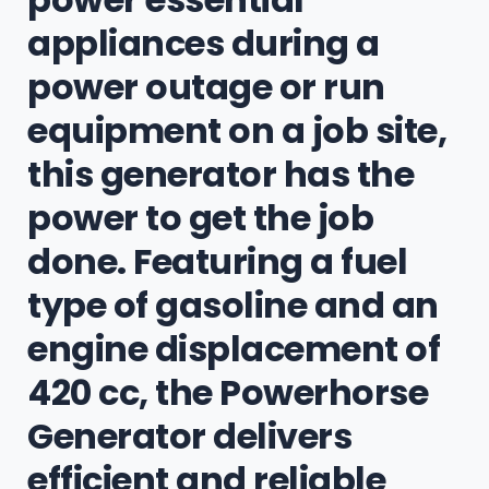
appliances during a
power outage or run
equipment on a job site,
this generator has the
power to get the job
done. Featuring a fuel
type of gasoline and an
engine displacement of
420 cc, the Powerhorse
Generator delivers
efficient and reliable