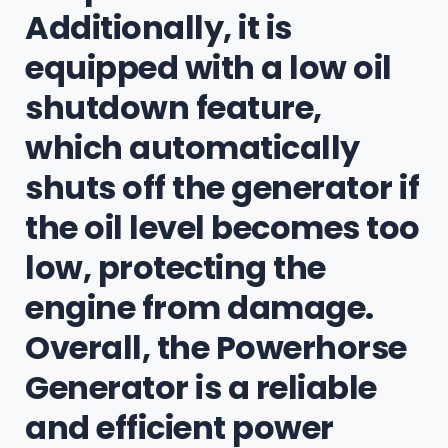
Additionally, it is
equipped with a low oil
shutdown feature,
which automatically
shuts off the generator if
the oil level becomes too
low, protecting the
engine from damage.
Overall, the Powerhorse
Generator is a reliable
and efficient power