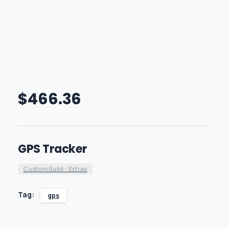
$
466.36
GPS Tracker
Custom Build - Extras
Tag:
gps