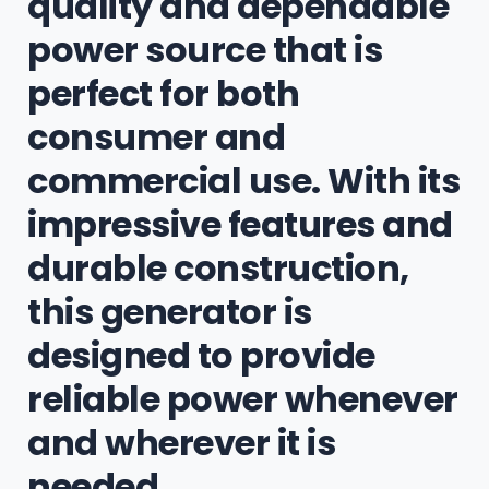
quality and dependable
power source that is
perfect for both
consumer and
commercial use. With its
impressive features and
durable construction,
this generator is
designed to provide
reliable power whenever
and wherever it is
needed.