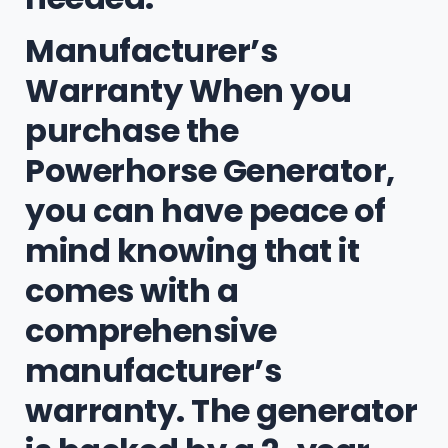
Manufacturer’s
Warranty When you
purchase the
Powerhorse Generator,
you can have peace of
mind knowing that it
comes with a
comprehensive
manufacturer’s
warranty. The generator