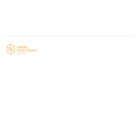
Contact us
Your food truck is waiting for you!
Smart Food Truck is a Florida-based custom
food truck and food trailer manufacturer
specializing in the design and fabrication of
compliant mobile kitchens. We build food
trucks and trailers tailored to each client’s
menu, equipment, and operational
requirements, serving clients throughout
Florida and nationwide.