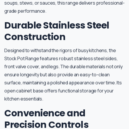
soups, stews, or sauces, this range delivers professional-
grade performance.
Durable Stainless Steel
Construction
Designed to withstand the rigors of busy kitchens, the
Stock Pot Range features robust stainless steel sides,
front valve cover, and legs. The durable materials not only
ensure longevity but also provide an easy-to-clean
surface, maintaining a polished appearance over time. Its
open cabinet base offers functional storage for your
kitchen essentials.
Convenience and
Precision Controls