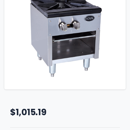
$
1,015.19