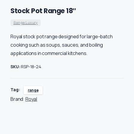
Stock Pot Range 18″
Range Luxury
Royal stock pot range designed for large-batch
cooking such as soups, sauces, and boiling
applications in commercial kitchens.
SKU:
RSP-18-24
Tag:
range
Brand:
Royal