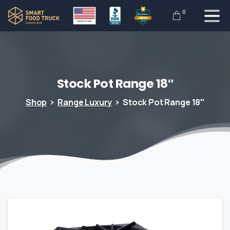
0
Stock
Pot
Range
18″
Shop
Range Luxury
Stock Pot Range 18″