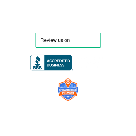
Company
Contact us