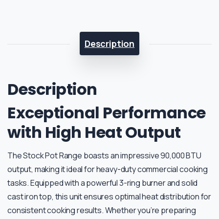
Description
Description
Exceptional Performance
with High Heat Output
The Stock Pot Range boasts an impressive 90,000 BTU
output, making it ideal for heavy-duty commercial cooking
tasks. Equipped with a powerful 3-ring burner and solid
cast iron top, this unit ensures optimal heat distribution for
consistent cooking results. Whether you’re preparing