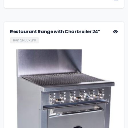
Restaurant Range with Charbroiler 24″
Range Luxury