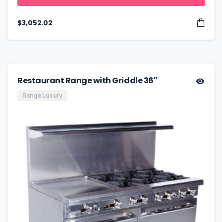
$
3,052.02
Restaurant Range with Griddle 36″
Range Luxury