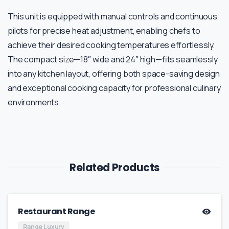
This unit is equipped with manual controls and continuous
pilots for precise heat adjustment, enabling chefs to
achieve their desired cooking temperatures effortlessly.
The compact size—18″ wide and 24″ high—fits seamlessly
into any kitchen layout, offering both space-saving design
and exceptional cooking capacity for professional culinary
environments.
Related Products
Restaurant Range
Range Luxury