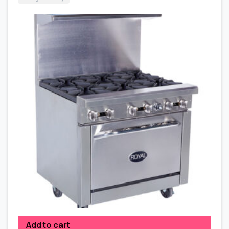
Add to cart