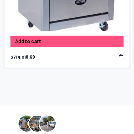
Add to cart
$
714,018.69