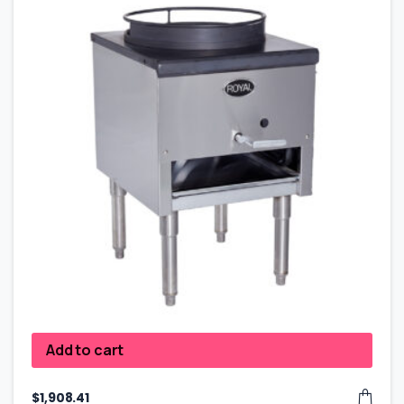
Add to cart
$
1,908.41