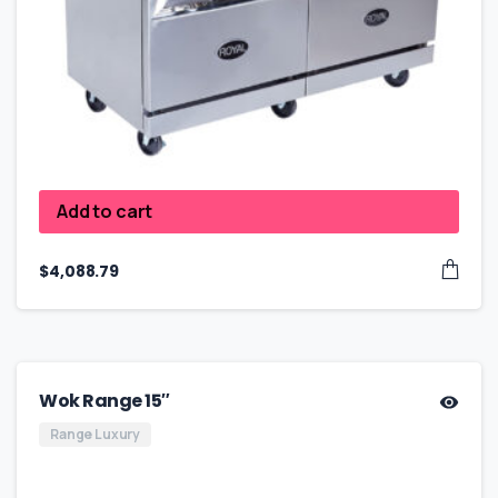
Add to cart
$
4,088.79
Wok Range 15″
Range Luxury