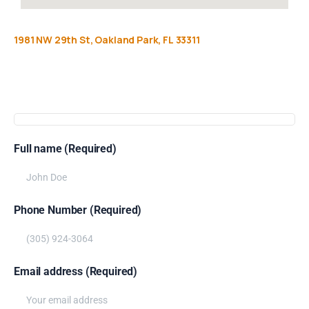
1981
NW
29th
St,
Oakland
Park,
FL
33311
Get
more
info
Full name (Required)
Phone Number (Required)
Email address (Required)