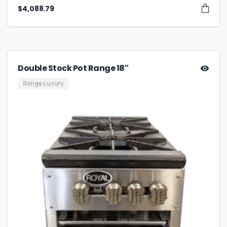
$
4,088.79
Double Stock Pot Range 18″
Range Luxury