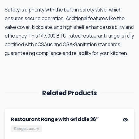
Safety is a priority with the built-in safety valve, which
ensures secure operation. Additional features like the
valve cover, kickplate, and high shelf enhance usability and
efficiency. This 147,000 BTU-rated restaurant range is fully
certified with cCSAus and CSA-Sanitation standards,
guaranteeing compliance and reliability for your kitchen.
Related Products
Restaurant Range with Griddle 36″
Range Luxury