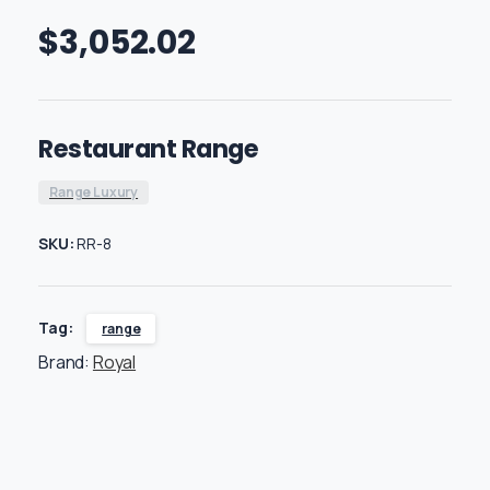
$
3,052.02
Restaurant Range
Range Luxury
SKU:
RR-8
Tag:
range
Brand:
Royal