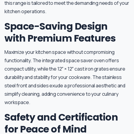
this range is tailored to meet the demanding needs of your
kitchen operations.
Space-Saving Design
with Premium Features
Maximize your kitchen space without compromising
functionality. The integrated space saver oven offers
compact utility, while the 12″ × 12″ cast iron grates ensure
durability and stability for your cookware. The stainless
steel front and sides exude a professional aesthetic and
simplify cleaning, adding convenience to your culinary
workspace.
Safety and Certification
for Peace of Mind