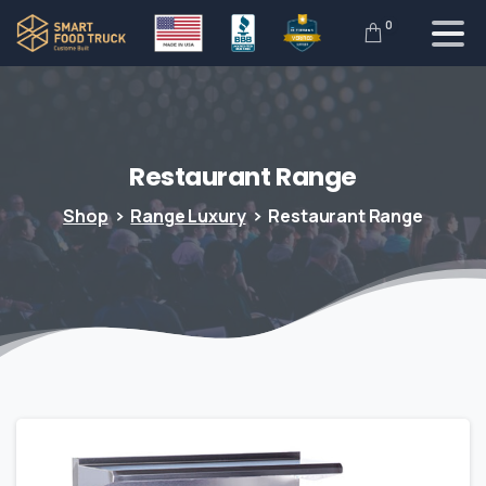
0
Restaurant
Range
Shop
Range Luxury
Restaurant Range