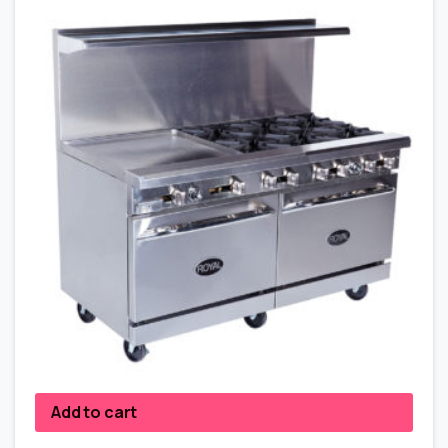
Add to cart