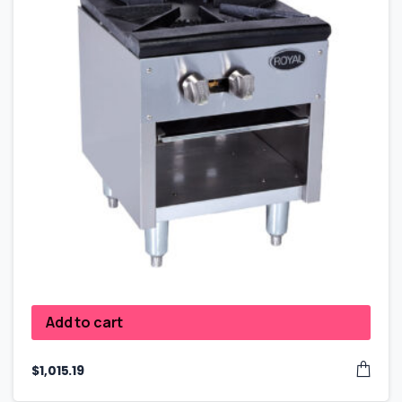
Add to cart
$
1,015.19