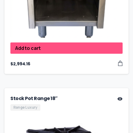
Add to cart
$
2,994.16
Stock Pot Range 18″
Range Luxury