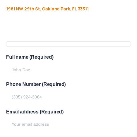
1981
NW
29th
St,
Oakland
Park,
FL
33311
Get
more
info
Full name (Required)
Phone Number (Required)
Email address (Required)