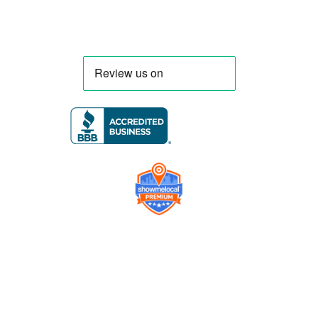
Company
Contact us
Get a Free Quote