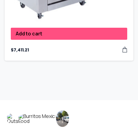
Add to cart
$
7,411.21
Contact us