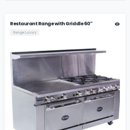
Restaurant Range with Griddle 60″
Range Luxury