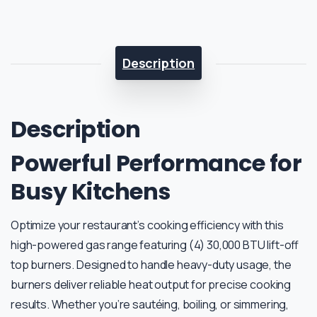
Description
Description
Powerful Performance for
Busy Kitchens
Optimize your restaurant’s cooking efficiency with this
high-powered gas range featuring (4) 30,000 BTU lift-off
top burners. Designed to handle heavy-duty usage, the
burners deliver reliable heat output for precise cooking
results. Whether you’re sautéing, boiling, or simmering,