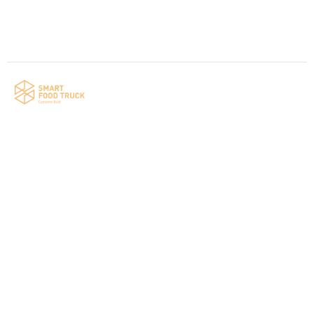
Your food truck is waiting for you!
Smart Food Truck is a Florida-based custom
food truck and food trailer manufacturer
specializing in the design and fabrication of
compliant mobile kitchens. We build food
trucks and trailers tailored to each client’s
menu, equipment, and operational
requirements, serving clients throughout
Florida and nationwide.