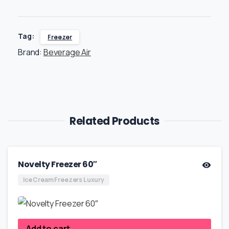
Tag:
Freezer
Brand:
Beverage Air
Related Products
Novelty Freezer 60″
Ice Cream Freezers Luxury
Add to cart