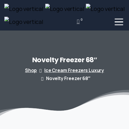
0
Novelty
Freezer
68″
Shop
Ice Cream Freezers Luxury
Novelty Freezer 68″