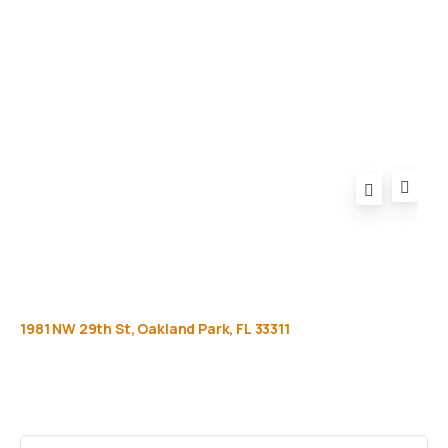
Privacy Policy
FAQ
1981
NW
29th
St,
Oakland
Park,
FL
33311
Get
more
info