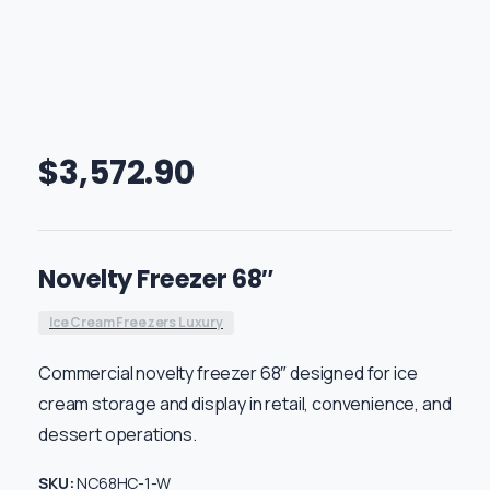
$
3,572.90
Novelty Freezer 68″
Ice Cream Freezers Luxury
Commercial novelty freezer 68″ designed for ice
cream storage and display in retail, convenience, and
dessert operations.
SKU:
NC68HC-1-W