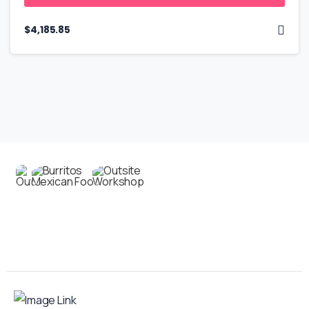
$
4,185.85
Contact us