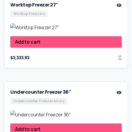
Worktop Freezer 27″
Worktop Freezers
Add to cart
$
3,333.93
Undercounter Freezer 36″
Undercounter Freezer luxury
Add to cart