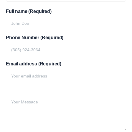
Full name (Required)
Phone Number (Required)
Email address (Required)
Write your message below