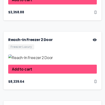
$
3,358.88
Reach-In Freezer 2 Door
Freezer Luxury
Add to cart
$
8,339.64