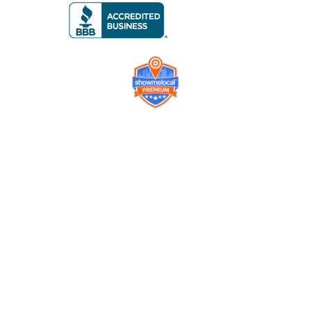
Company
Contact us
Get a Free Quote
Model
Gallery
Equipment