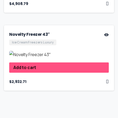
$
4,908.79
Novelty Freezer 43″
Ice Cream Freezers Luxury
Add to cart
$
2,932.71