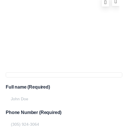
Full name (Required)
Phone Number (Required)