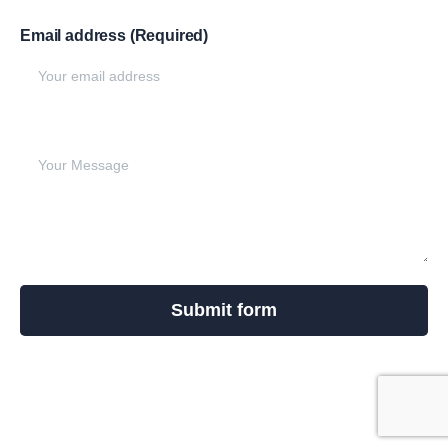
Email address (Required)
Write your message below