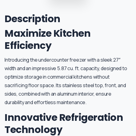
Description
Maximize Kitchen
Efficiency
Introducing the undercounter freezer with a sleek 27″
width and an impressive 5.87 cu. ft. capacity, designed to
optimize storage in commercial kitchens without
sacrificing floor space. Its stainless steel top, front, and
sides, combined with an aluminum interior, ensure
durability and effortless maintenance.
Innovative Refrigeration
Technology