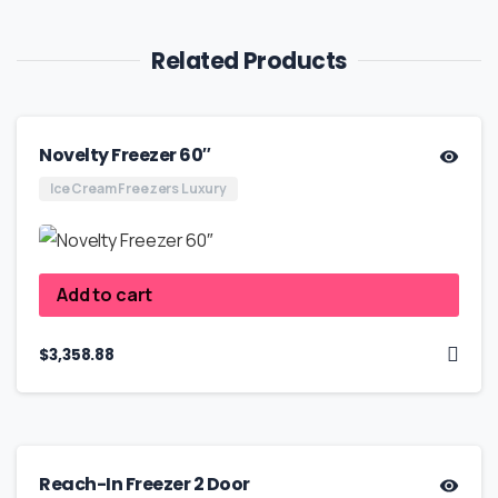
Related Products
Novelty Freezer 60″
Ice Cream Freezers Luxury
Add to cart
$
3,358.88
Reach-In Freezer 2 Door