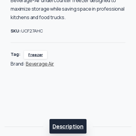
Beverage-Air undercounter freezer designed to
maximize storage while saving space in professional
kitchens and food trucks.
SKU:
UCF27AHC
Tag:
Freezer
Brand:
Beverage Air
Description