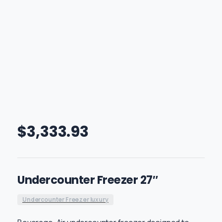
$
3,333.93
Undercounter Freezer 27″
Undercounter Freezer luxury