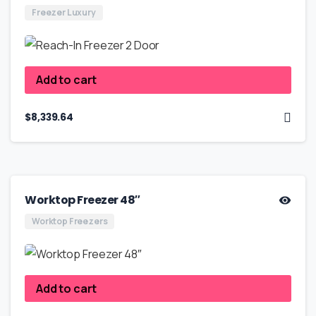
Freezer Luxury
Add to cart
$
8,339.64
Worktop Freezer 48″
Worktop Freezers
Add to cart