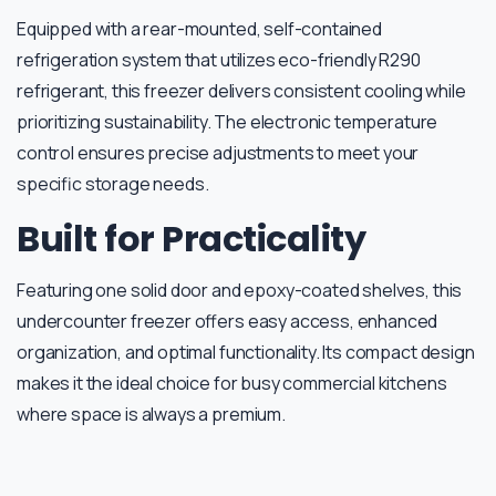
Equipped with a rear-mounted, self-contained
refrigeration system that utilizes eco-friendly R290
refrigerant, this freezer delivers consistent cooling while
prioritizing sustainability. The electronic temperature
control ensures precise adjustments to meet your
specific storage needs.
Built for Practicality
Featuring one solid door and epoxy-coated shelves, this
undercounter freezer offers easy access, enhanced
organization, and optimal functionality. Its compact design
makes it the ideal choice for busy commercial kitchens
where space is always a premium.