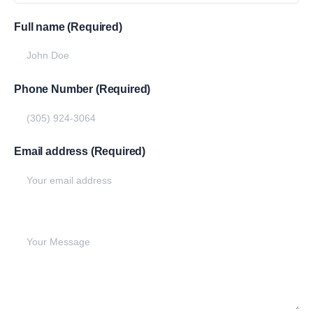
Full name (Required)
Phone Number (Required)
Email address (Required)
Write your message below