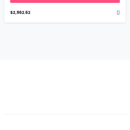
$
2,962.62