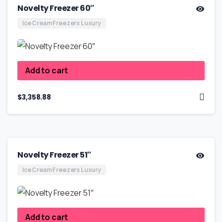
Novelty Freezer 60″
Ice Cream Freezers Luxury
Add to cart
$
3,358.88
Novelty Freezer 51″
Ice Cream Freezers Luxury
Add to cart