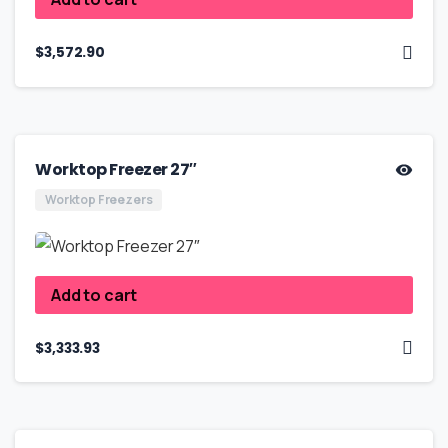
$
3,572.90
Worktop Freezer 27″
Worktop Freezers
Add to cart
$
3,333.93