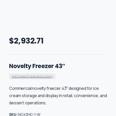
$
2,932.71
Novelty Freezer 43″
Ice Cream Freezers Luxury
Commercial novelty freezer 43″ designed for ice
cream storage and display in retail, convenience, and
dessert operations.
SKU:
NC43HC-1-W