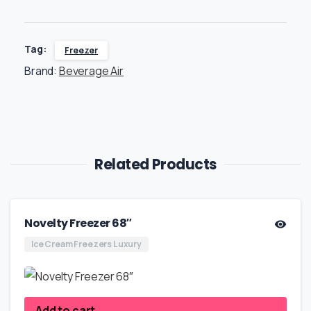
Tag:
Freezer
Brand:
Beverage Air
Related Products
Novelty Freezer 68″
Ice Cream Freezers Luxury
Add to cart