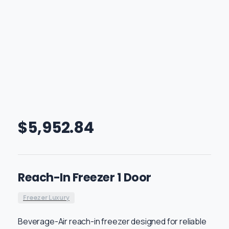
$
5,952.84
Reach-In Freezer 1 Door
Freezer Luxury
Beverage-Air reach-in freezer designed for reliable