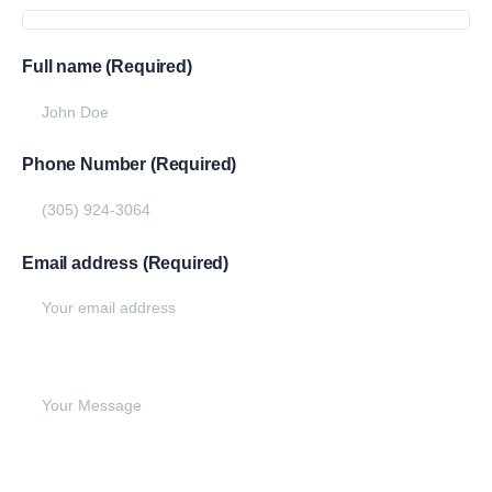
Full name (Required)
Phone Number (Required)
Email address (Required)
Write your message below