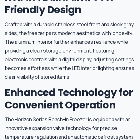
Friendly Design
Crafted with a durable stainless steel front and sleek gray
sides, the freezer pairs modern aesthetics with longevity.
The aluminum interior further enhances resilience while
providing a clean storage environment. Featuring
electronic controls with a digital display, adjusting settings
becomes effortless while the LED interior lighting ensures
clear visibility of stored items.
Enhanced Technology for
Convenient Operation
The Horizon Series Reach-In Freezer is equipped with an
innovative expansion valve technology for precise
temperature regulation and an automatic defrost system