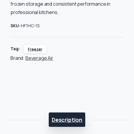
frozen storage and consistent performance in
professional kitchens.
SKU:
HF1HC-1S
Tag:
Freezer
Brand:
Beverage Air
Description