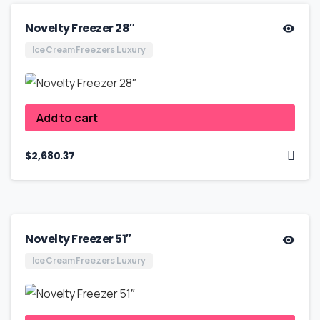
Novelty Freezer 28″
Ice Cream Freezers Luxury
Add to cart
$
2,680.37
Novelty Freezer 51″
Ice Cream Freezers Luxury