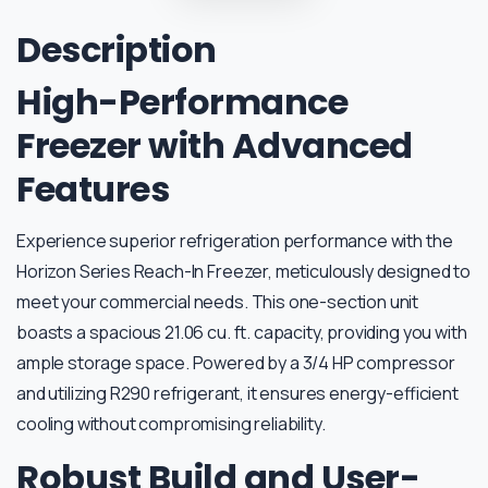
Description
High-Performance
Freezer with Advanced
Features
Experience superior refrigeration performance with the
Horizon Series Reach-In Freezer, meticulously designed to
meet your commercial needs. This one-section unit
boasts a spacious 21.06 cu. ft. capacity, providing you with
ample storage space. Powered by a 3/4 HP compressor
and utilizing R290 refrigerant, it ensures energy-efficient
cooling without compromising reliability.
Robust Build and User-