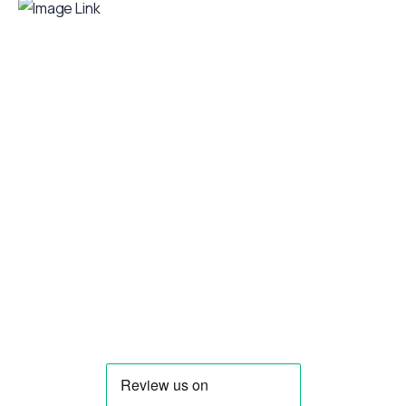
Your food truck is waiting for you!
Smart Food Truck is a Florida-based custom
food truck and food trailer manufacturer
specializing in the design and fabrication of
compliant mobile kitchens. We build food
trucks and trailers tailored to each client’s
menu, equipment, and operational
requirements, serving clients throughout
Florida and nationwide.