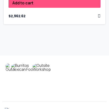
Add to cart
$
2,962.62
Contact us