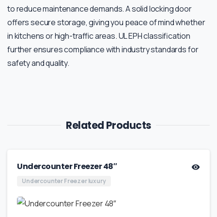
to reduce maintenance demands. A solid locking door
offers secure storage, giving you peace of mind whether
in kitchens or high-traffic areas. UL EPH classification
further ensures compliance with industry standards for
safety and quality.
Related Products
Undercounter Freezer 48″
Undercounter Freezer luxury