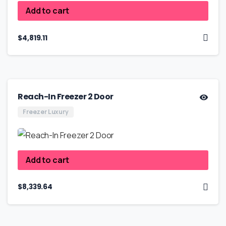
Add to cart
$
4,819.11
Reach-In Freezer 2 Door
Freezer Luxury
Add to cart
$
8,339.64