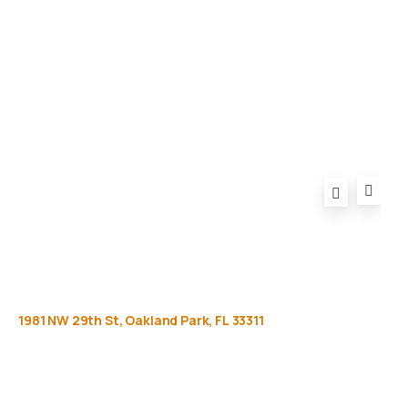
Privacy Policy
FAQ
1981
NW
29th
St,
Oakland
Park,
FL
33311
Get
more
info