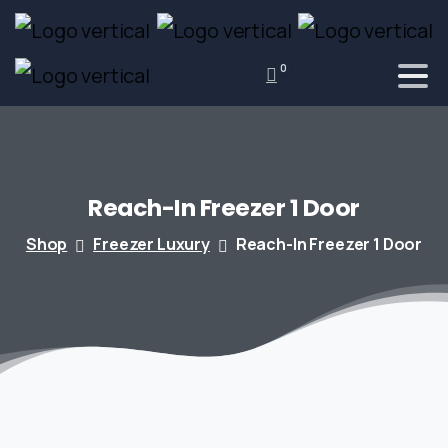
0
Reach-In
Freezer
1
Door
Shop
Freezer Luxury
Reach-In Freezer 1 Door