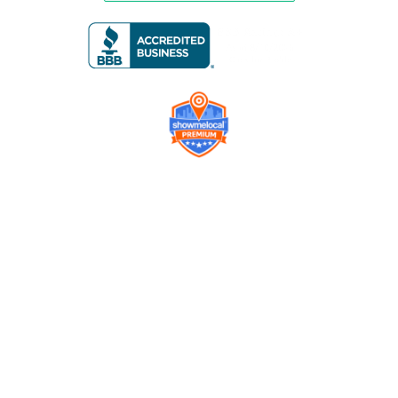
Company
Contact us
Get a Free Quote
Model
Gallery
Equipment