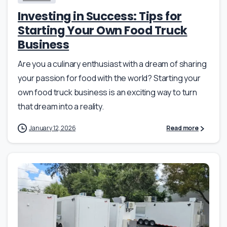
Investing in Success: Tips for
Starting Your Own Food Truck
Business
Are you a culinary enthusiast with a dream of sharing
your passion for food with the world? Starting your
own food truck business is an exciting way to turn
that dream into a reality.
January 12, 2026
Read more