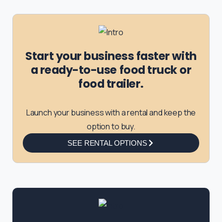
Start your business faster with
a ready-to-use food truck or
food trailer.
Launch your business with a rental and keep the
option to buy.
SEE RENTAL OPTIONS