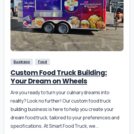
Business
Food
Custom Food Truck Building:
Your Dream on Wheels
Are you ready to turn your culinary dreams into
reality? Look no further! Our custom food truck
building business is here to help you create your
dream food truck, tailored to your preferences and
specifications. At Smart Food Truck, we...