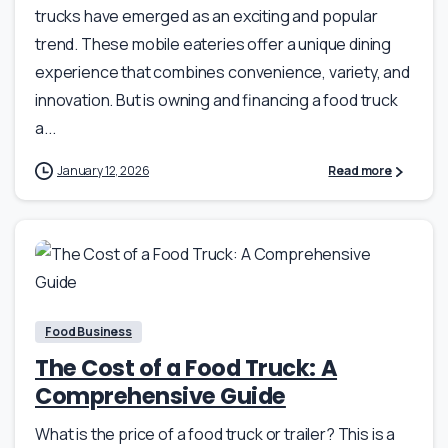
trucks have emerged as an exciting and popular
trend. These mobile eateries offer a unique dining
experience that combines convenience, variety, and
innovation. But is owning and financing a food truck
a...
January 12, 2026
Read more
Food Business
The Cost of a Food Truck: A
Comprehensive Guide
What is the price of a food truck or trailer? This is a