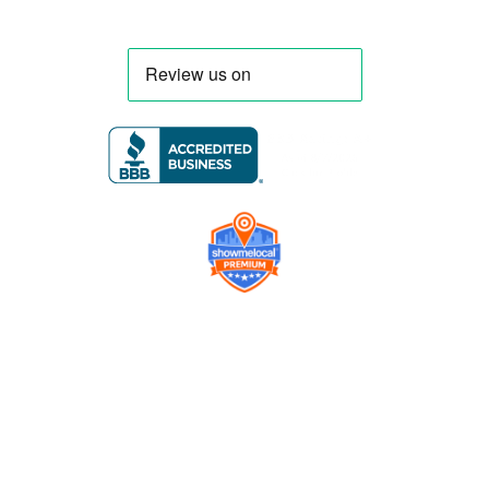
Company
Contact us
Get a Free Quote
Model