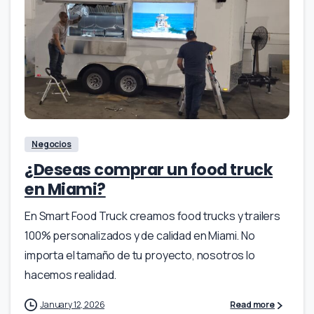
Negocios
¿Deseas comprar un food truck
en Miami?
En Smart Food Truck creamos food trucks y trailers
100% personalizados y de calidad en Miami. No
importa el tamaño de tu proyecto, nosotros lo
hacemos realidad.
January 12, 2026
Read more