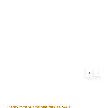
Gallery
Equipment
Privacy Policy
FAQ
1981
NW
29th
St,
Oakland
Park,
FL
33311