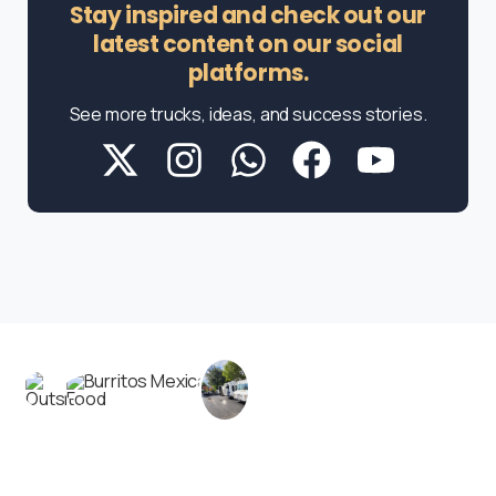
Stay inspired and check out our
latest content on our social
platforms.
See more trucks, ideas, and success stories.
Contact us