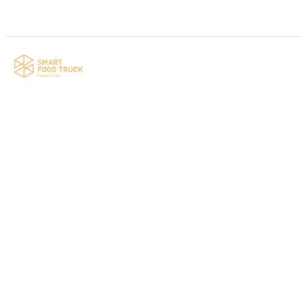
Your food truck is waiting for you!
Smart Food Truck is a Florida-based custom
food truck and food trailer manufacturer
specializing in the design and fabrication of
compliant mobile kitchens. We build food
trucks and trailers tailored to each client’s
menu, equipment, and operational
requirements, serving clients throughout
Florida and nationwide.