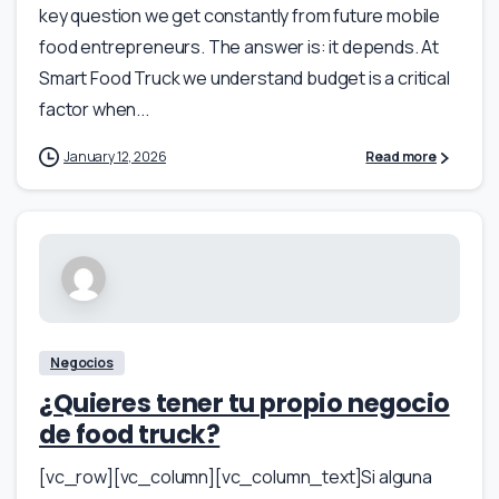
key question we get constantly from future mobile
food entrepreneurs. The answer is: it depends. At
Smart Food Truck we understand budget is a critical
factor when...
January 12, 2026
Read more
Negocios
¿Quieres tener tu propio negocio
de food truck?
[vc_row][vc_column][vc_column_text]Si alguna