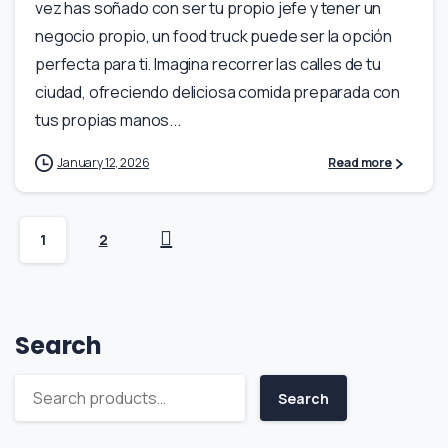
vez has soñado con ser tu propio jefe y tener un
negocio propio, un food truck puede ser la opción
perfecta para ti. Imagina recorrer las calles de tu
ciudad, ofreciendo deliciosa comida preparada con
tus propias manos...
January 12, 2026
Read more
1
2
Search
Search