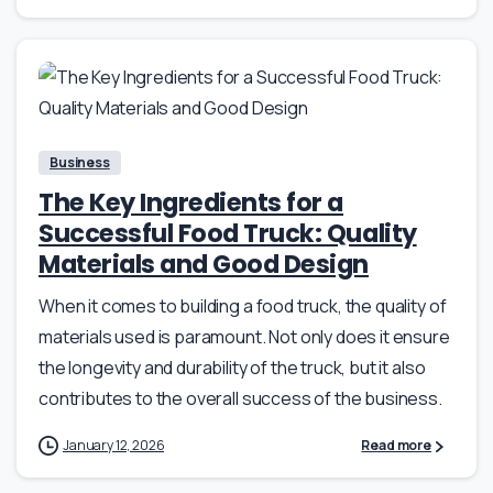
Business
The Key Ingredients for a
Successful Food Truck: Quality
Materials and Good Design
When it comes to building a food truck, the quality of
materials used is paramount. Not only does it ensure
the longevity and durability of the truck, but it also
contributes to the overall success of the business.
January 12, 2026
Read more