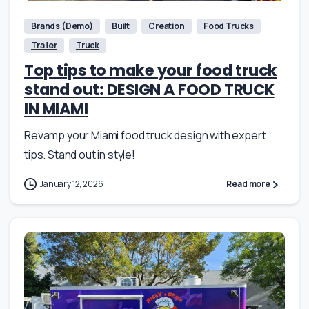
Brands (Demo)
Built
Creation
Food Trucks
Trailer
Truck
Top tips to make your food truck
stand out: DESIGN A FOOD TRUCK
IN MIAMI
Revamp your Miami food truck design with expert
tips. Stand out in style!
January 12, 2026
Read more