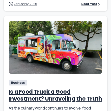
January 12, 2026
Read more
Business
Is a Food Truck a Good
Investment? Unraveling the Truth
As the culinary world continues to evolve, food