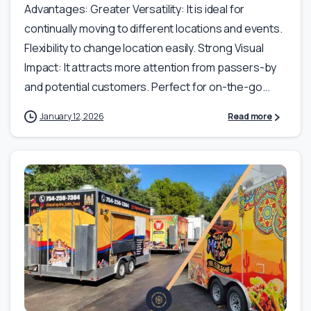
Advantages: Greater Versatility: It is ideal for
continually moving to different locations and events.
Flexibility to change location easily. Strong Visual
Impact: It attracts more attention from passers-by
and potential customers. Perfect for on-the-go...
January 12, 2026
Read more