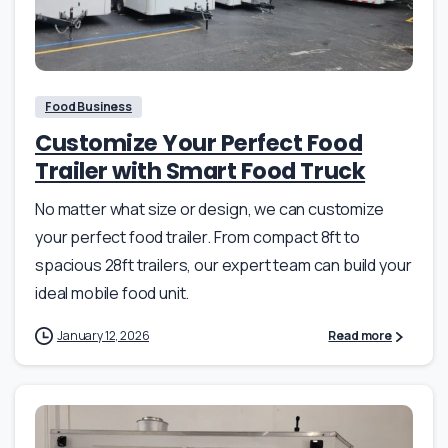
Food Business
Customize Your Perfect Food
Trailer with Smart Food Truck
No matter what size or design, we can customize
your perfect food trailer. From compact 8ft to
spacious 28ft trailers, our expert team can build your
ideal mobile food unit.
January 12, 2026
Read more