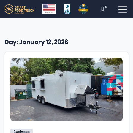
0
Day:
January 12, 2026
Business