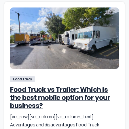
Food Truck
Food Truck vs Trailer: Which is
the best mobile option for your
business?
[vc_row][vc_column][vc_column_text]
Advantages and disadvantages Food Truck