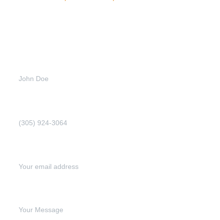
Get
more
info
Full name (Required)
Phone Number (Required)
Email address (Required)
Write your message below