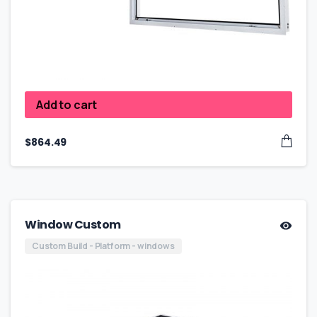
Add to cart
$
864.49
Window Custom
Custom Build - Platform - windows