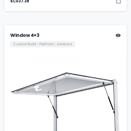
$
1,037.38
Window 4×3
Custom Build - Platform - windows