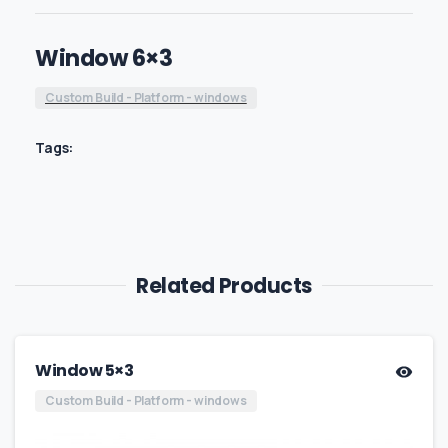
Window 6×3
Custom Build - Platform - windows
Tags:
Related Products
Window 5×3
Custom Build - Platform - windows