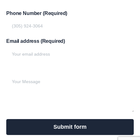
Phone Number (Required)
Email address (Required)
Write your message below