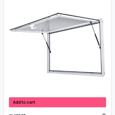
Add to cart