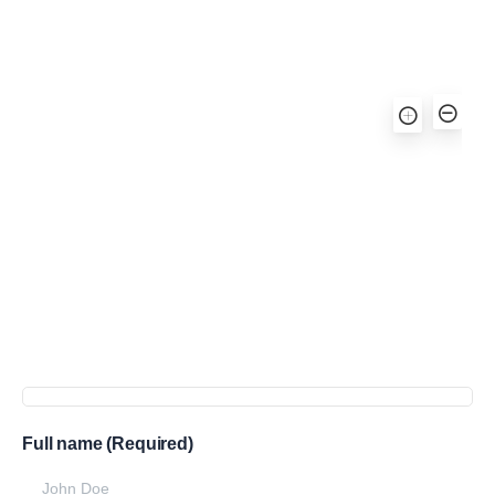
Full name (Required)