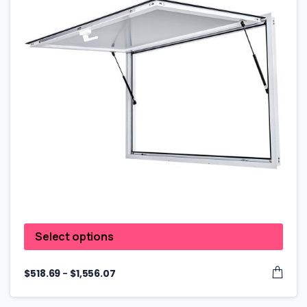
Select options
–
$
518.69
$
1,556.07