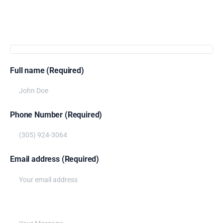
Get
more
info
Full name (Required)
Phone Number (Required)
Email address (Required)
Write your message below