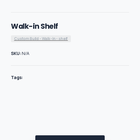
Walk-in Shelf
Custom Build - Walk-in - shelf
SKU:
N/A
Tags: