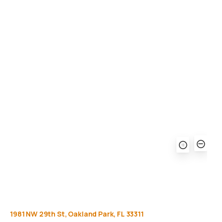
Gallery
Equipment
Privacy Policy
FAQ
1981
NW
29th
St,
Oakland
Park,
FL
33311