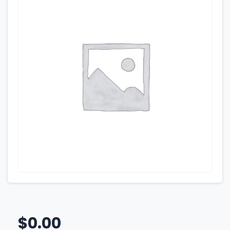
$
0.00