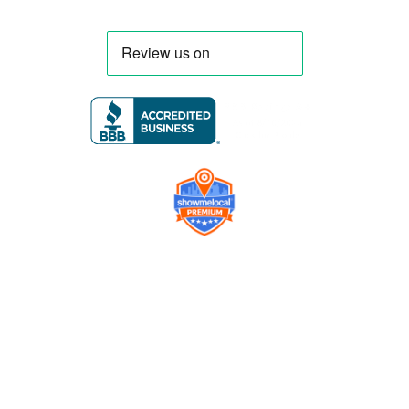
Company
Contact us
Get a Free Quote
Model