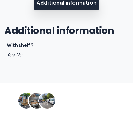
Additional information
Additional information
With shelf ?
Yes, No
Contact us