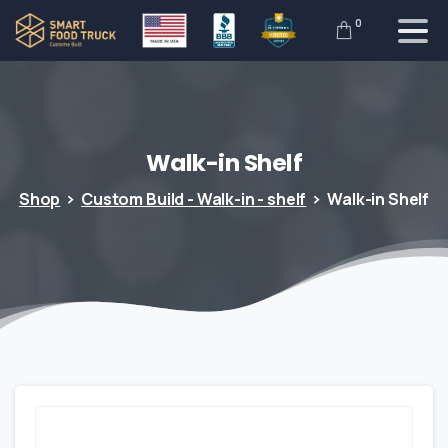
0
Walk-in
Shelf
Shop
Custom Build - Walk-in - shelf
Walk-in Shelf