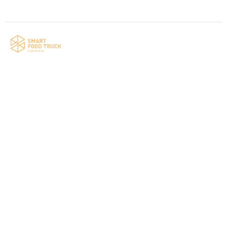
Your food truck is waiting for you!
Smart Food Truck is a Florida-based custom
food truck and food trailer manufacturer
specializing in the design and fabrication of
compliant mobile kitchens. We build food
trucks and trailers tailored to each client’s
menu, equipment, and operational
requirements, serving clients throughout
Florida and nationwide.