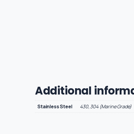
Additional inform
Stainless Steel
430, 304 (Marine Grade)