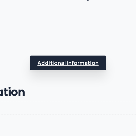
Additional information
ation