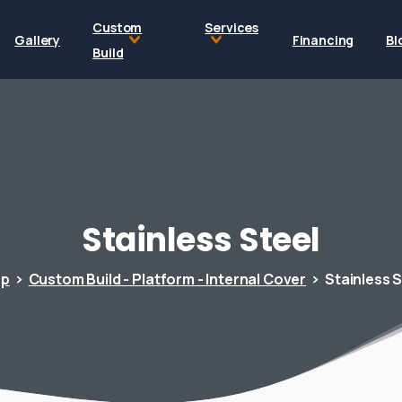
Custom
Services
Gallery
Financing
Bl
Build
Stainless
Steel
op
Custom Build - Platform - Internal Cover
Stainless S