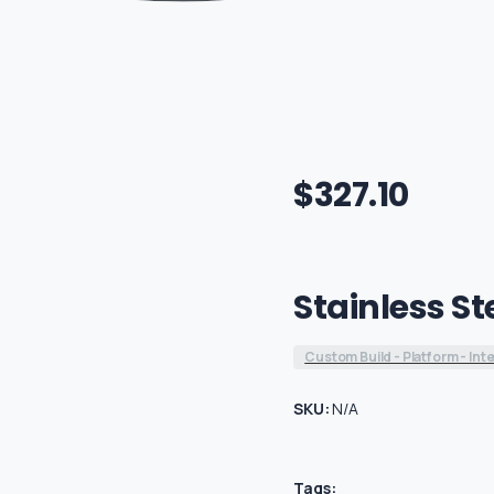
$
327.10
Stainless St
Custom Build - Platform - Int
SKU:
N/A
Tags: