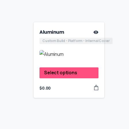
Aluminum
Custom Build - Platform - Internal Cover
Select options
$
0.00