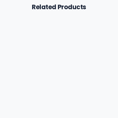
Related Products