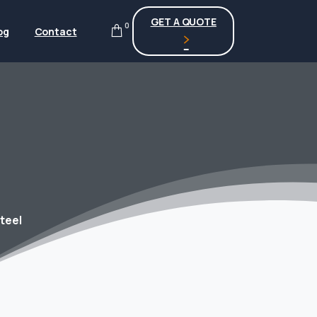
GET A QUOTE
0
og
Contact
teel