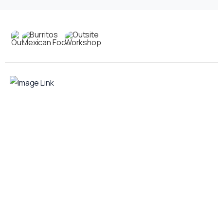
Contact
us
Your food truck is waiting for you!
Smart Food Truck is a Florida-based custom
food truck and food trailer manufacturer
specializing in the design and fabrication of
compliant mobile kitchens. We build food
trucks and trailers tailored to each client’s
menu, equipment, and operational
requirements, serving clients throughout
Florida and nationwide.