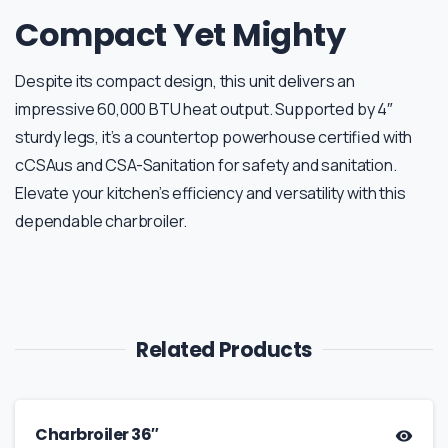
Compact Yet Mighty
Despite its compact design, this unit delivers an
impressive 60,000 BTU heat output. Supported by 4″
sturdy legs, it’s a countertop powerhouse certified with
cCSAus and CSA-Sanitation for safety and sanitation.
Elevate your kitchen’s efficiency and versatility with this
dependable charbroiler.
Related Products
Charbroiler 36″