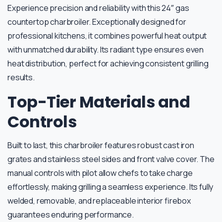
Experience precision and reliability with this 24″ gas
countertop charbroiler. Exceptionally designed for
professional kitchens, it combines powerful heat output
with unmatched durability. Its radiant type ensures even
heat distribution, perfect for achieving consistent grilling
results.
Top-Tier Materials and
Controls
Built to last, this charbroiler features robust cast iron
grates and stainless steel sides and front valve cover. The
manual controls with pilot allow chefs to take charge
effortlessly, making grilling a seamless experience. Its fully
welded, removable, and replaceable interior firebox
guarantees enduring performance.