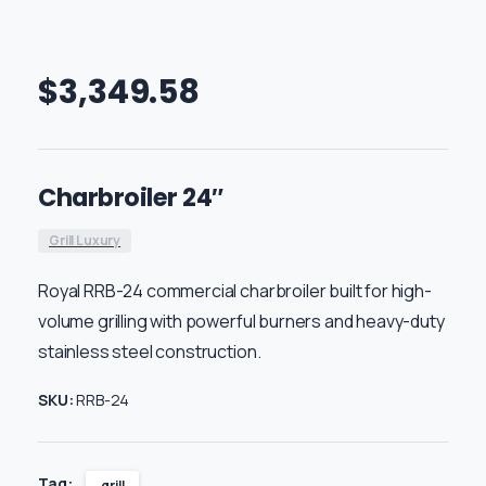
$
3,349.58
Charbroiler 24″
Grill Luxury
Royal RRB-24 commercial charbroiler built for high-
volume grilling with powerful burners and heavy-duty
stainless steel construction.
SKU:
RRB-24
Tag:
grill