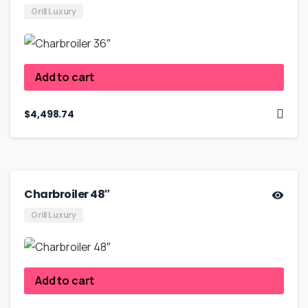
Grill Luxury
Add to cart
$
4,498.74
Charbroiler 48″
Grill Luxury
Add to cart