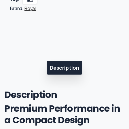
Brand:
Royal
Description
Description
Premium Performance in
a Compact Design