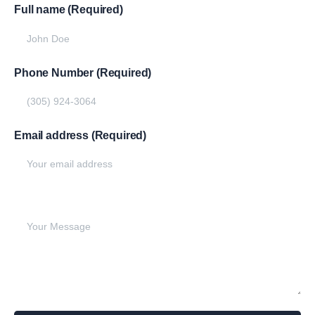
Full name (Required)
Phone Number (Required)
Email address (Required)
Write your message below