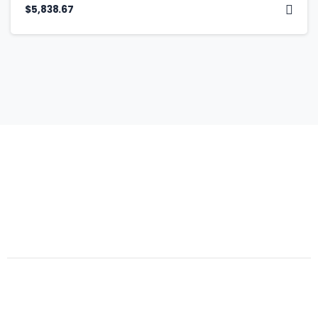
$
5,838.67