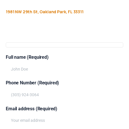
1981
NW
29th
St,
Oakland
Park,
FL
33311
Get
more
info
Full name (Required)
Phone Number (Required)
Email address (Required)