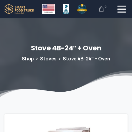
0
Stove
4B-24″
+
Oven
Shop
Stoves
Stove 4B-24″ + Oven