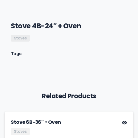
Stove 4B-24″ + Oven
Stoves
Tags:
Related Products
Stove 6B-36″ + Oven
Stoves