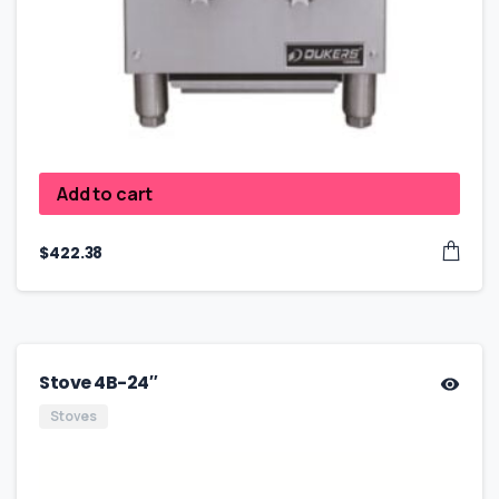
Add to cart
$
422.38
Stove 4B-24″
Stoves