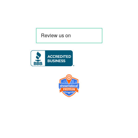
Company
Contact us