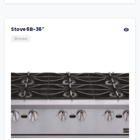
Stove 6B-36″
Stoves