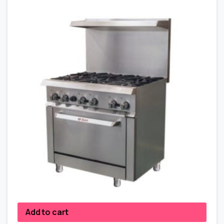
Add to cart