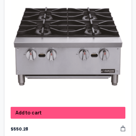
Add to cart
$
550.28