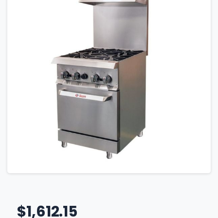
$
1,612.15