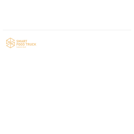
Contact us
Your food truck is waiting for you!
Smart Food Truck is a Florida-based custom
food truck and food trailer manufacturer
specializing in the design and fabrication of
compliant mobile kitchens. We build food
trucks and trailers tailored to each client’s
menu, equipment, and operational
requirements, serving clients throughout
Florida and nationwide.