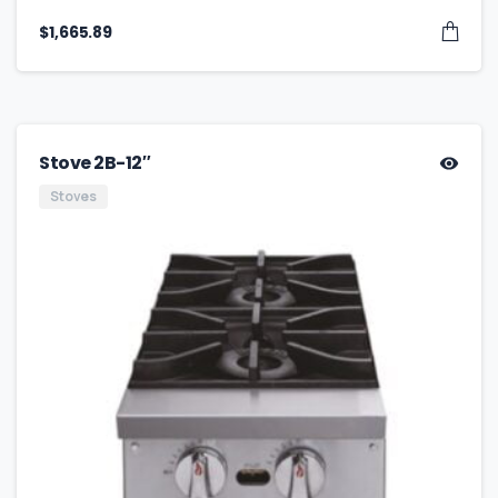
$
1,665.89
Stove 2B-12″
Stoves