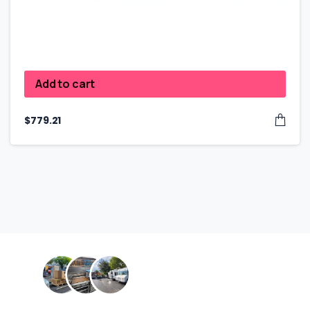
Add to cart
$
779.21