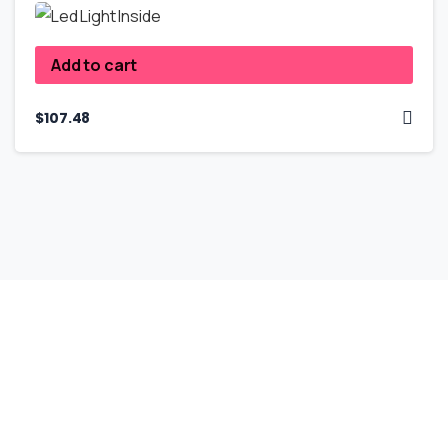
Add to cart
$
107.48