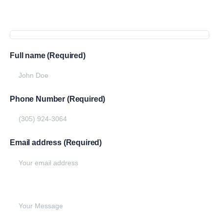
Full name (Required)
Phone Number (Required)
Email address (Required)
Write your message below