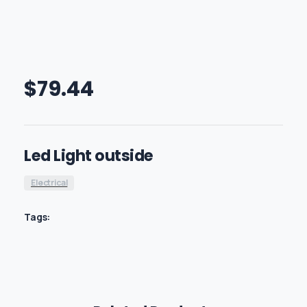
$
79.44
Led Light outside
Electrical
Tags: