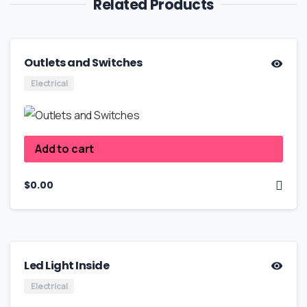
Related Products
Outlets and Switches
Electrical
Add to cart
$
0.00
Led Light Inside
Electrical