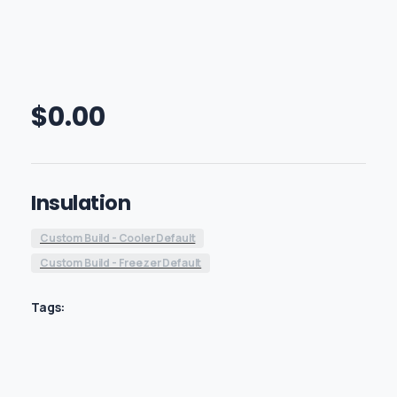
$
0.00
Insulation
Custom Build - Cooler Default
Custom Build - Freezer Default
Tags: