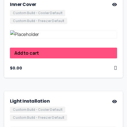
Inner Cover
Custom Build - Cooler Default
Custom Build - Freezer Default
Add to cart
$
0.00
Light Installation
Custom Build - Cooler Default
Custom Build - Freezer Default