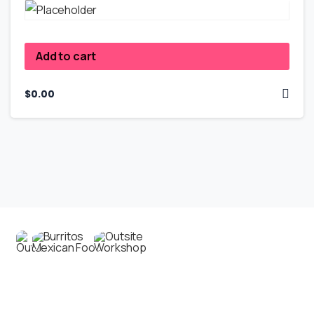
Add to cart
$
0.00
Contact us