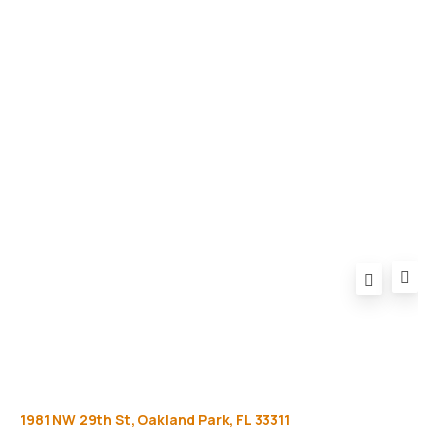
Gallery
Equipment
Privacy Policy
FAQ
1981
NW
29th
St,
Oakland
Park,
FL
33311