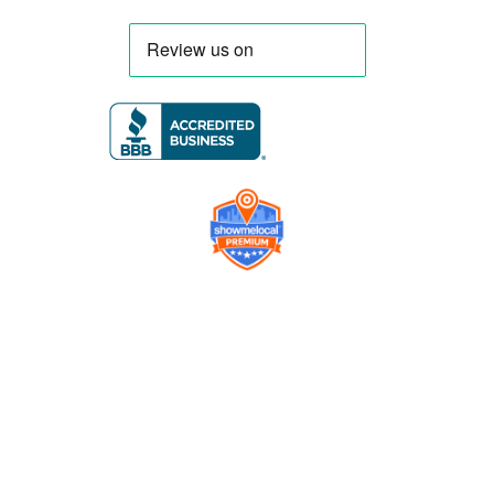
Company
Contact us
Get a Free Quote
Model