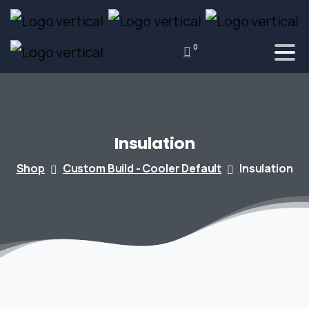
0
Insulation
Shop
Custom Build - Cooler Default
Insulation