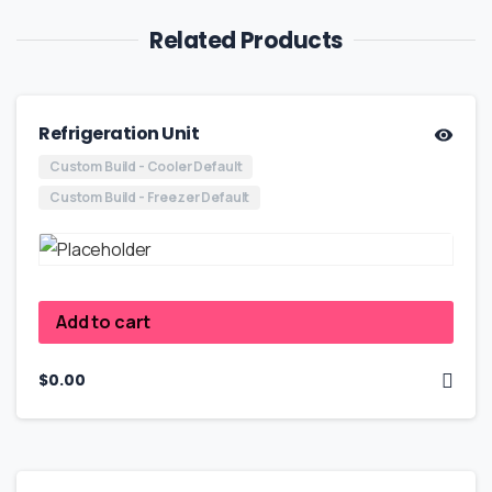
Related Products
Refrigeration Unit
Custom Build - Cooler Default
Custom Build - Freezer Default
Add to cart
$
0.00