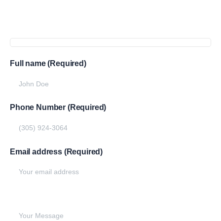
Get
more
info
Full name (Required)
Phone Number (Required)
Email address (Required)
Write your message below