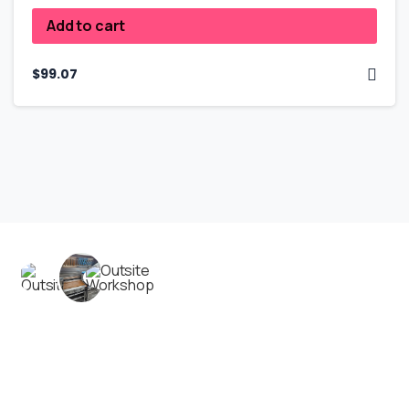
Add to cart
$
99.07
Contact us