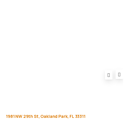
Equipment
Privacy Policy
FAQ
1981
NW
29th
St,
Oakland
Park,
FL
33311