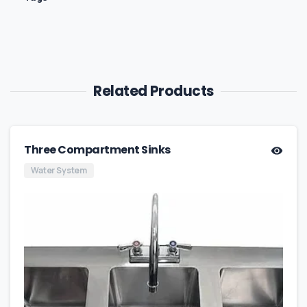
Related Products
Three Compartment Sinks
Water System