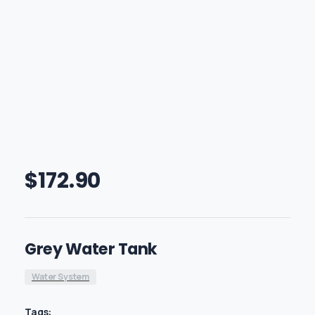
$
172.90
Grey Water Tank
Water System
Tags: