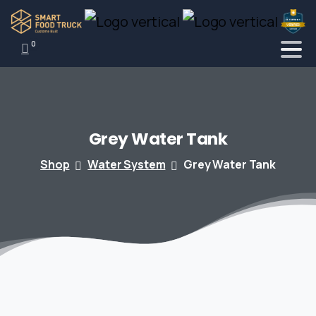
0
Grey
Water
Tank
Shop
Water System
Grey Water Tank