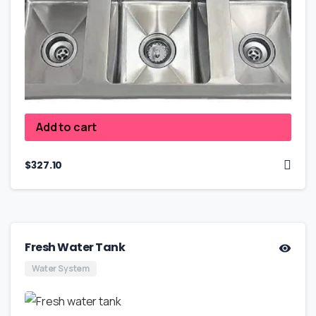
Add to cart
$
327.10
Fresh Water Tank
Water System