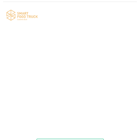
Your food truck is waiting for you!
Smart Food Truck is a Florida-based custom
food truck and food trailer manufacturer
specializing in the design and fabrication of
compliant mobile kitchens. We build food
trucks and trailers tailored to each client’s
menu, equipment, and operational
requirements, serving clients throughout
Florida and nationwide.