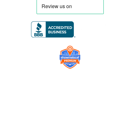
Company
Contact us
Get a Free Quote
Model
Gallery