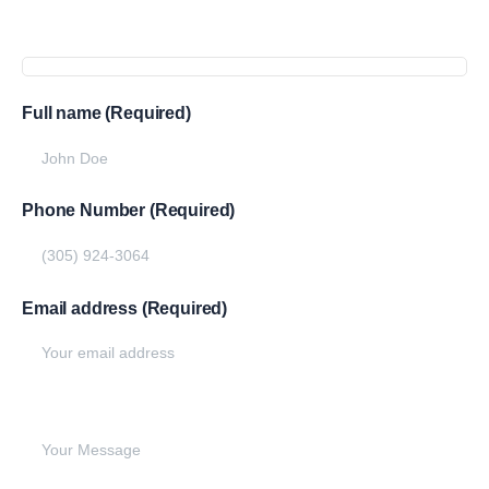
Get
more
info
Full name (Required)
Phone Number (Required)
Email address (Required)
Write your message below