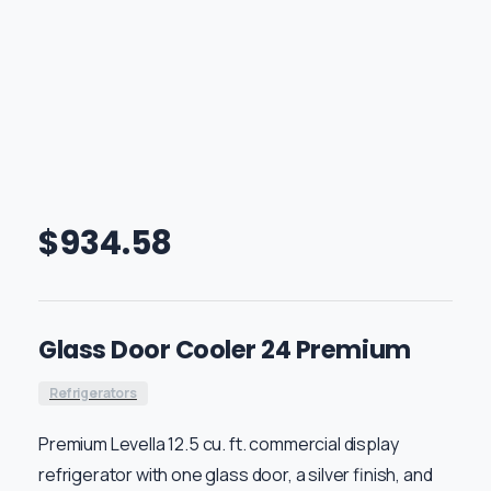
$
934.58
Glass Door Cooler 24 Premium
Refrigerators
Premium Levella 12.5 cu. ft. commercial display
refrigerator with one glass door, a silver finish, and