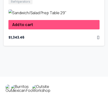
Refrigerators
Add to cart
$
1,343.46
Contact us