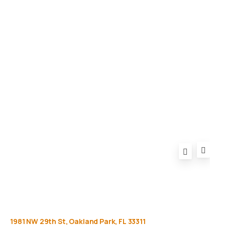
Gallery
Equipment
Privacy Policy
FAQ
1981
NW
29th
St,
Oakland
Park,
FL
33311