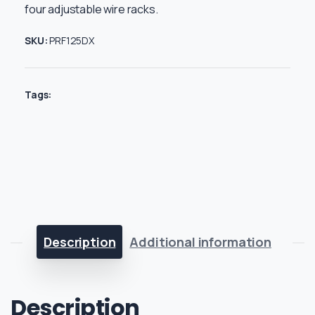
four adjustable wire racks.
SKU:
PRF125DX
Tags:
Description
Additional information
Description