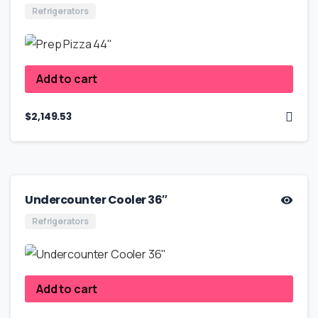
Refrigerators
Add to cart
$
2,149.53
Undercounter Cooler 36″
Refrigerators
Add to cart