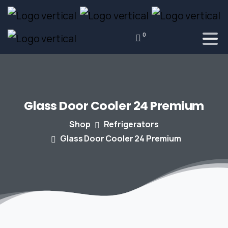
0
Glass
Door
Cooler
24
Premium
Shop
Refrigerators
Glass Door Cooler 24 Premium