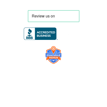
Company
Contact us
Get a Free Quote
Model