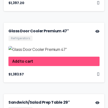
$
1,397.20
Glass Door Cooler Premium 47″
Refrigerators
Add to cart
$
1,383.57
Sandwich/Salad Prep Table 29″