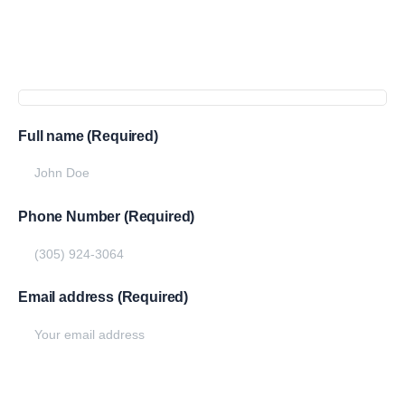
Get
more
info
Full name (Required)
Phone Number (Required)
Email address (Required)
Write your message below