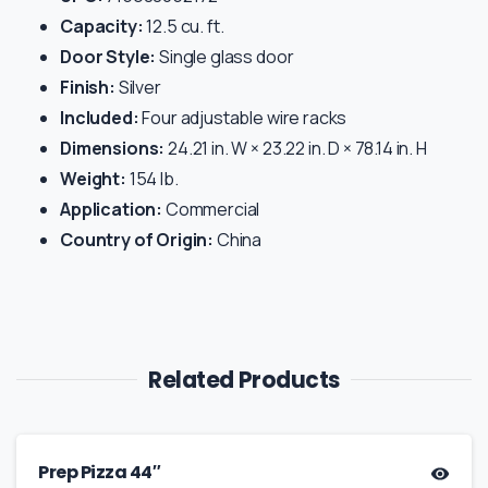
Capacity:
12.5 cu. ft.
Door Style:
Single glass door
Finish:
Silver
Included:
Four adjustable wire racks
Dimensions:
24.21 in. W × 23.22 in. D × 78.14 in. H
Weight:
154 lb.
Application:
Commercial
Country of Origin:
China
Related Products
Prep Pizza 44″