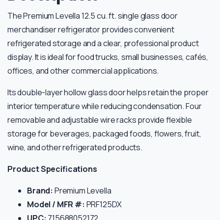
The Premium Levella 12.5 cu. ft. single glass door
merchandiser refrigerator provides convenient
refrigerated storage and a clear, professional product
display. It is ideal for food trucks, small businesses, cafés,
offices, and other commercial applications.
Its double-layer hollow glass door helps retain the proper
interior temperature while reducing condensation. Four
removable and adjustable wire racks provide flexible
storage for beverages, packaged foods, flowers, fruit,
wine, and other refrigerated products.
Product Specifications
Brand:
Premium Levella
Model / MFR #:
PRF125DX
UPC:
715688052172