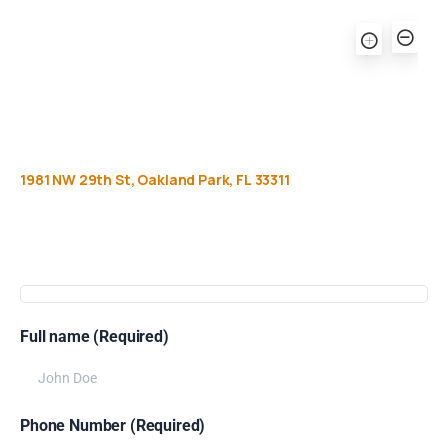
1981
NW
29th
St,
Oakland
Park,
FL
33311
Get
more
info
Full name (Required)
Phone Number (Required)