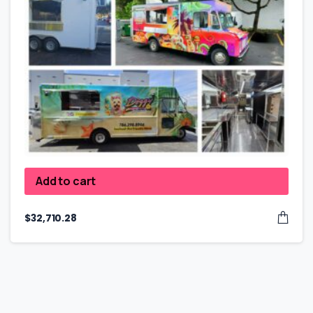
Add to cart
$
32,710.28