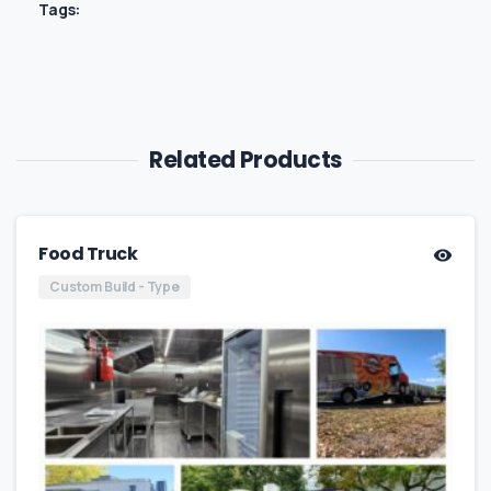
Tags:
Related Products
Food Truck
Custom Build - Type