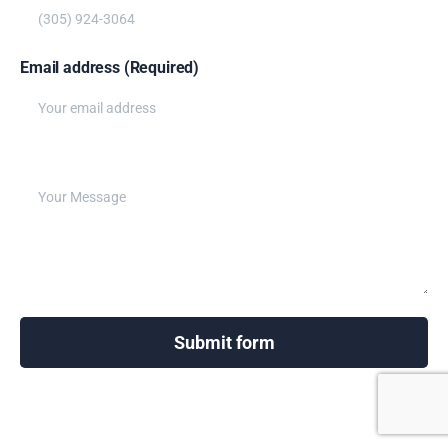
Email address (Required)
Write your message below