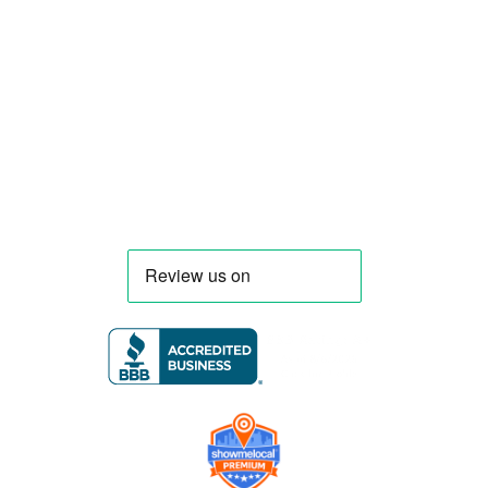
compliant mobile kitchens. We build food
trucks and trailers tailored to each client’s
menu, equipment, and operational
requirements, serving clients throughout
Florida and nationwide.