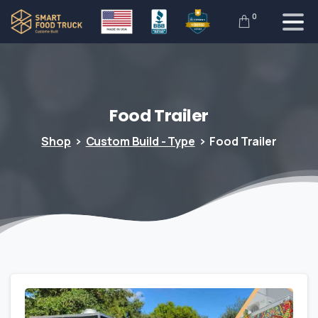
0
Food
Trailer
Shop
Custom Build - Type
Food Trailer