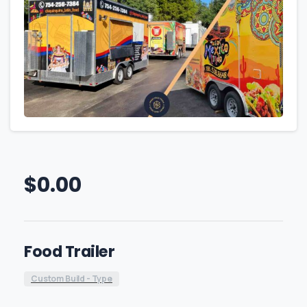
$
0.00
Food Trailer
Custom Build - Type