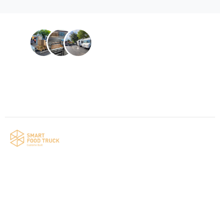
Contact us
Your food truck is waiting for you!
Smart Food Truck is a Florida-based custom
food truck and food trailer manufacturer
specializing in the design and fabrication of