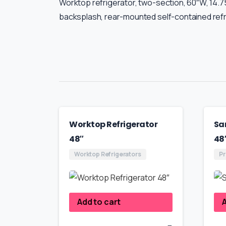
Worktop refrigerator, two-section, 60″W, 14.75 c
backsplash, rear-mounted self-contained refri
Worktop Refrigerator
Sa
48″
48
Worktop Refrigerators
Pr
Add to cart
A