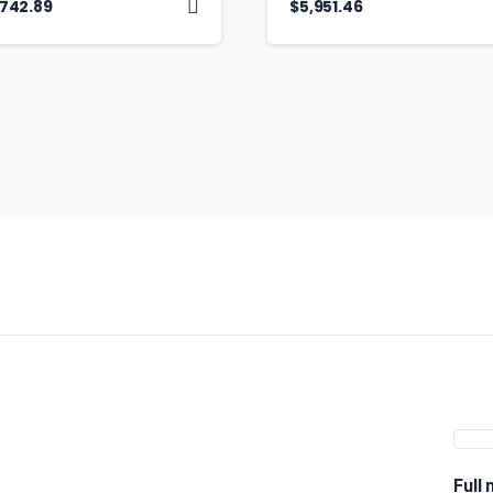
,742.89
$
5,951.46
Full