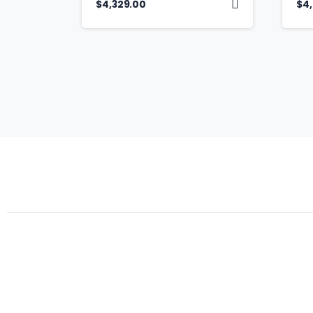
$
4,329.00
$
4