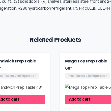
u. ft., (2) solid doors, (4) shelves, stainless steel front and 2
geration, R290 hydrocarbon refrigerant, 1/5 HP, cULus, UL EPH 
Related Products
ndwich Prep Table
Mega Top Prep Table
″
60″
ep Tables & Refrigeration
Prep Tables & Refrigeration
dd to cart
Add to cart