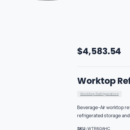
$
4,583.54
Worktop Ref
Worktop Refrigerators
Beverage-Air worktop re
refrigerated storage and
SKU:
WTR60AHC