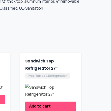
-1/2″ thick top, aluminum interior, 4″ removable
Classified, UL-Sanitation
Sandwich Top
Refrigerator 27″
Prep Tables & Refrigeration
Add to cart