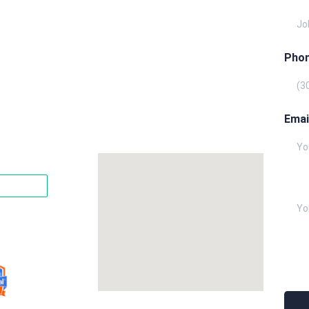
Phon
Emai
Writ