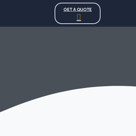
GET A QUOTE