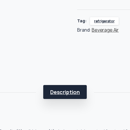
Tag:
refrigerator
Brand:
Beverage Air
Description