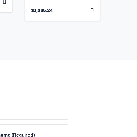
$
3,085.24
 name (Required)