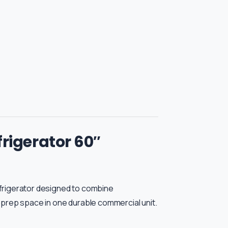
rigerator 60″
frigerator designed to combine
 prep space in one durable commercial unit.