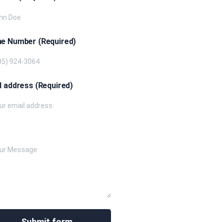
e Number (Required)
l address (Required)
e your message below