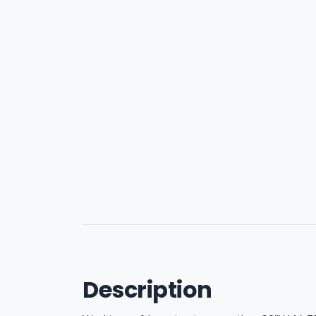
Description