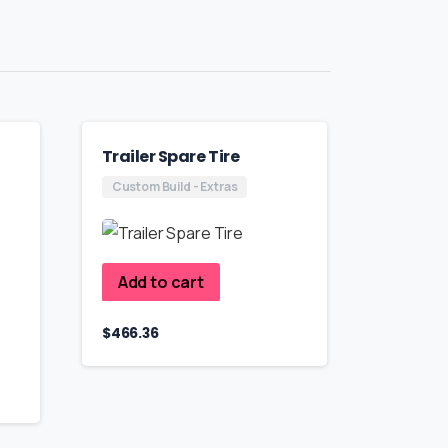
Trailer Spare Tire
Custom Build - Extras
Add to cart
$
466.36