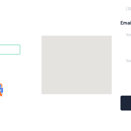
Emai
Writ