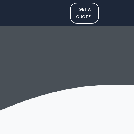
GET A
QUOTE