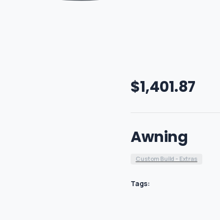
$
1,401.87
Awning
Custom Build - Extras
Tags: