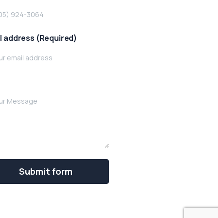
l address (Required)
e your message below