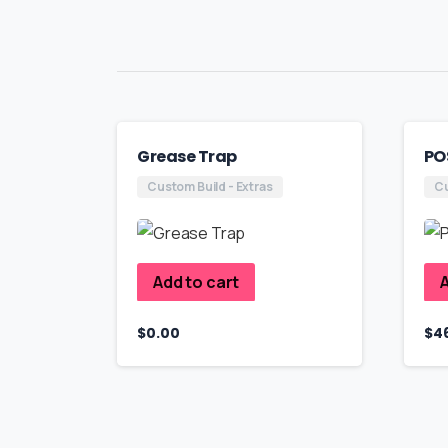
Grease Trap
PO
Custom Build - Extras
Cu
Add to cart
A
$
0.00
$
4