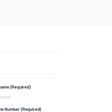
 name (Required)
e Number (Required)