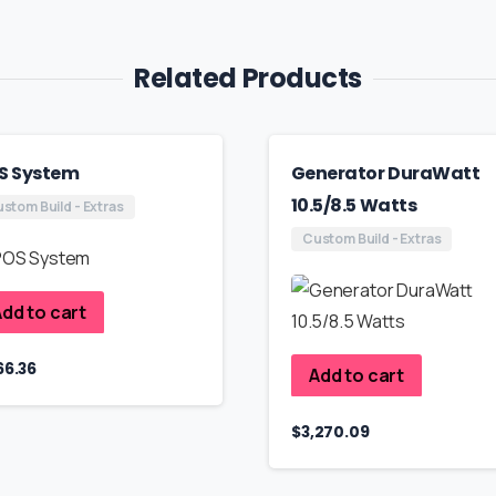
Related Products
S System
Generator DuraWatt
10.5/8.5 Watts
stom Build - Extras
Custom Build - Extras
dd to cart
66.36
Add to cart
$
3,270.09