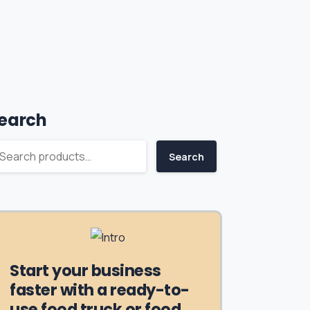
earch
Search
Start your business
faster with a ready-to-
use food truck or food