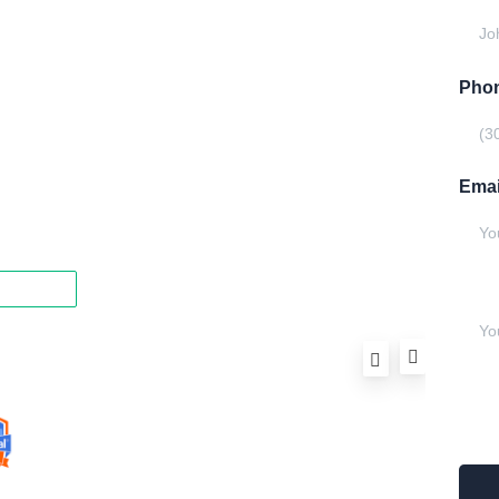
Model
Gallery
Phon
Equipment
Privacy Policy
Emai
FAQ
Writ