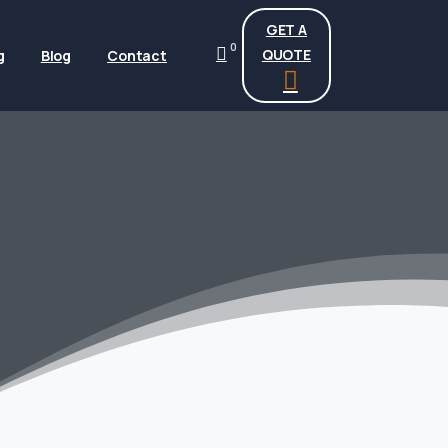
GET A
0
QUOTE
g
Blog
Contact