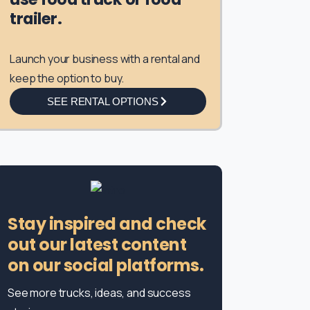
trailer.
Launch your business with a rental and
keep the option to buy.
SEE RENTAL OPTIONS
Stay inspired and check
out our latest content
on our social platforms.
See more trucks, ideas, and success