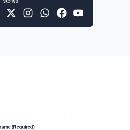
stories.
more
info
 name (Required)