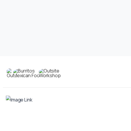
Contact
us
Your food truck is waiting for you!
Smart Food Truck is a Florida-based custom