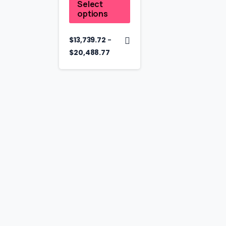
Select
options
–
$
13,739.72
$
20,488.77