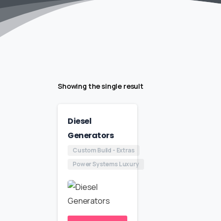
Showing the single result
Diesel
Generators
Custom Build - Extras
Power Systems Luxury