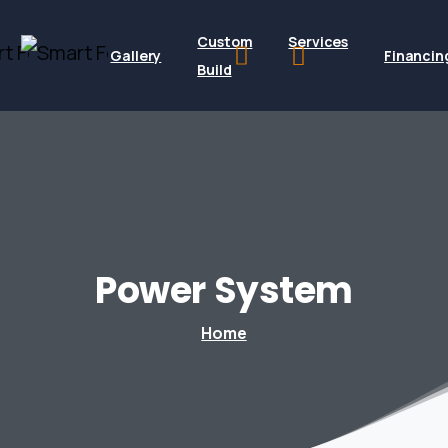
Custom
Services
Gallery
Financin
Build
Power
System
Home