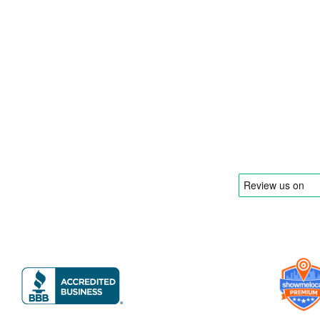
food truck and food trailer manufacturer
specializing in the design and fabrication of
compliant mobile kitchens. We build food
trucks and trailers tailored to each client’s
menu, equipment, and operational
requirements, serving clients throughout
Florida and nationwide.