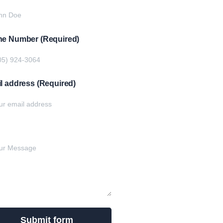
e Number (Required)
l address (Required)
e your message below