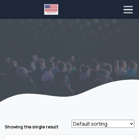
Showing the single result