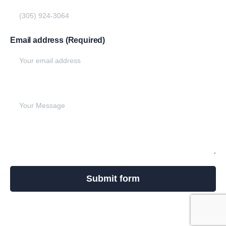
Email address (Required)
Write your message below