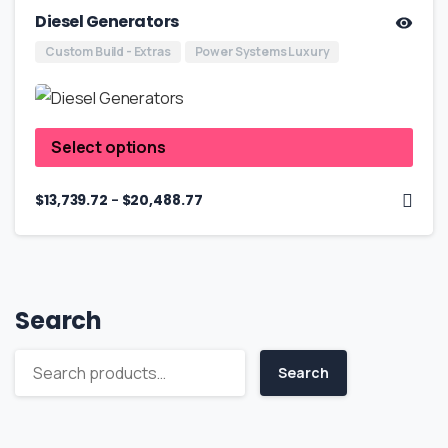
Diesel Generators
Custom Build - Extras
Power Systems Luxury
Select options
–
$
13,739.72
$
20,488.77
Search
Search