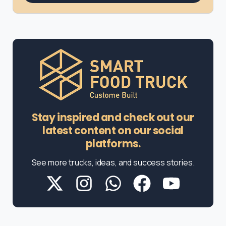
Stay inspired and check out our
latest content on our social
platforms.
See more trucks, ideas, and success stories.