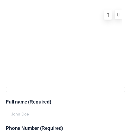
Full name (Required)
Phone Number (Required)