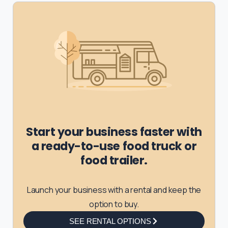
Start your business faster with
a ready-to-use food truck or
food trailer.
Launch your business with a rental and keep the
option to buy.
SEE RENTAL OPTIONS