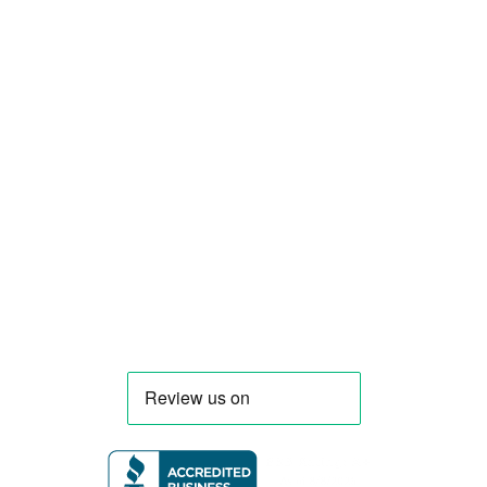
Smart Food Truck is a Florida-based custom
food truck and food trailer manufacturer
specializing in the design and fabrication of
compliant mobile kitchens. We build food
trucks and trailers tailored to each client’s
menu, equipment, and operational
requirements, serving clients throughout
Florida and nationwide.