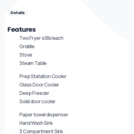
Details
Features
Two Fryer 40lb/each
Griddle
Stove
Steam Table
Prep Statation Cooler
Glass Door Cooler
Deep Freezer
Solid door cooler
Paper towel dispenser
Hand Wash Sink
3 Compartment Sink