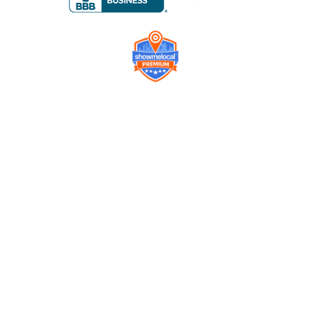
Company
Contact us
Get a Free Quote
Model
Gallery
Equipment
Privacy Policy