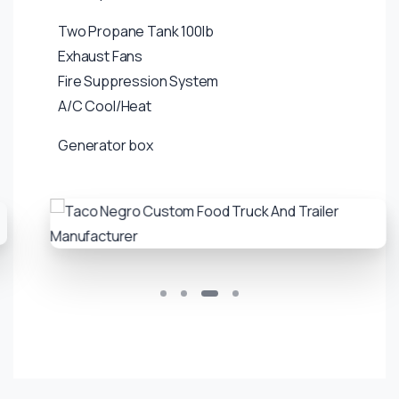
Two Propane Tank 100lb
Exhaust Fans
Fire Suppression System
A/C Cool/Heat
Generator box