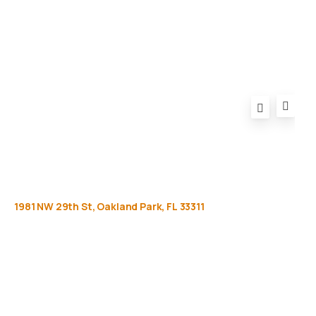
FAQ
1981
NW
29th
St,
Oakland
Park,
FL
33311
Get
more
info
Full name (Required)