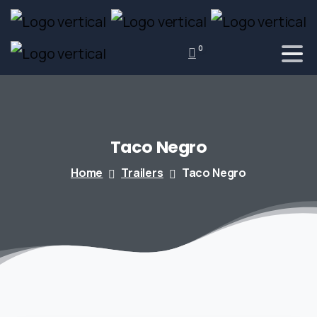
0
Taco
Negro
Home
Trailers
Taco Negro