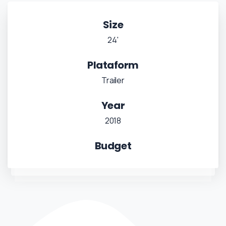
Size
24'
Plataform
Trailer
Year
2018
Budget