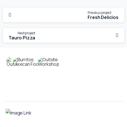
Previous project
Fresh Delicios
Next project
Tauro Pizza
Contact us
Your food truck is waiting for you!