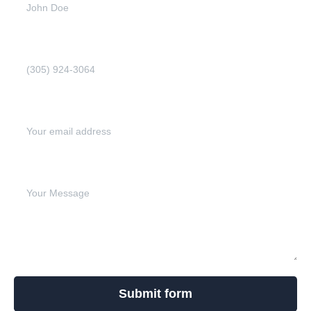
Phone Number (Required)
Email address (Required)
Write your message below