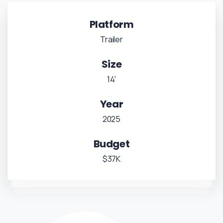
Platform
Trailer
Size
14'
Year
2025
Budget
$37K