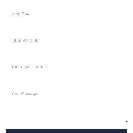
Full name (Required)
Phone Number (Required)
Email address (Required)
Write your message below