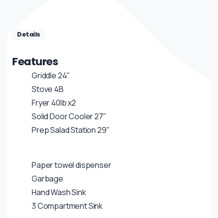
Details
Features
Griddle 24"
Stove 4B
Fryer 40lb x2
Solid Door Cooler 27"
Prep Salad Station 29"
Paper towel dispenser
Garbage
Hand Wash Sink
3 Compartment Sink