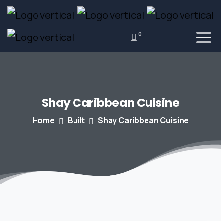
0
Shay
Caribbean
Cuisine
Home
Built
Shay Caribbean Cuisine