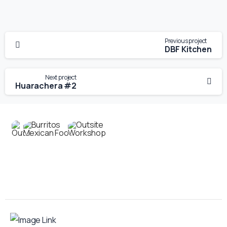
Previous project
DBF Kitchen
Next project
Huarachera #2
Contact us