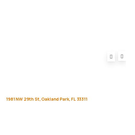
Privacy Policy
FAQ
1981
NW
29th
St,
Oakland
Park,
FL
33311
Get
more
info