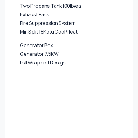
Two Propane Tank 100lb/ea
Exhaust Fans
Fire Suppression System
MiniSplit 18Kbtu Cool/Heat
Generator Box
Generator 7.5KW
Full Wrap and Design