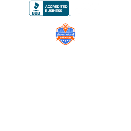
Company
Contact us
Get a Free Quote
Model
Gallery
Equipment