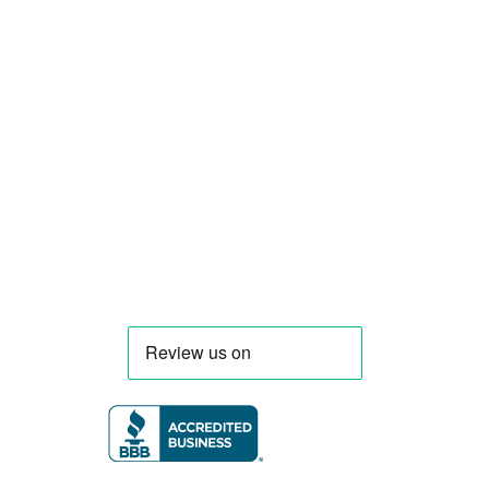
food truck and food trailer manufacturer
specializing in the design and fabrication of
compliant mobile kitchens. We build food
trucks and trailers tailored to each client’s
menu, equipment, and operational
requirements, serving clients throughout
Florida and nationwide.