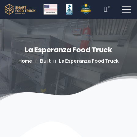
0
La
Esperanza
Food
Truck
Home
Built
La Esperanza Food Truck