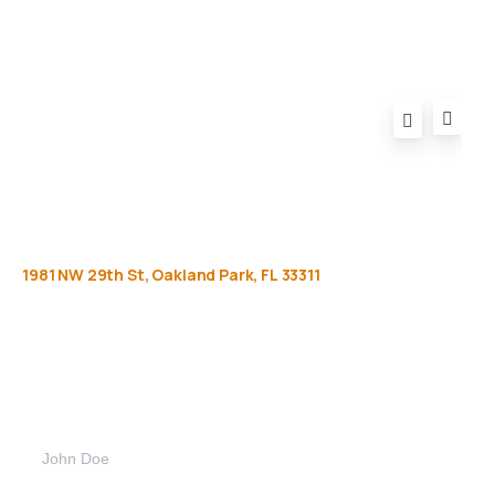
1981
NW
29th
St,
Oakland
Park,
FL
33311
Get
more
info
Full name (Required)