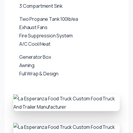
3 Compartment Sink
Two Propane Tank 100lb/ea
Exhaust Fans
Fire Suppression System
A/C Cool/Heat
Generator Box
Awning
Full Wrap & Design