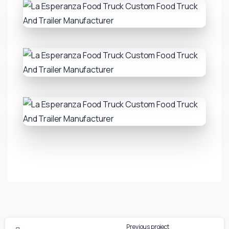
Previous project