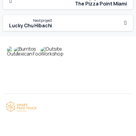
The Pizza Point Miami
Next project
Lucky Chu Hibachi
Contact us
Your food truck is waiting for you!
Smart Food Truck is a Florida-based custom