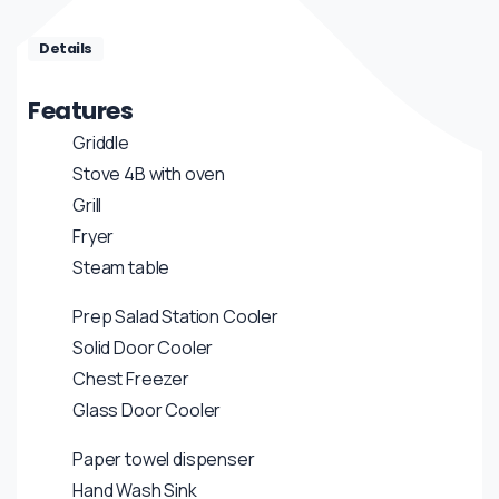
Details
Features
Griddle
Stove 4B with oven
Grill
Fryer
Steam table
Prep Salad Station Cooler
Solid Door Cooler
Chest Freezer
Glass Door Cooler
Paper towel dispenser
Hand Wash Sink