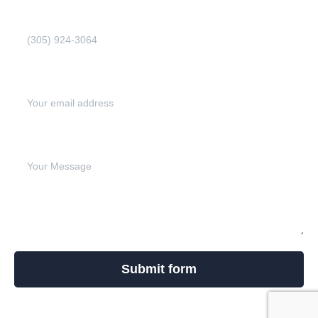
Phone Number (Required)
Email address (Required)
Write your message below