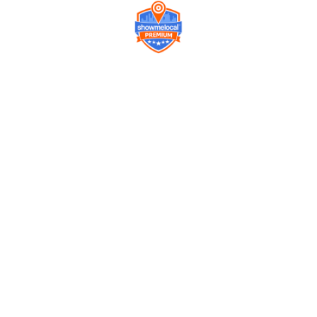
Company
Contact us
Get a Free Quote
Model
Gallery
Equipment
Privacy Policy
FAQ