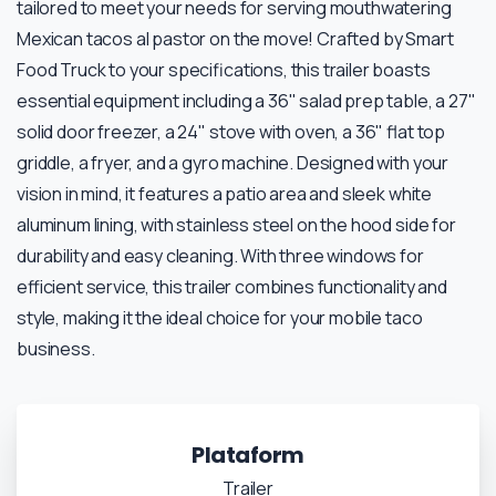
tailored to meet your needs for serving mouthwatering
Mexican tacos al pastor on the move! Crafted by Smart
Food Truck to your specifications, this trailer boasts
essential equipment including a 36" salad prep table, a 27"
solid door freezer, a 24" stove with oven, a 36" flat top
griddle, a fryer, and a gyro machine. Designed with your
vision in mind, it features a patio area and sleek white
aluminum lining, with stainless steel on the hood side for
durability and easy cleaning. With three windows for
efficient service, this trailer combines functionality and
style, making it the ideal choice for your mobile taco
business.
Plataform
Trailer