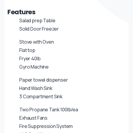
Features
Salad prep Table
Solid Door Freezer
Stove with Oven
Flat top
Fryer 40lb
Gyro Machine
Paper towel dispenser
Hand Wash Sink
3 Compartment Sink
Two Propane Tank 100lb/ea
Exhaust Fans
Fire Suppression System