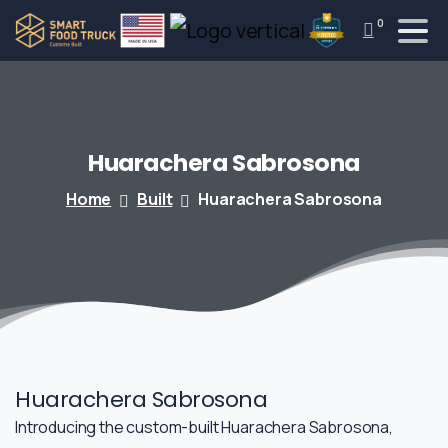
0
Huarachera
Sabrosona
Home
Built
Huarachera Sabrosona
Huarachera Sabrosona
Introducing the custom-built Huarachera Sabrosona,