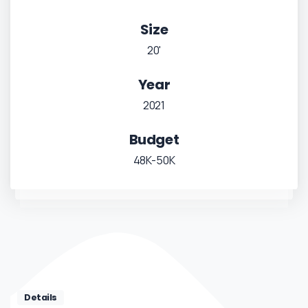
Size
20'
Year
2021
Budget
48K-50K
Details