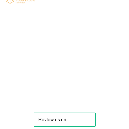
Your food truck is waiting for you!
Smart Food Truck is a Florida-based custom
food truck and food trailer manufacturer
specializing in the design and fabrication of
compliant mobile kitchens. We build food
trucks and trailers tailored to each client’s
menu, equipment, and operational
requirements, serving clients throughout
Florida and nationwide.