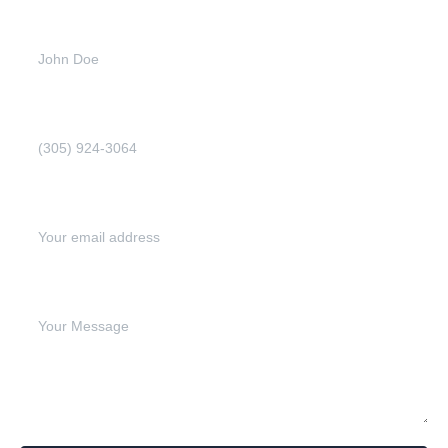
Full name (Required)
Phone Number (Required)
Email address (Required)
Write your message below