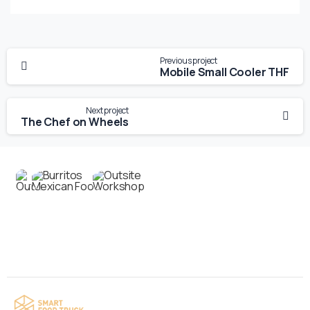
Previous project
Mobile Small Cooler THF
Next project
The Chef on Wheels
Contact us