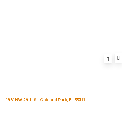
Privacy Policy
FAQ
1981
NW
29th
St,
Oakland
Park,
FL
33311
Get
more
info