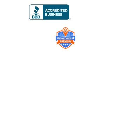
Company
Contact us
Get a Free Quote
Model
Gallery
Equipment