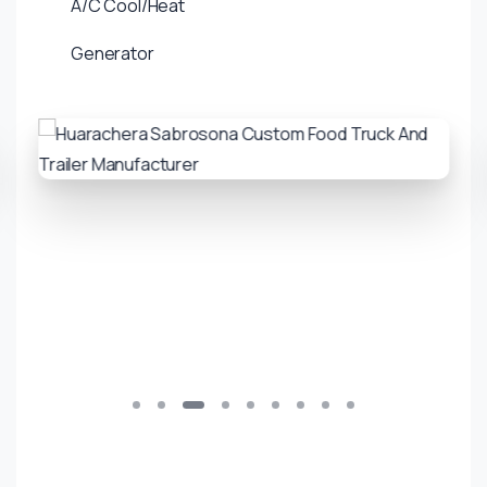
A/C Cool/Heat
Generator