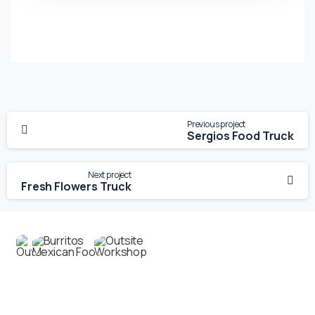
Previous project
Sergios Food Truck
Next project
Fresh Flowers Truck
Contact us