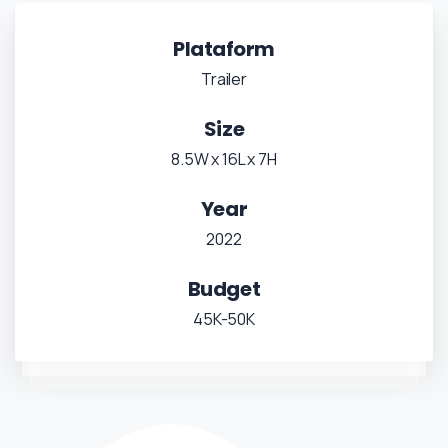
Plataform
Trailer
Size
8.5W x 16L x 7H
Year
2022
Budget
45K-50K