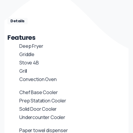
Details
Features
Deep Fryer
Griddle
Stove 4B
Grill
Convection Oven
Chef Base Cooler
Prep Statation Cooler
Solid Door Cooler
Undercounter Cooler
Paper towel dispenser