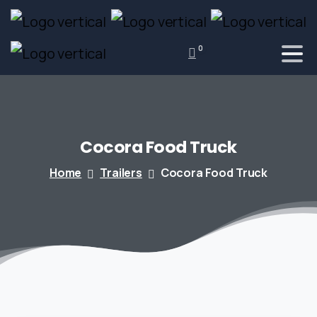
0
Cocora
Food
Truck
Home
Trailers
Cocora Food Truck