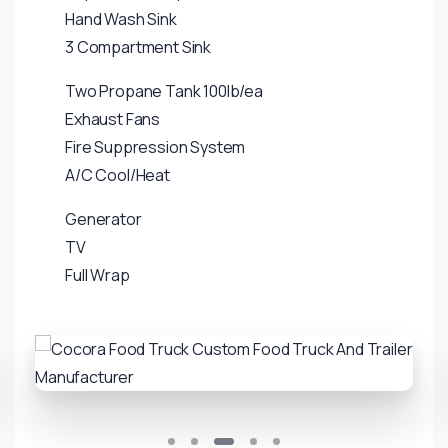
Hand Wash Sink
3 Compartment Sink
Two Propane Tank 100lb/ea
Exhaust Fans
Fire Suppression System
A/C Cool/Heat
Generator
TV
Full Wrap