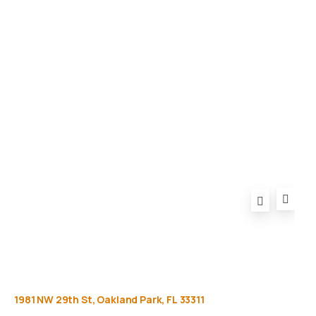
Gallery
Equipment
Privacy Policy
FAQ
1981
NW
29th
St,
Oakland
Park,
FL
33311