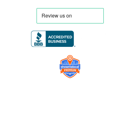
Company
Contact us
Get a Free Quote
Model