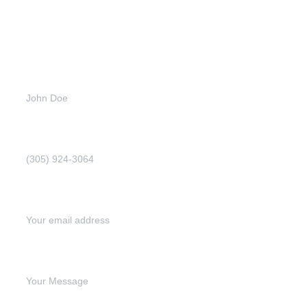
Get
more
info
Full name (Required)
Phone Number (Required)
Email address (Required)
Write your message below