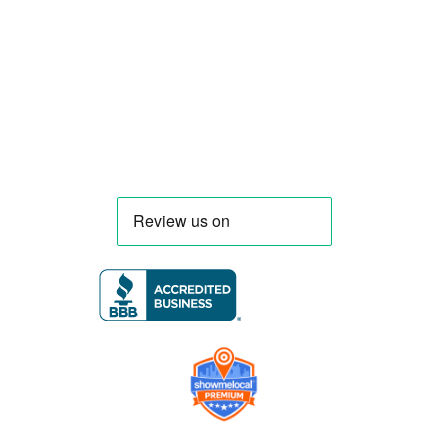
trucks and trailers tailored to each client’s
menu, equipment, and operational
requirements, serving clients throughout
Florida and nationwide.