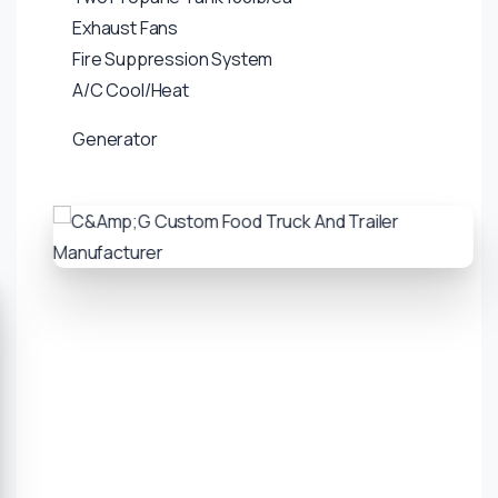
Exhaust Fans
Fire Suppression System
A/C Cool/Heat
Generator