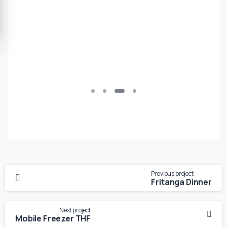
Previous project
Fritanga Dinner
Next project
Mobile Freezer THF