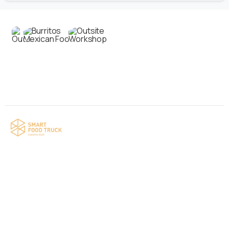
Contact us
Your food truck is waiting for you!
Smart Food Truck is a Florida-based custom
food truck and food trailer manufacturer
specializing in the design and fabrication of
compliant mobile kitchens. We build food