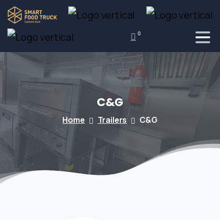
0
C&G
Home
Trailers
C&G