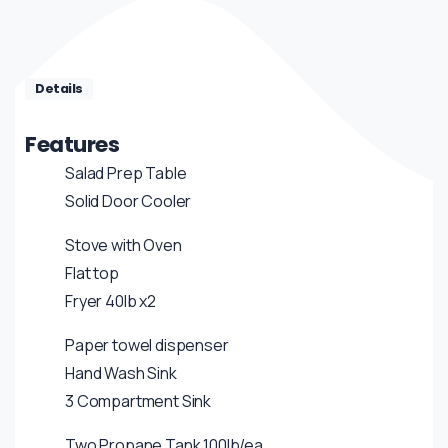
Details
Features
Salad Prep Table
Solid Door Cooler
Stove with Oven
Flat top
Fryer 40lb x2
Paper towel dispenser
Hand Wash Sink
3 Compartment Sink
Two Propane Tank 100lb/ea