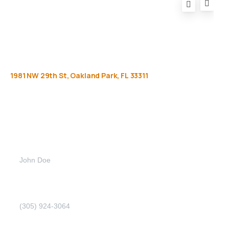
1981
NW
29th
St,
Oakland
Park,
FL
33311
Get
more
info
Full name (Required)
Phone Number (Required)